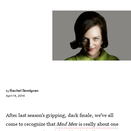
Rachel Semigran
by
April 14, 2014
After last season’s gripping, dark finale, we’ve all
come to recognize that
Mad Men
is really about one