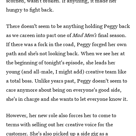
scorned, wasn’t broken. If anything, it made her
hungry to fight back.
There doesn’t seem to be anything holding Peggy back
as we careen into part one of
Mad Men’s
final season.
If there was a fork in the road, Peggy forged her own
path and she’s not looking back. When we see her at
the beginning of tonight's episode, she leads her
young (and all-male, I might add) creative team like
a total boss. Unlike years past, Peggy doesn't seem to
care anymore about being on everyone's good side,
she's in charge and she wants to let everyone know it.
However, her new role also forces her to come to
terms with selling out her creative voice for the
customer. She's also picked up a side gig as a