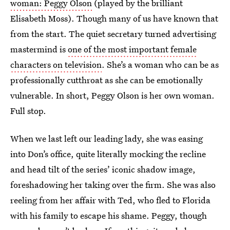
woman: Peggy Olson
(played by the brilliant
Elisabeth Moss). Though many of us have known that
from the start. The quiet secretary turned advertising
mastermind is
one of the most important female
characters on television
. She’s a woman who can be as
professionally cutthroat as she can be emotionally
vulnerable. In short, Peggy Olson is her own woman.
Full stop.
When we last left our leading lady, she was easing
into Don’s office, quite literally mocking the recline
and head tilt of the series’ iconic shadow image,
foreshadowing her taking over the firm. She was also
reeling from her affair with Ted, who fled to Florida
with his family to escape his shame. Peggy, though