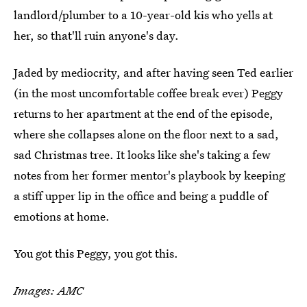
landlord/plumber to a 10-year-old kis who yells at
her, so that'll ruin anyone's day.
Jaded by mediocrity, and after having seen Ted earlier
(in the most uncomfortable coffee break ever) Peggy
returns to her apartment at the end of the episode,
where she collapses alone on the floor next to a sad,
sad Christmas tree. It looks like she's taking a few
notes from her former mentor's playbook by keeping
a stiff upper lip in the office and being a puddle of
emotions at home.
You got this Peggy, you got this.
Images: AMC