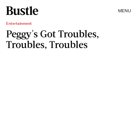
MENU
Entertainment
Peggy's Got Troubles,
Troubles, Troubles