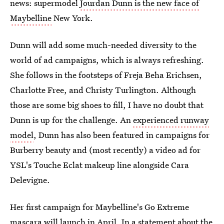
news: supermodel
Jourdan Dunn is the new face of
Maybelline
New York.
Dunn will add some much-needed diversity to the
world of ad campaigns, which is always refreshing.
She follows in the footsteps of Freja Beha Erichsen,
Charlotte Free, and Christy Turlington. Although
those are some big shoes to fill, I have no doubt that
Dunn is up for the challenge. An
experienced runway
model
, Dunn has also been featured in campaigns for
Burberry beauty and (most recently) a video ad for
YSL's Touche Eclat makeup line alongside Cara
Delevigne.
Her first campaign for Maybelline's Go Extreme
mascara will launch in April. In a statement about the