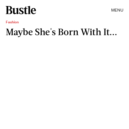
MENU
Fashion
Maybe She's Born With It...