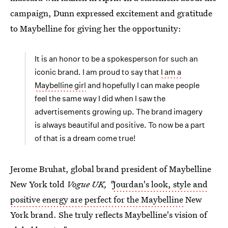
campaign, Dunn expressed excitement and gratitude
to Maybelline for giving her the opportunity:
It is an honor to be a spokesperson for such an
iconic brand. I am proud to say that
I am a
Maybelline girl
and hopefully I can make people
feel the same way I did when I saw the
advertisements growing up. The brand imagery
is always beautiful and positive. To now be a part
of that is a dream come true!
Jerome Bruhat, global brand president of Maybelline
New York told
Vogue UK, "
Jourdan's look, style and
positive energy are perfect for the Maybelline
New
York brand. She truly reflects Maybelline's vision of