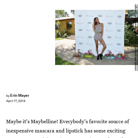
Amanda Edwards/Getty Images Entertainment/Getty Images
Erin Mayer
by
April 17, 2014
Maybe it's Maybelline! Everybody's favorite source of
inexpensive mascara and lipstick has some exciting