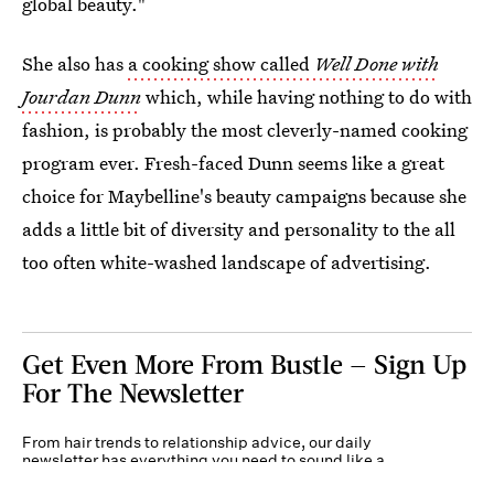
global beauty."
She also has
a cooking show called
Well Done with
Jourdan Dunn
which, while having nothing to do with
fashion, is probably the most cleverly-named cooking
program ever. Fresh-faced Dunn seems like a great
choice for Maybelline's beauty campaigns because she
adds a little bit of diversity and personality to the all
too often white-washed landscape of advertising.
Get Even More From Bustle — Sign Up
For The Newsletter
From hair trends to relationship advice, our daily
newsletter has everything you need to sound like a
person who’s on TikTok, even if you aren’t.