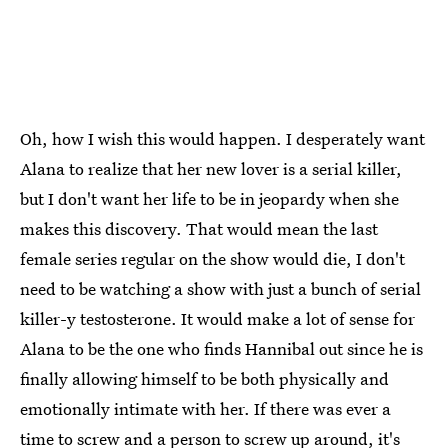
Oh, how I wish this would happen. I desperately want
Alana to realize that her new lover is a serial killer,
but I don't want her life to be in jeopardy when she
makes this discovery. That would mean the last
female series regular on the show would die, I don't
need to be watching a show with just a bunch of serial
killer-y testosterone. It would make a lot of sense for
Alana to be the one who finds Hannibal out since he is
finally allowing himself to be both physically and
emotionally intimate with her. If there was ever a
time to screw and a person to screw up around, it's