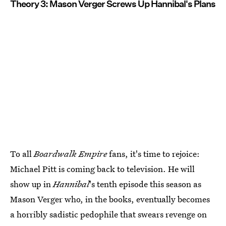
Theory 3: Mason Verger Screws Up Hannibal's Plans
To all
Boardwalk Empire
fans, it's time to rejoice:
Michael Pitt is coming back to television. He will
show up in
Hannibal
's tenth episode this season as
Mason Verger who, in the books, eventually becomes
a horribly sadistic pedophile that swears revenge on