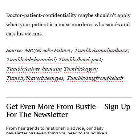
Doctor-patient-confidentiality maybe shouldn't apply
when your patient is a mass murderer who sautés and
eats his victims.
Source: NBC/Brooke Palmer;
Tumblr/canadiankazz
;
Tumblr/nbchannibal
;
Tumblr/howl-poet
;
Tumblr/entree-humain
;
Tumblr/cayya
;
Tumblr/ihavesixteeneyes
;
Tumblr/singfromthehair
Get Even More From Bustle — Sign Up
For The Newsletter
From hair trends to relationship advice, our daily
newsletter has everything you need to sound like a
person who’s on TikTok, even if you aren’t.