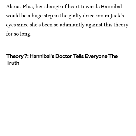
Alana. Plus, her change of heart towards Hannibal
would be a huge step in the guilty direction in Jack's
eyes since she's been so adamantly against this theory
for so long.
Theory 7: Hannibal's Doctor Tells Everyone The
Truth