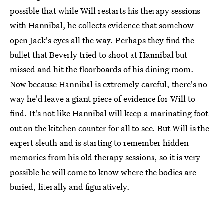
possible that while Will restarts his therapy sessions
with Hannibal, he collects evidence that somehow
open Jack's eyes all the way. Perhaps they find the
bullet that Beverly tried to shoot at Hannibal but
missed and hit the floorboards of his dining room.
Now because Hannibal is extremely careful, there's no
way he'd leave a giant piece of evidence for Will to
find. It's not like Hannibal will keep a marinating foot
out on the kitchen counter for all to see. But Will is the
expert sleuth and is starting to remember hidden
memories from his old therapy sessions, so it is very
possible he will come to know where the bodies are
buried, literally and figuratively.