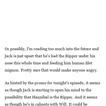
Or possibly, I'm reading too much into the future and
Jack is just upset that he's had the Ripper under his
nose this whole time and feeding him human filet
mignon. Pretty sure that would make anyone angry.
As hinted by the promo for tonight's episode, it seems
as though Jack is starting to open his mind to the
possibility that Hannibal is the Ripper. And it seems
as though he's in cahoots with Will. It could be