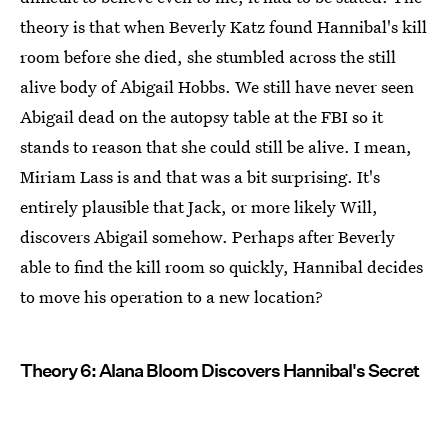
theory is that when Beverly Katz found Hannibal's kill
room before she died, she stumbled across the still
alive body of Abigail Hobbs. We still have never seen
Abigail dead on the autopsy table at the FBI so it
stands to reason that she could still be alive. I mean,
Miriam Lass is and that was a bit surprising. It's
entirely plausible that Jack, or more likely Will,
discovers Abigail somehow. Perhaps after Beverly
able to find the kill room so quickly, Hannibal decides
to move his operation to a new location?
Theory 6: Alana Bloom Discovers Hannibal's Secret