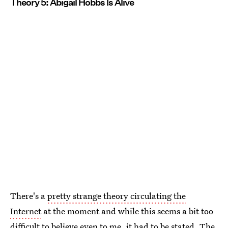
Theory 5: Abigail Hobbs Is Alive
There's a
pretty strange theory circulating the
Internet
at the moment and while this seems a bit too
difficult to believe even to me, it had to be stated. The