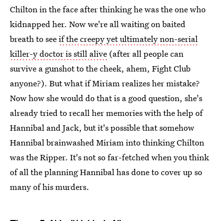
Chilton in the face after thinking he was the one who
kidnapped her. Now we're all waiting on baited
breath to see
if the creepy yet ultimately non-serial
killer-y doctor is still alive
(after all people can
survive a gunshot to the cheek, ahem, Fight Club
anyone?). But what if Miriam realizes her mistake?
Now how she would do that is a good question, she's
already tried to recall her memories with the help of
Hannibal and Jack, but it's possible that somehow
Hannibal brainwashed Miriam into thinking Chilton
was the Ripper. It's not so far-fetched when you think
of all the planning Hannibal has done to cover up so
many of his murders.