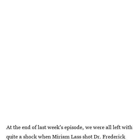
At the end of last week's episode, we were all left with
quite a shock when Miriam Lass shot Dr. Frederick