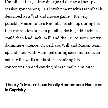
Hannibal after getting disfigured during a therapy
session gone wrong. His involvement with Hannibal
is
described as a "cat and mouse game"
. It's very
possible Mason causes Hannibal to slip up during his
therapy session or even possibly during a kill which
could then lead Jack, Will and the FBI to some pretty
damning evidence. Or perhaps Will and Mason team
up and mess with Hannibal during sessions and even
outside the walls of his office, shaking his
concentration and causing him to make a misstep.
Theory 4: Miriam Lass Finally Remembers Her Time
In Captivity