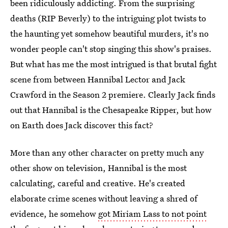
been ridiculously addicting. From the surprising
deaths (RIP Beverly) to the intriguing plot twists to
the haunting yet somehow beautiful murders, it's no
wonder people can't stop singing this show's praises.
But what has me the most intrigued is that brutal fight
scene from between Hannibal Lector and Jack
Crawford in the Season 2 premiere. Clearly Jack finds
out that Hannibal is the Chesapeake Ripper, but how
on Earth does Jack discover this fact?
More than any other character on pretty much any
other show on television, Hannibal is the most
calculating, careful and creative. He's created
elaborate crime scenes without leaving a shred of
evidence, he somehow
got Miriam Lass to not point