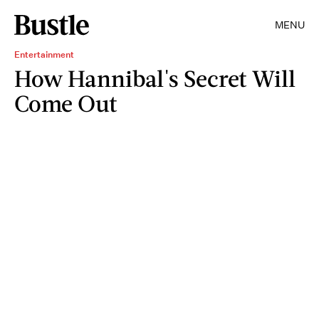
MENU
Entertainment
How Hannibal's Secret Will
Come Out