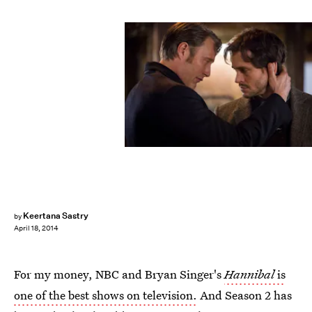
Keertana Sastry
by
April 18, 2014
For my money, NBC and Bryan Singer's
Hannibal
is
one of the best shows on television.
And Season 2 has