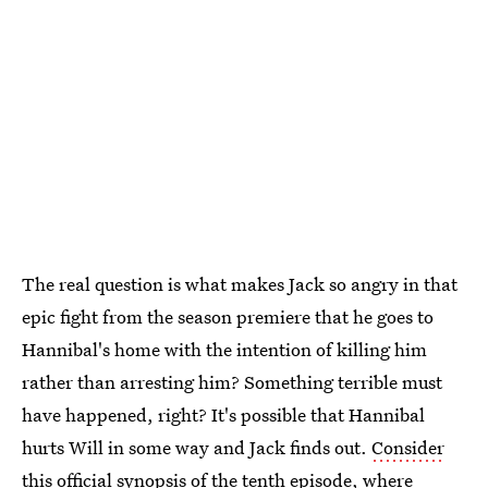
The real question is what makes Jack so angry in that
epic fight from the season premiere that he goes to
Hannibal's home with the intention of killing him
rather than arresting him? Something terrible must
have happened, right? It's possible that Hannibal
hurts Will in some way and Jack finds out.
Consider
this official synopsis of the tenth episode
, where