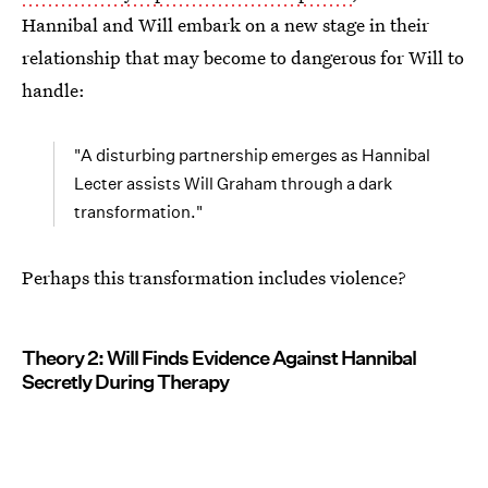
Hannibal and Will embark on a new stage in their
relationship that may become to dangerous for Will to
handle:
"A disturbing partnership emerges as Hannibal
Lecter assists Will Graham through a dark
transformation."
Perhaps this transformation includes violence?
Theory 2: Will Finds Evidence Against Hannibal
Secretly During Therapy