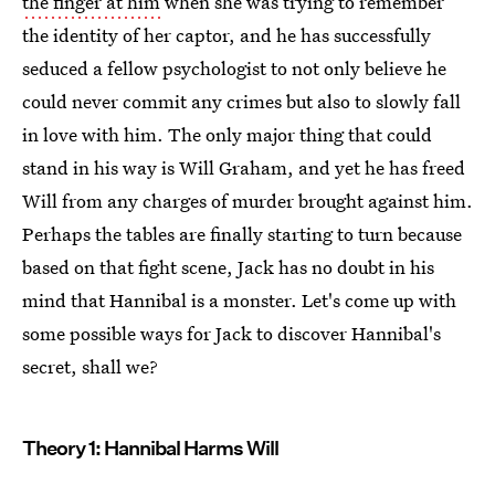
the finger at him
when she was trying to remember
the identity of her captor, and he has successfully
seduced a fellow psychologist to not only believe he
could never commit any crimes but also to slowly fall
in love with him. The only major thing that could
stand in his way is Will Graham, and yet he has freed
Will from any charges of murder brought against him.
Perhaps the tables are finally starting to turn because
based on that fight scene, Jack has no doubt in his
mind that Hannibal is a monster. Let's come up with
some possible ways for Jack to discover Hannibal's
secret, shall we?
Theory 1: Hannibal Harms Will