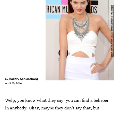
Jason Kempin/Getty Images Entertainment/Getty Images
Mallory Schlossberg
by
April 29, 2014
Welp, you know what they say: you can find a belieber
in anybody. Okay, maybe they don't say that, but