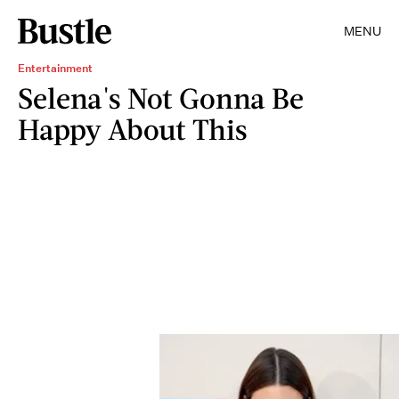
MENU
Entertainment
Selena's Not Gonna Be
Happy About This