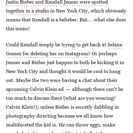
Justin Bieber and Kendall Jenner were spotted
together in a studio
in New York City, which obviously
means that Kendall is a belieber. But... what else does
this mean?
Could Kendall simply be trying to get back at
Selena
Gomez for deleting her on Instagram
? Or perhaps
Jenner and Bieber just happen to both be kicking it in
New York City and thought it would be cool to hang
out. Maybe the two were having a chat about
their
upcoming Calvin Klein ad
— although there can't be
too much to discuss there (what are you wearing?
Calvin Klein!), unless Bieber is secretly dabbling in
photography directing because we all know how
multifaceted the kid is. He can throw eggs, make