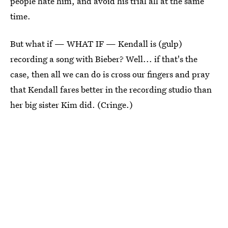
people hate him, and avoid his trial all at the same
time.
But what if — WHAT IF — Kendall is (gulp)
recording a song with Bieber? Well... if that's the
case, then all we can do is cross our fingers and pray
that Kendall fares better in the recording studio than
her big sister Kim did. (Cringe.)