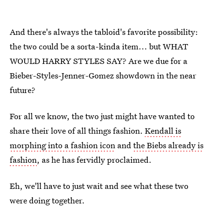
And there's always the tabloid's favorite possibility:
the two could be a sorta-kinda item... but WHAT
WOULD HARRY STYLES SAY? Are we due for a
Bieber-Styles-Jenner-Gomez showdown in the near
future?
For all we know, the two just might have wanted to
share their love of all things fashion.
Kendall is
morphing into a fashion icon
and
the Biebs already is
fashion
, as he has fervidly proclaimed.
Eh, we'll have to just wait and see what these two
were doing together.