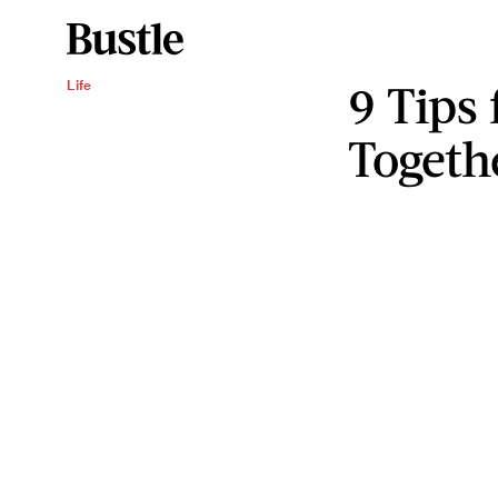
9 Tips
Life
Togeth