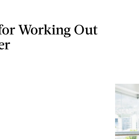
 for Working Out
er