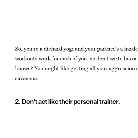
So, you're a diehard yogi and your partner's a hard
workouts work for each of you, so don't write his or 
knows? You might like getting all your aggression o
savasana.
2. Don't act like their personal trainer.