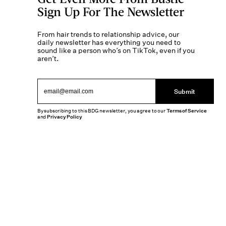
Sign Up For The Newsletter
From hair trends to relationship advice, our
daily newsletter has everything you need to
sound like a person who’s on TikTok, even if you
aren’t.
Submit
By subscribing to this BDG newsletter, you agree to our
Terms of Service
and
Privacy Policy