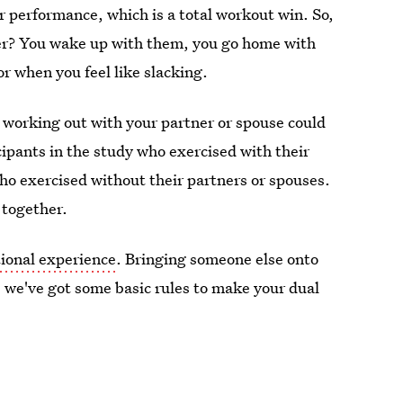
r performance, which is a total workout win. So,
ther? You wake up with them, you go home with
or when you feel like slacking.
 working out with your partner or spouse could
cipants in the study who exercised with their
ho exercised without their partners or spouses.
 together.
ional experience
. Bringing someone else onto
u, we've got some basic rules to make your dual