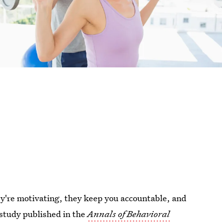
y're motivating, they keep you accountable, and
 study published in the
Annals of Behavioral