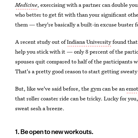
Medicine
, exercising with a partner can double you
who better to get fit with than your significant o
them — they're basically a built-in excuse buster f
A recent study out of
Indiana University
found that
help you stick with it — only 8 percent of the parti
spouses quit compared to half of the participants w
That's a pretty good reason to start getting sweaty
But, like we've said before, the gym can be an
emot
that roller coaster ride can be tricky. Lucky for yo
sweat sesh a breeze.
1. Be open to new workouts.