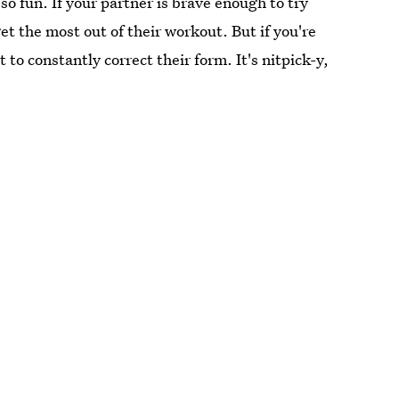
so fun. If your partner is brave enough to try
t the most out of their workout. But if you're
 to constantly correct their form. It's nitpick-y,