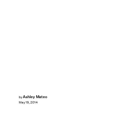
Ashley Mateo
by
May 19, 2014