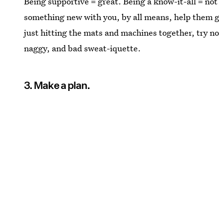
Being supportive = great. Being a know-it-all = not 
something new with you, by all means, help them ge
just hitting the mats and machines together, try not
naggy, and bad sweat-iquette.
3. Make a plan.