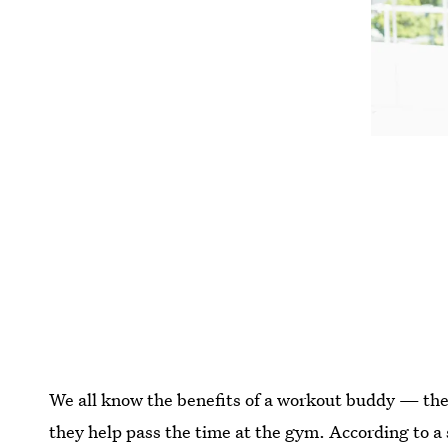
We all know the benefits of a workout buddy — the
they help pass the time at the gym. According to a