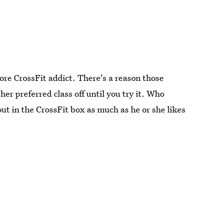
core CrossFit addict. There's a reason those
her preferred class off until you try it. Who
ut in the CrossFit box as much as he or she likes