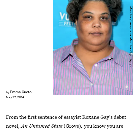
Charley Gallay/Getty Images Entertainment/Getty Images
Emma Cueto
by
May 27, 2014
From the first sentence of essayist Roxane Gay's debut
novel,
An Untamed State
(Grove)
,
you know you are