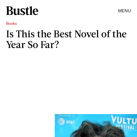
MENU
Books
Is This the Best Novel of the
Year So Far?