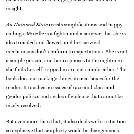
insight.
An Untamed State
resists simplifications and happy
endings. Mireille is a fighter and a survivor, but she is
also troubled and flawed, and her survival
mechanisms don't conform to expectations. She is not
a simple person, and her responses to the nightmare
she finds herself trapped in are not simple either. The
book does not package things in neat boxes for the
reader. It touches on issues of race and class and
gender politics and cycles of violence that cannot be
nicely resolved.
But even more than that, it also deals with a situation
so explosive that simplicity would be disingenuous.