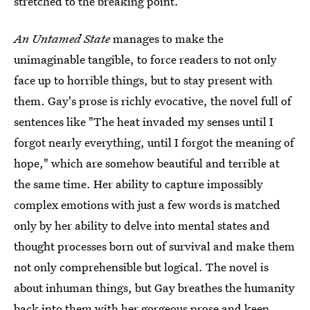
stretched to the breaking point.
An Untamed State
manages to make the
unimaginable tangible, to force readers to not only
face up to horrible things, but to stay present with
them. Gay's prose is richly evocative, the novel full of
sentences like "The heat invaded my senses until I
forgot nearly everything, until I forgot the meaning of
hope," which are somehow beautiful and terrible at
the same time. Her ability to capture impossibly
complex emotions with just a few words is matched
only by her ability to delve into mental states and
thought processes born out of survival and make them
not only comprehensible but logical. The novel is
about inhuman things, but Gay breathes the humanity
back into them with her gorgeous prose and keen