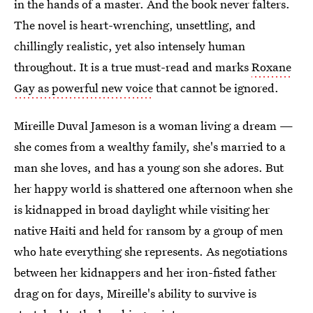
in the hands of a master. And the book never falters.
The novel is heart-wrenching, unsettling, and
chillingly realistic, yet also intensely human
throughout. It is a true must-read and marks
Roxane
Gay as powerful new voice
that cannot be ignored.
Mireille Duval Jameson is a woman living a dream —
she comes from a wealthy family, she's married to a
man she loves, and has a young son she adores. But
her happy world is shattered one afternoon when she
is kidnapped in broad daylight while visiting her
native Haiti and held for ransom by a group of men
who hate everything she represents. As negotiations
between her kidnappers and her iron-fisted father
drag on for days, Mireille's ability to survive is