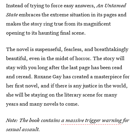
Instead of trying to force easy answers,
An Untamed
State
embraces the extreme situation in its pages and
makes the story ring true from its magnificent
opening to its haunting final scene.
The novel is suspenseful, fearless, and breathtakingly
beautiful, even in the midst of horror. The story will
stay with you long after the last page has been read
and reread. Roxane Gay has created a masterpiece for
her first novel, and if there is any justice in the world,
she will be staying on the literary scene for many
years and many novels to come.
Note: The book contains
a massive trigger warning
for
sexual assault.