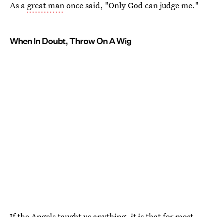
As a
great man
once said, "Only God can judge me."
When In Doubt, Throw On A Wig
If the Angels taught us anything, it is that for most