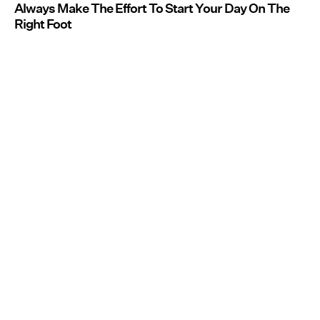
Always Make The Effort To Start Your Day On The
Right Foot