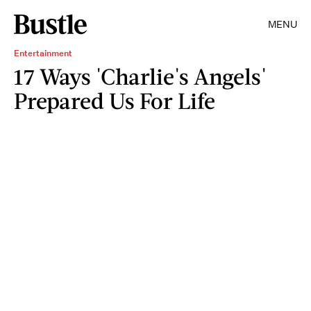
MENU
Entertainment
17 Ways 'Charlie's Angels'
Prepared Us For Life