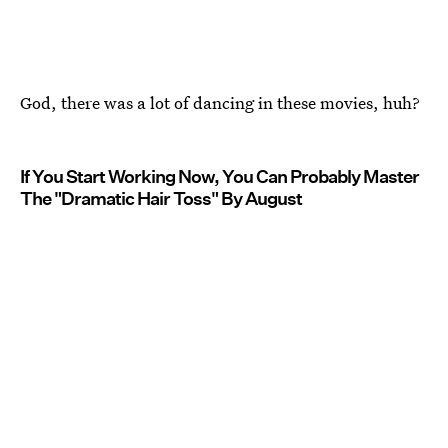
God, there was a lot of dancing in these movies, huh?
If You Start Working Now, You Can Probably Master
The "Dramatic Hair Toss" By August