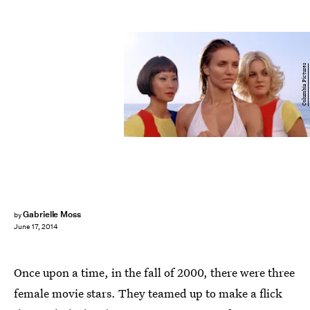
Columbia Pictures
Gabrielle Moss
by
June 17, 2014
Once upon a time, in the fall of 2000, there were three
female movie stars. They teamed up to make a flick