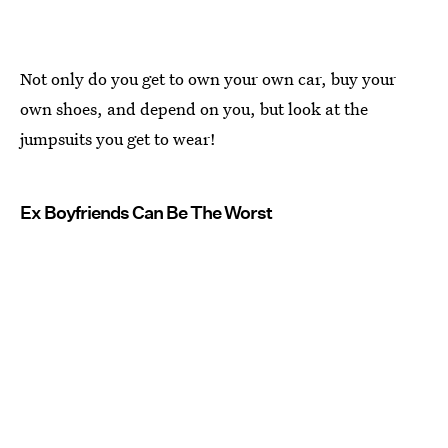
Not only do you get to own your own car, buy your
own shoes, and depend on you, but look at the
jumpsuits you get to wear!
Ex Boyfriends Can Be The Worst