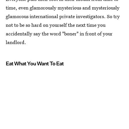
time, even glamorously mysterious and mysteriously
glamorous international private investigators. So try
not to be so hard on yourself the next time you
accidentally say the word "boner" in front of your
landlord.
Eat What You Want To Eat