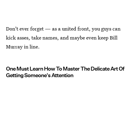
Don't ever forget — as a united front, you guys can
kick asses, take names, and maybe even keep Bill
Murray in line.
One Must Learn How To Master The Delicate Art Of
Getting Someone's Attention