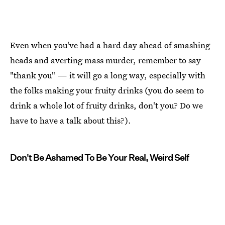
Even when you've had a hard day ahead of smashing
heads and averting mass murder, remember to say
"thank you" — it will go a long way, especially with
the folks making your fruity drinks (you do seem to
drink a whole lot of fruity drinks, don't you? Do we
have to have a talk about this?).
Don't Be Ashamed To Be Your Real, Weird Self