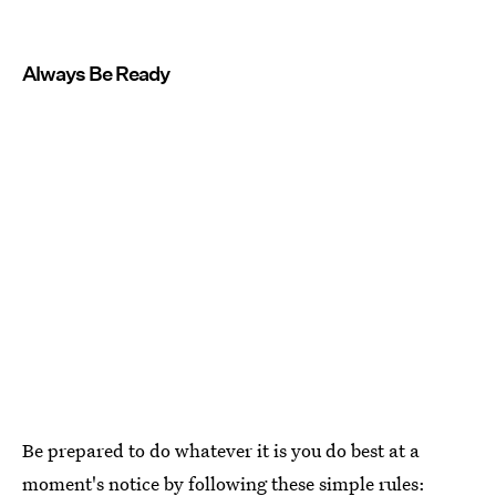
Always Be Ready
Be prepared to do whatever it is you do best at a
moment's notice by following these simple rules: