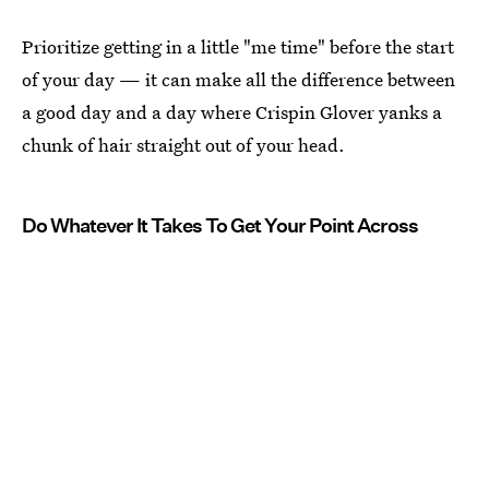
Prioritize getting in a little "me time" before the start
of your day — it can make all the difference between
a good day and a day where Crispin Glover yanks a
chunk of hair straight out of your head.
Do Whatever It Takes To Get Your Point Across