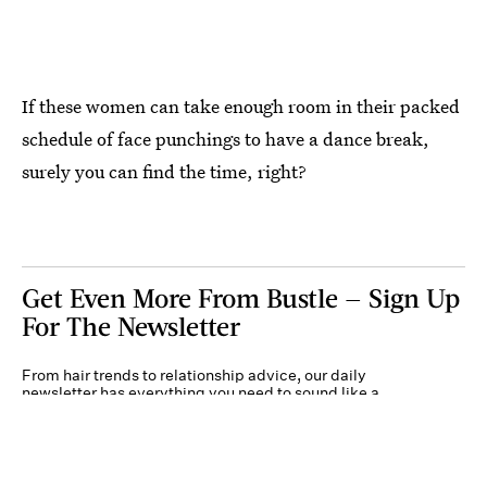
If these women can take enough room in their packed
schedule of face punchings to have a dance break,
surely you can find the time, right?
Get Even More From Bustle — Sign Up
For The Newsletter
From hair trends to relationship advice, our daily
newsletter has everything you need to sound like a
person who’s on TikTok, even if you aren’t.
Submit