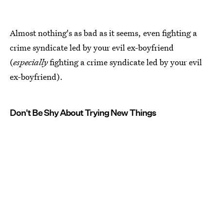
Almost nothing's as bad as it seems, even fighting a
crime syndicate led by your evil ex-boyfriend
(
especially
fighting a crime syndicate led by your evil
ex-boyfriend).
Don't Be Shy About Trying New Things