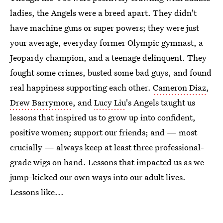
ladies, the Angels were a breed apart. They didn't
have machine guns or super powers; they were just
your average, everyday former Olympic gymnast, a
Jeopardy champion, and a teenage delinquent. They
fought some crimes, busted some bad guys, and found
real happiness supporting each other.
Cameron Diaz
,
Drew Barrymore
, and
Lucy Liu
's Angels taught us
lessons that inspired us to grow up into confident,
positive women; support our friends; and — most
crucially — always keep at least three professional-
grade wigs on hand. Lessons that impacted us as we
jump-kicked our own ways into our adult lives.
Lessons like...