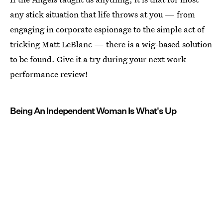
any stick situation that life throws at you — from
engaging in corporate espionage to the simple act of
tricking Matt LeBlanc — there is a wig-based solution
to be found. Give it a try during your next work
performance review!
Being An Independent Woman Is What's Up