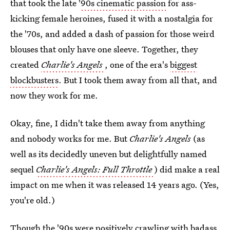
that took the late '
90s cinematic passion
for ass-
kicking female heroines, fused it with a nostalgia for
the '70s, and added a dash of passion for those weird
blouses that only have one sleeve. Together, they
created
Charlie's Angels
, one of the era's
biggest
blockbusters
. But I took them away from all that, and
now they work for me.
Okay, fine, I didn't take them away from anything
and nobody works for me. But
Charlie's Angels
(as
well as its decidedly uneven but delightfully named
sequel
Charlie's Angels: Full Throttle
) did make a real
impact on me when it was released 14 years ago. (Yes,
you're old.)
Though the '90s were positively crawling with badass