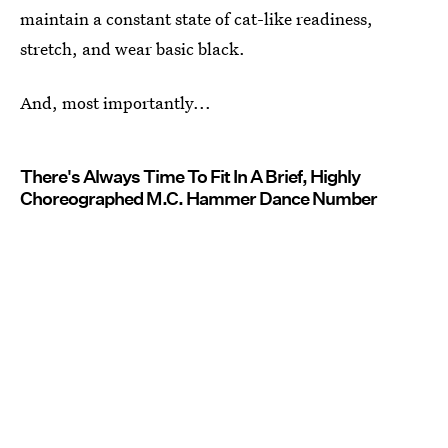
maintain a constant state of cat-like readiness,
stretch, and wear basic black.
And, most importantly...
There's Always Time To Fit In A Brief, Highly
Choreographed M.C. Hammer Dance Number