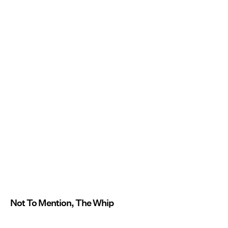
Not To Mention, The Whip