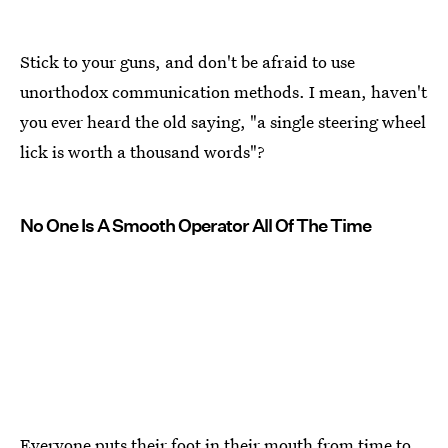
Stick to your guns, and don't be afraid to use
unorthodox communication methods. I mean, haven't
you ever heard the old saying, "a single steering wheel
lick is worth a thousand words"?
No One Is A Smooth Operator All Of The Time
Everyone puts their foot in their mouth from time to