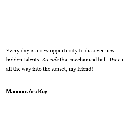
Every day is a new opportunity to discover new
hidden talents. So
ride
that mechanical bull. Ride it
all the way into the sunset, my friend!
Manners Are Key