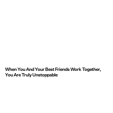
When You And Your Best Friends Work Together,
You Are Truly Unstoppable