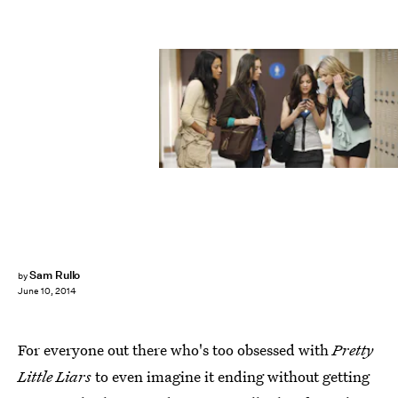
Sam Rullo
by
June 10, 2014
For everyone out there who's too obsessed with
Pretty
Little Liars
to even imagine it ending without getting