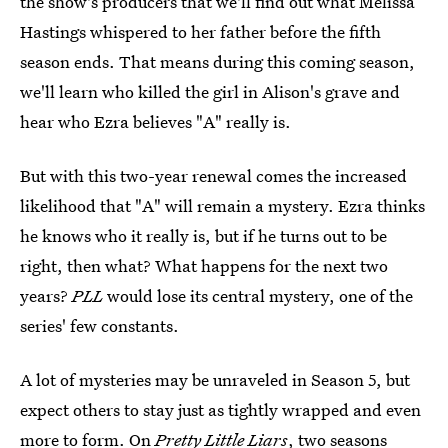
the show's producers that we'll find out what Melissa
Hastings whispered to her father before the fifth
season ends. That means during this coming season,
we'll learn who killed the girl in Alison's grave and
hear who Ezra believes "A" really is.
But with this two-year renewal comes the increased
likelihood that "A" will remain a mystery. Ezra thinks
he knows who it really is, but if he turns out to be
right, then what? What happens for the next two
years?
PLL
would lose its central mystery, one of the
series' few constants.
A lot of mysteries may be unraveled in Season 5, but
expect others to stay just as tightly wrapped and even
more to form. On
Pretty Little Liars
, two seasons