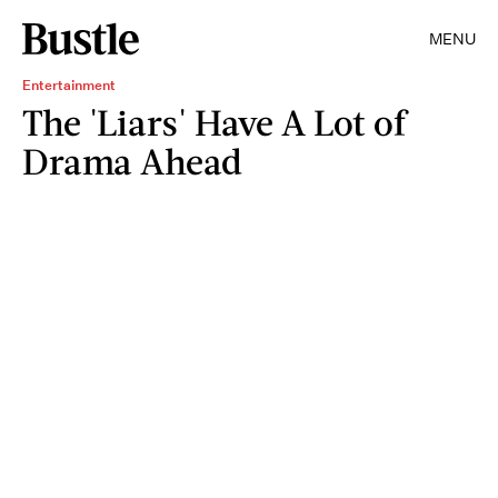
MENU
Entertainment
The 'Liars' Have A Lot of
Drama Ahead