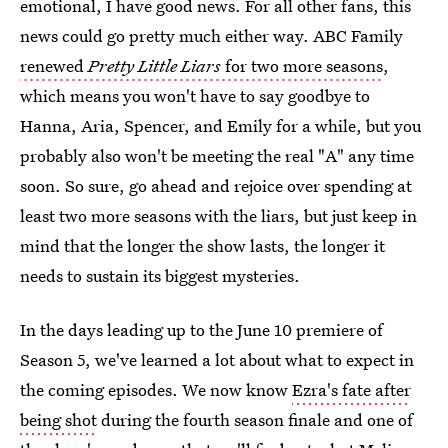
emotional, I have good news. For all other fans, this
news could go pretty much either way. ABC Family
renewed
Pretty Little Liars
for two more seasons
,
which means you won't have to say goodbye to
Hanna, Aria, Spencer, and Emily for a while, but you
probably also won't be meeting the real "A" any time
soon. So sure, go ahead and rejoice over spending at
least two more seasons with the liars, but just keep in
mind that the longer the show lasts, the longer it
needs to sustain its biggest mysteries.
In the days leading up to the June 10 premiere of
Season 5, we've learned a lot about what to expect in
the coming episodes. We now know
Ezra's fate after
being shot
during the fourth season finale and one of