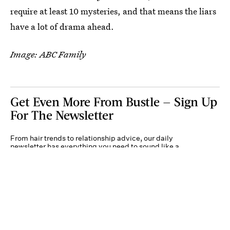
require at least 10 mysteries, and that means the liars
have a lot of drama ahead.
Image: ABC Family
Get Even More From Bustle — Sign Up
For The Newsletter
From hair trends to relationship advice, our daily
newsletter has everything you need to sound like a
person who’s on TikTok, even if you aren’t.
Submit
By subscribing to this BDG newsletter, you agree to our
Terms of Service
and
Privacy
Policy