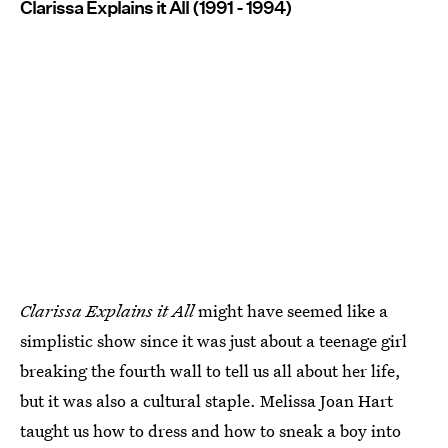
Clarissa Explains it All (1991 - 1994)
Clarissa Explains it All
might have seemed like a
simplistic show since it was just about a teenage girl
breaking the fourth wall to tell us all about her life,
but it was also a cultural staple. Melissa Joan Hart
taught us how to dress and how to sneak a boy into