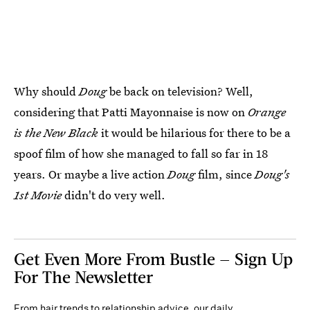
Why should
Doug
be back on television? Well,
considering that Patti Mayonnaise is now on
Orange
is the New Black
it would be hilarious for there to be a
spoof film of how she managed to fall so far in 18
years. Or maybe a live action
Doug
film, since
Doug's
1st Movie
didn't do very well.
Get Even More From Bustle — Sign Up
For The Newsletter
From hair trends to relationship advice, our daily