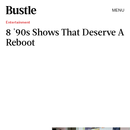
MENU
Entertainment
8 '90s Shows That Deserve A
Reboot