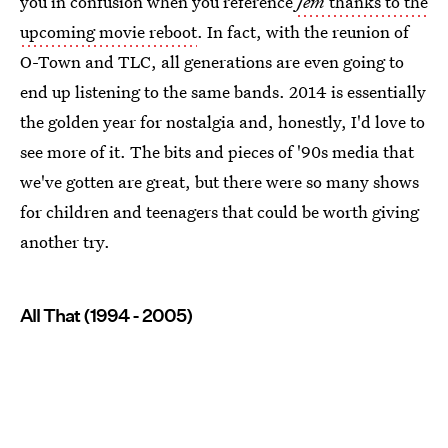
you in confusion when you reference
Jem
thanks to the
upcoming movie reboot
. In fact, with the reunion of
O-Town and TLC, all generations are even going to
end up listening to the same bands. 2014 is essentially
the golden year for nostalgia and, honestly, I'd love to
see more of it. The bits and pieces of '90s media that
we've gotten are great, but there were so many shows
for children and teenagers that could be worth giving
another try.
All That (1994 - 2005)