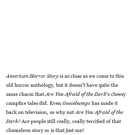
American Horror Story
is as close as we come to this
old horror anthology, but it doesn't have quite the
same charm that
Are You Afraid of the Dark
's cheesy
campfire tales did. Even
Goosebumps
has made it
back on television, so why not
Are You Afraid of the
Dark?
Are people still really, really terrified of that
chameleon story or is that just me?