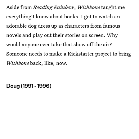
Aside from
Reading Rainbow
,
Wishbone
taught me
everything I know about books. I got to watch an
adorable dog dress up as characters from famous
novels and play out their stories on screen. Why
would anyone ever take that show off the air?
Someone needs to make a Kickstarter project to bring
Wishbone
back, like, now.
Doug (1991 - 1996)