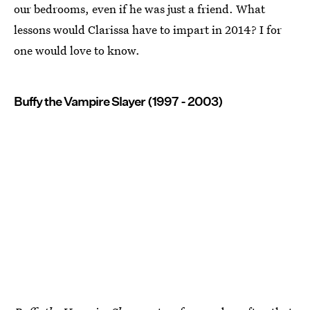
our bedrooms, even if he was just a friend. What
lessons would Clarissa have to impart in 2014? I for
one would love to know.
Buffy the Vampire Slayer (1997 - 2003)