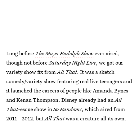
Long before
The Maya Rudolph Show
ever aired,
though not before
Saturday Night Live
, we got our
variety show fix from
All That
. It was a sketch
comedy/variety show featuring real live teenagers and
it launched the careers of people like Amanda Bynes
and Kenan Thompson. Disney already had an
All
That-
esque show in
So Random!
, which aired from
2011 - 2012, but
All That
was a creature all its own.