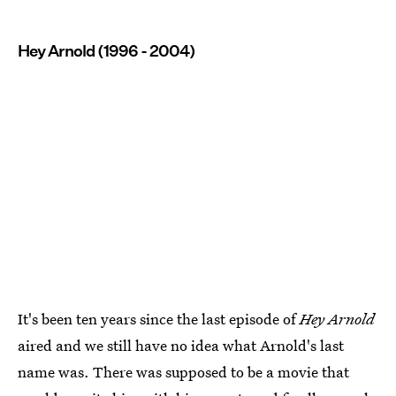
Hey Arnold (1996 - 2004)
It's been ten years since the last episode of
Hey Arnold
aired and we still have no idea what Arnold's last
name was. There was supposed to be a movie that