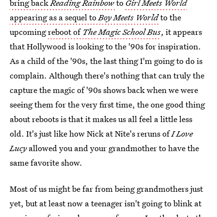
bring back
Reading Rainbow
to
Girl Meets World
appearing as a sequel to
Boy Meets World
to the
upcoming
reboot of
The Magic School Bus
, it appears
that Hollywood is looking to the '90s for inspiration.
As a child of the '90s, the last thing I'm going to do is
complain. Although there's nothing that can truly the
capture the magic of '90s shows back when we were
seeing them for the very first time, the one good thing
about reboots is that it makes us all feel a little less
old. It's just like how Nick at Nite's reruns of
I Love
Lucy
allowed you and your grandmother to have the
same favorite show.
Most of us might be far from being grandmothers just
yet, but at least now a teenager isn't going to blink at