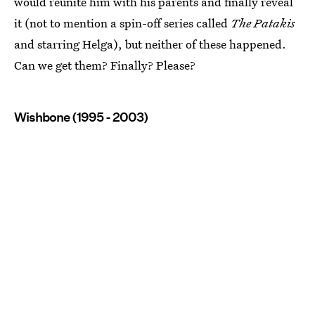
would reunite him with his parents and finally reveal
it (not to mention a spin-off series called
The Patakis
and starring Helga), but neither of these happened.
Can we get them? Finally? Please?
Wishbone (1995 - 2003)