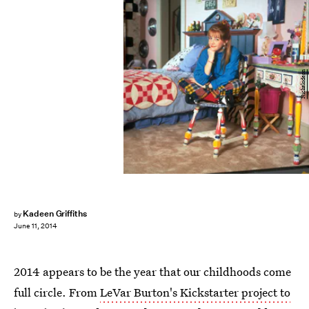
Nickelodeon
Kadeen Griffiths
by
June 11, 2014
2014 appears to be the year that our childhoods come
full circle. From
LeVar Burton's Kickstarter project to