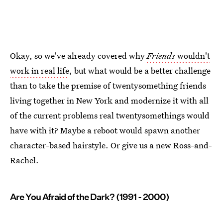
Okay, so we've already covered why
Friends
wouldn't
work in real life
, but what would be a better challenge
than to take the premise of twentysomething friends
living together in New York and modernize it with all
of the current problems real twentysomethings would
have with it? Maybe a reboot would spawn another
character-based hairstyle. Or give us a new Ross-and-
Rachel.
Are You Afraid of the Dark? (1991 - 2000)