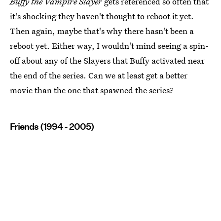
Buffy the Vampire Slayer
gets referenced so often that
it's shocking they haven't thought to reboot it yet.
Then again, maybe that's why there hasn't been a
reboot yet. Either way, I wouldn't mind seeing a spin-
off about any of the Slayers that Buffy activated near
the end of the series. Can we at least get a better
movie than the one that spawned the series?
Friends (1994 - 2005)