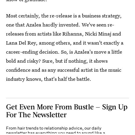
Most certainly, the re-release is a business strategy,
one that Azalea hardly invented. We've seen re-
releases from artists like Rihanna, Nicki Minaj and
Lana Del Rey, among others, and it wasn't exactly a
career-ending decision. So, is Azalea's move a little
bold and risky? Sure, but if nothing, it shows
confidence and as any successful artist in the music
industry knows, that's half the battle.
Get Even More From Bustle — Sign Up
For The Newsletter
From hair trends to relationship advice, our daily
newsletter has everything you need to sound like a