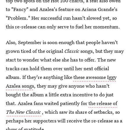
top two spots on the Hot 100 charts, a feat also owed
to "Fancy" and Azalea's feature on Ariana Grande's
"Problem." Her successful run hasn't slowed yet, so
this re-release can only serve to fuel her momentum.
Also, September is soon enough that people haven't
grown tired of the original
Classic
songs, but they may
start to wonder what else she has to offer. The new
tracks can hold them over until her next official
album. If they're anything like
these awesome Iggy
Azalea songs
, they may give anyone who hasn't
bought the album a little extra incentive to do just
that. Azalea fans waited patiently for
the release of
The New Classic
, which saw its share of setbacks, so
perhaps her supporters will receive the re-release as a
show of gratitude.