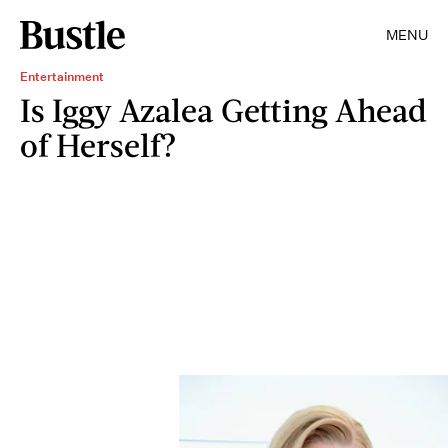
MENU
Entertainment
Is Iggy Azalea Getting Ahead
of Herself?