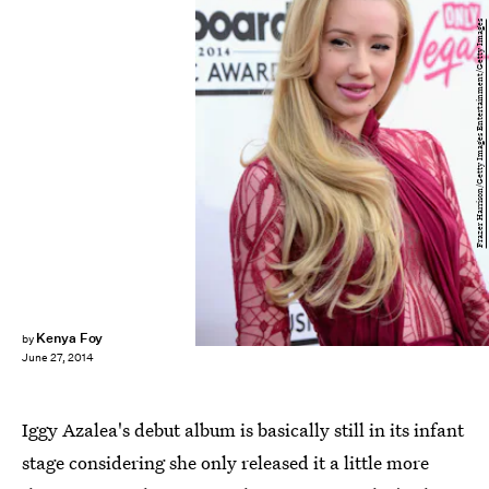
Frazer Harrison/Getty Images Entertainment/Getty Images
Kenya Foy
by
June 27, 2014
Iggy Azalea's debut album is basically still in its infant
stage considering she only released it a little more