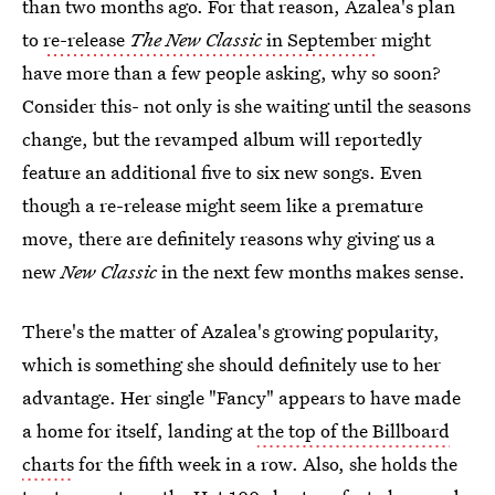
than two months ago. For that reason, Azalea's plan
to
re-release
The New Classic
in September
might
have more than a few people asking, why so soon?
Consider this- not only is she waiting until the seasons
change, but the revamped album will reportedly
feature an additional five to six new songs. Even
though a re-release might seem like a premature
move, there are definitely reasons why giving us a
new
New Classic
in the next few months makes sense.
There's the matter of Azalea's growing popularity,
which is something she should definitely use to her
advantage. Her single "Fancy" appears to have made
a home for itself, landing at
the top of the Billboard
charts
for the fifth week in a row. Also, she holds the