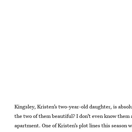
Kingsley, Kristen’s two-year-old daughter, is absolut
the two of them beautiful? I don’t even know them a
apartment. One of Kristen’s plot lines this season 