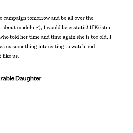
uge campaign tomorrow and be all over the
t about modeling), I would be ecstatic! If Kristen
o told her time and time again she is too old, I
ives us something interesting to watch and
t like us.
rable Daughter