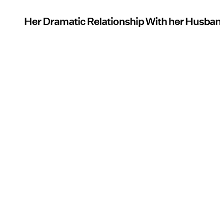
Her Dramatic Relationship With her Husba