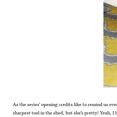
As the series' opening credits like to remind us e
sharpest tool in the shed, but she’s pretty! Yeah, I 