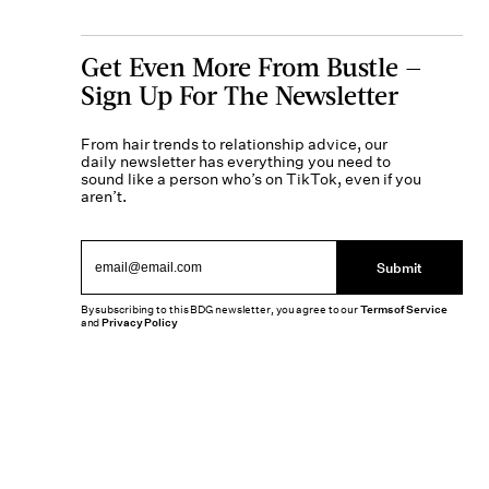
Get Even More From Bustle —
Sign Up For The Newsletter
From hair trends to relationship advice, our
daily newsletter has everything you need to
sound like a person who’s on TikTok, even if you
aren’t.
Submit
By subscribing to this BDG newsletter, you agree to our
Terms of Service
and
Privacy Policy