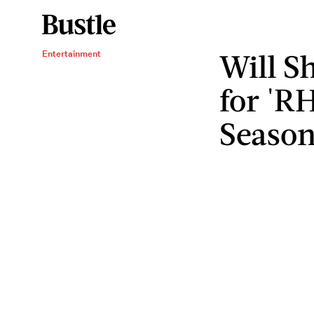
Will S
Entertainment
for 'R
Seaso