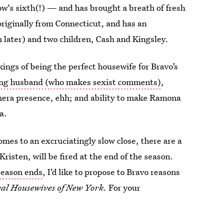
w's sixth(!) — and has brought a breath of fresh
 originally from Connecticut, and has an
later) and two children, Cash and Kingsley.
ings of being the perfect housewife for Bravo’s
ing husband (who makes sexist comments)
,
amera presence, ehh; and ability to make Ramona
a.
mes to an excruciatingly slow close, there are a
Kristen, will be fired at the end of the season.
season ends
, I’d like to propose to Bravo reasons
al Housewives of New York.
For your