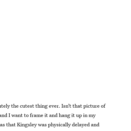
ely the cutest thing ever. Isn’t that picture of
nd I want to frame it and hang it up in my
was that Kingsley was physically delayed and