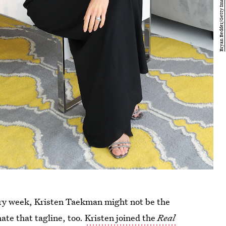
very week, Kristen Taekman might not be the
hate that tagline, too.
Kristen joined the
Real