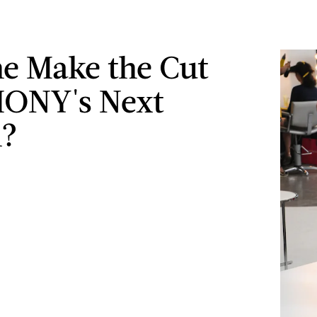
he Make the Cut
HONY's Next
n?