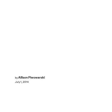
Allison Piwowarski
by
July 1, 2014