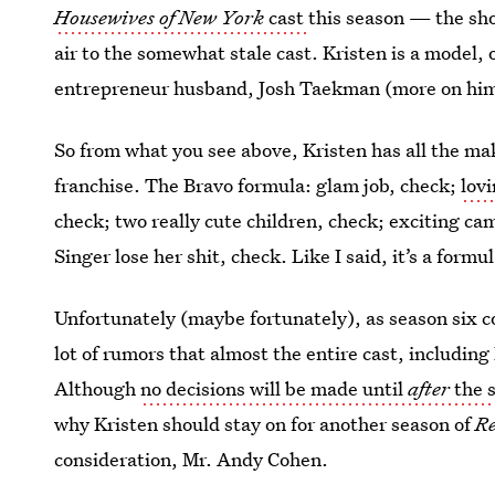
Housewives of New York
cast
this season — the sho
air to the somewhat stale cast. Kristen is a model,
entrepreneur husband, Josh Taekman (more on him 
So from what you see above, Kristen has all the mak
franchise. The Bravo formula: glam job, check;
lov
check; two really cute children, check; exciting c
Singer lose her shit, check. Like I said, it’s a formul
Unfortunately (maybe fortunately), as season six co
lot of rumors that almost the entire cast, including 
Although
no decisions will be made until
after
the 
why Kristen should stay on for another season of
Re
consideration, Mr. Andy Cohen.