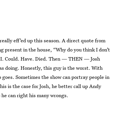
really eff’ed up this season. A direct quote from
g present in the house, “Why do you think I don’t
s, I. Could. Have. Died. Then — THEN — Josh
s doing. Honestly, this guy is the worst. With
hip goes. Sometimes the show can portray people in
this is the case for Josh, he better call up Andy
o he can right his many wrongs.