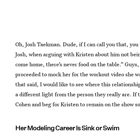
Oh, Josh Taekman. Dude, if I can call you that, you 
Josh, when arguing with Kristen about him not bein
come home, there’s never food on the table.” Guy
proceeded to mock her for the workout video she wa
that said, I would like to see where this relations
a different light from the person they really are. If 
Cohen and beg for Kristen to remain on the show s
Her Modeling Career Is Sink or Swim