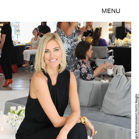
MENU
Bryan Bedder/Getty Images Entertainment/Getty Images