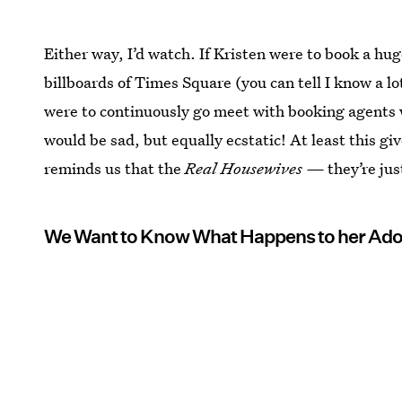
Either way, I’d watch. If Kristen were to book a h
billboards of Times Square (you can tell I know a lo
were to continuously go meet with booking agents wh
would be sad, but equally ecstatic! At least this g
reminds us that the
Real Housewives —
they’re jus
We Want to Know What Happens to her Ado