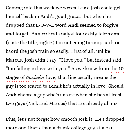
Coming into this week we weren't sure Josh could get
himself back in Andi's good graces, but when he
dropped that L-O-V-E word Andi seemed to forgive
and forget. As a critical analyst for reality television,
(quite the title, right?) I'm not going to jump back on
baord the Josh train so easily. First of all,
unlike
Marcus
, Josh didn't say, "I love you," but instead said,
"I'm falling in love with you." As we know from
the 10
stages of
Bachelor
love
, that line usually means the
guy is too scared to admit he's actually in love. Should
Andi choose a guy who's unsure when she has at least
two guys (Nick and Marcus) that are already all in?
Plus, let's not forget
how smooth Josh is
. He's dropped
more one-liners than a drunk college guy at a bar.