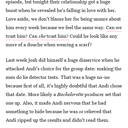
episode, but tonight their relationship got a huge
boost when he revealed he's falling in love with her.
Love aside, we don't blame her for being unsure about
him every week because we feel the same way.
Can we
trust him? Can
she
trust him?
Could he look like any
more of a douche when wearing a scarf?
Last week Josh did himself a huge disservice when he
attacked Andi's choice for the group date: making the
men do lie detector tests. That was a huge no-no
because first of all, it's highly doubtful that Andi chose
that date. More likely a
Bachelorette
producer set that
one up. Also, it made Andi nervous that he had
something to hide because he was
so
relieved that
Andi ripped up the results and didn't read them.