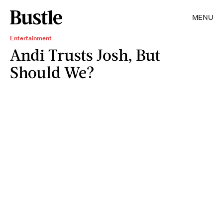
MENU
Entertainment
Andi Trusts Josh, But
Should We?