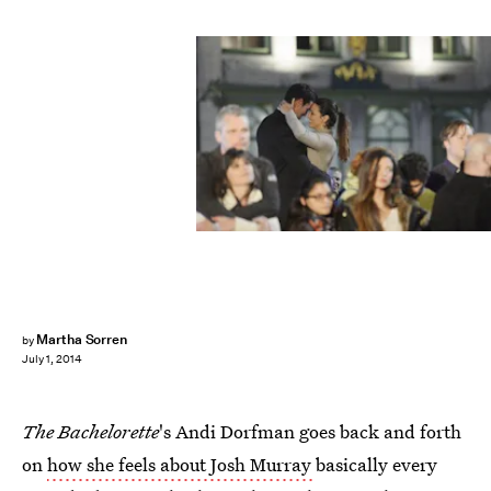
Martha Sorren
by
July 1, 2014
The Bachelorette
's Andi Dorfman goes back and forth
on
how she feels about Josh Murray
basically every