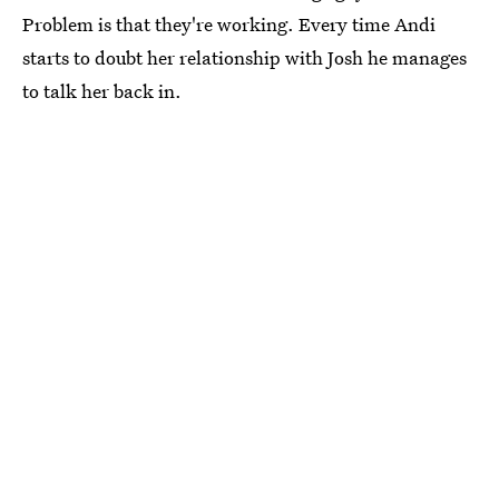
Problem is that they're working. Every time Andi
starts to doubt her relationship with Josh he manages
to talk her back in.