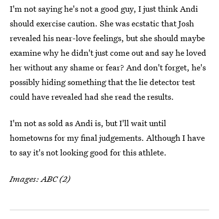
I'm not saying he's not a good guy, I just think Andi
should exercise caution. She was ecstatic that Josh
revealed his near-love feelings, but she should maybe
examine why he didn't just come out and say he loved
her without any shame or fear? And don't forget, he's
possibly hiding something that the lie detector test
could have revealed had she read the results.
I'm not as sold as Andi is, but I'll wait until
hometowns for my final judgements. Although I have
to say it's not looking good for this athlete.
Images: ABC (2)