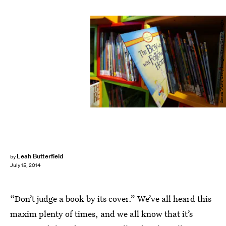
Simon Watts/Getty Images News/Getty Images
Leah Butterfield
by
July 15, 2014
“Don’t judge a book by its cover.” We’ve all heard this
maxim plenty of times, and we all know that it’s