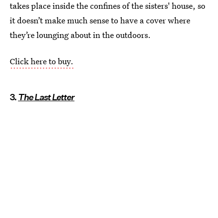
takes place inside the confines of the sisters' house, so
it doesn’t make much sense to have a cover where
they’re lounging about in the outdoors.
Click here to buy.
3.
The Last Letter