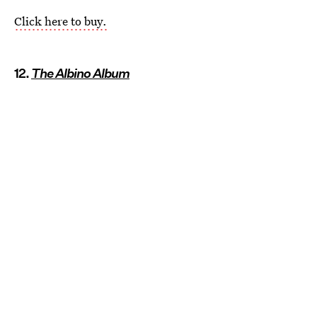
Click here to buy.
12.
The Albino Album