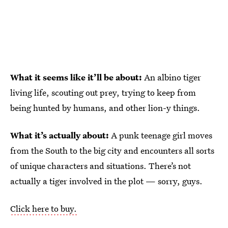
What it seems like it’ll be about:
An albino tiger
living life, scouting out prey, trying to keep from
being hunted by humans, and other lion-y things.
What it’s actually about:
A punk teenage girl moves
from the South to the big city and encounters all sorts
of unique characters and situations. There’s not
actually a tiger involved in the plot — sorry, guys.
Click here to buy.