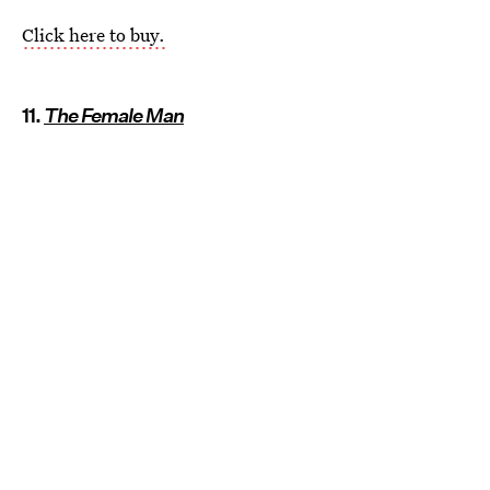
Click here to buy.
11.
The Female Man