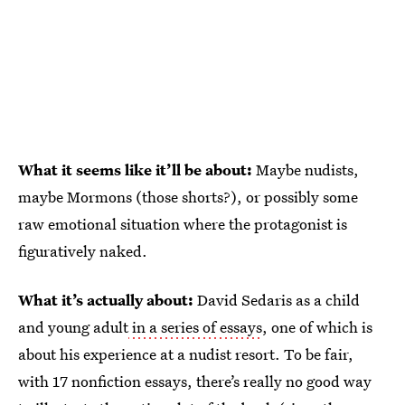
What it seems like it’ll be about:
Maybe nudists,
maybe Mormons (those shorts?), or possibly some
raw emotional situation where the protagonist is
figuratively naked.
What it’s actually about:
David Sedaris as a child
and young adult
in a series of essays
, one of which is
about his experience at a nudist resort. To be fair,
with 17 nonfiction essays, there’s really no good way