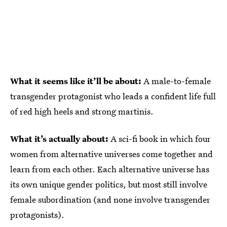
What it seems like it’ll be about:
A male-to-female
transgender protagonist who leads a confident life full
of red high heels and strong martinis.
What it’s actually about:
A sci-fi book in which four
women from alternative universes come together and
learn from each other. Each alternative universe has
its own unique gender politics, but most still involve
female subordination (and none involve transgender
protagonists).