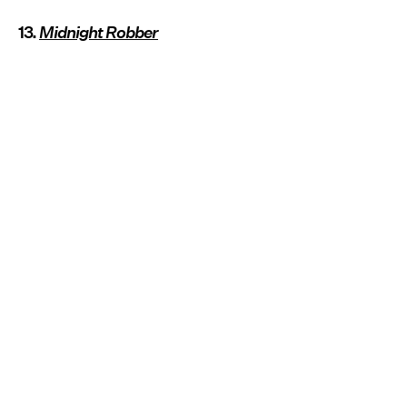
13.
Midnight Robber