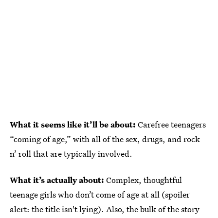
What it seems like it’ll be about:
Carefree teenagers
“coming of age,” with all of the sex, drugs, and rock
n’ roll that are typically involved.
What it’s actually about:
Complex, thoughtful
teenage girls who don’t come of age at all (spoiler
alert: the title isn't lying). Also, the bulk of the story