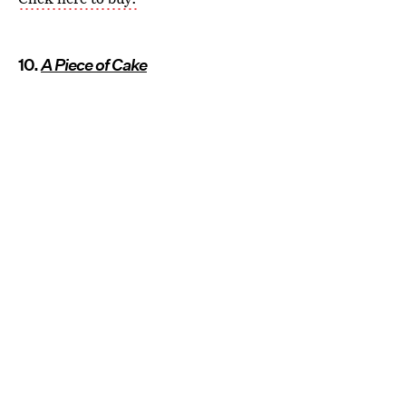
10.
A Piece of Cake