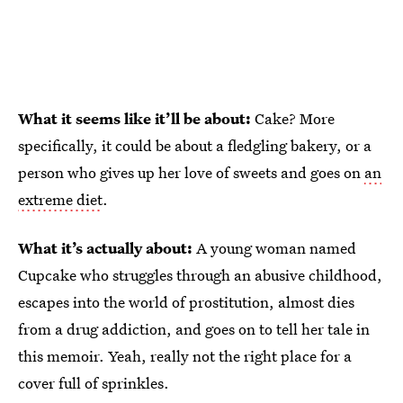
What it seems like it’ll be about:
Cake? More
specifically, it could be about a fledgling bakery, or a
person who gives up her love of sweets and goes on
an
extreme diet
.
What it’s actually about:
A young woman named
Cupcake who struggles through an abusive childhood,
escapes into the world of prostitution, almost dies
from a drug addiction, and goes on to tell her tale in
this memoir. Yeah, really not the right place for a
cover full of sprinkles.