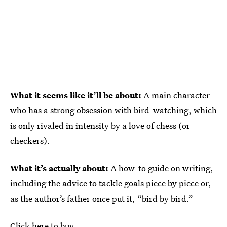
What it seems like it’ll be about:
A main character
who has a strong obsession with bird-watching, which
is only rivaled in intensity by a love of chess (or
checkers).
What it’s actually about:
A how-to guide on writing,
including the advice to tackle goals piece by piece or,
as the author’s father once put it, “bird by bird.”
Click here to buy.