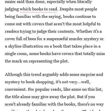
easier said than done, especially when literally
judging
which books to read
. Despite most people
being familiar with the saying, books continue to
come out with covers that aren't the most helpful to
readers trying to judge their contents. Whether it’s a
cover full of bees for a suspenseful murder mystery or
a skyline illustration on a book that takes place in a
single room, some books have covers that totally miss
the mark on representing the plot.
Although this trend arguably adds some surprise and
mystery to book shopping, it’s not very...well,
convenient. For popular reads, like some on this list,
the title alone may give away the plot. But if you
aren’t already familiar with the books, there’s no way