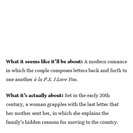
What it seems like it’ll be about:
A modern romance
in which the couple composes letters back and forth to
one another
à la
P.S. I Love You.
What it’s actually about:
Set in the early 20th
century, a woman grapples with the last letter that
her mother sent her, in which she explains the
family's hidden reasons for moving to the country.