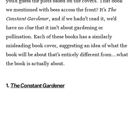
you’d guess the plots based on the covers. That book
we mentioned with bees across the front? It’s
The
Constant Gardener
, and if we hadn’t read it, we’d
have no clue that it isn’t about gardening or
pollination. Each of these books has a similarly
misleading book cover, suggesting an idea of what the
book will be about that’s entirely different from...what
the book is actually about.
1.
The Constant Gardener