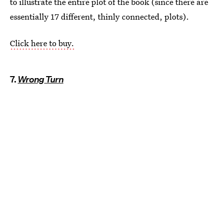
to illustrate the entire plot of the book (since there are
essentially 17 different, thinly connected, plots).
Click here to buy.
7.
Wrong Turn