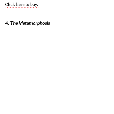
Click here to buy.
4.
The Metamorphosis