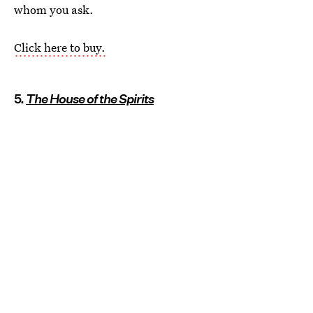
whom you ask.
Click here to buy.
5.
The House of the Spirits