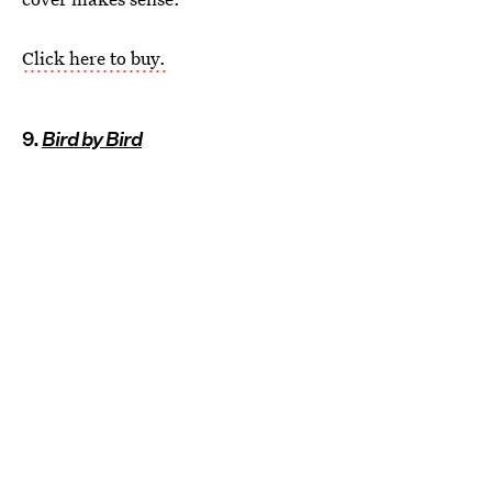
Click here to buy.
9.
Bird by Bird