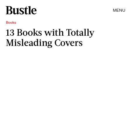
MENU
Books
13 Books with Totally
Misleading Covers