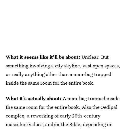
What it seems like it’ll be about:
Unclear. But
something involving a city skyline, vast open spaces,
or really anything other than a man-bug trapped
inside the same room for the entire book.
What it’s actually about:
A man-bug trapped inside
the same room for the entire book. Also the Oedipal
complex, a reworking of early 20th-century
masculine values, and/or the Bible, depending on