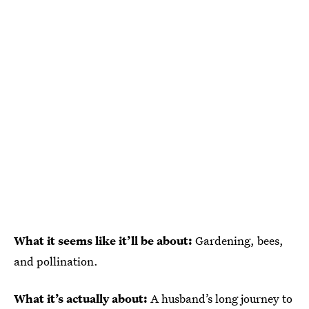
What it seems like it’ll be about:
Gardening, bees,
and pollination.
What it’s actually about:
A husband’s long journey to