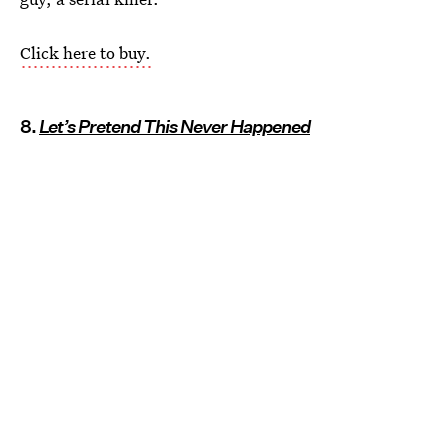
Click here to buy.
8.
Let’s Pretend This Never Happened