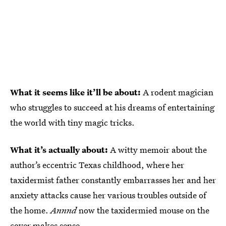
What it seems like it’ll be about:
A rodent magician
who struggles to succeed at his dreams of entertaining
the world with tiny magic tricks.
What it’s actually about:
A witty memoir about the
author’s eccentric Texas childhood, where her
taxidermist father constantly embarrasses her and her
anxiety attacks cause her various troubles outside of
the home.
Annnd
now the taxidermied mouse on the
cover makes sense.