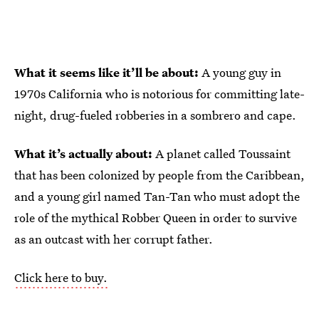
What it seems like it’ll be about:
A young guy in
1970s California who is notorious for committing late-
night, drug-fueled robberies in a sombrero and cape.
What it’s actually about:
A planet called Toussaint
that has been colonized by people from the Caribbean,
and a young girl named Tan-Tan who must adopt the
role of the mythical Robber Queen in order to survive
as an outcast with her corrupt father.
Click here to buy.