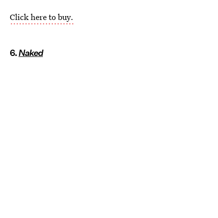
Click here to buy.
6.
Naked