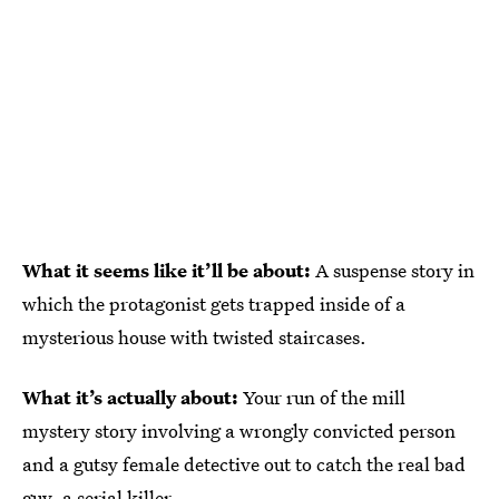
What it seems like it’ll be about:
A suspense story in
which the protagonist gets trapped inside of a
mysterious house with twisted staircases.
What it’s actually about:
Your run of the mill
mystery story involving a wrongly convicted person
and a gutsy female detective out to catch the real bad
guy, a serial killer.