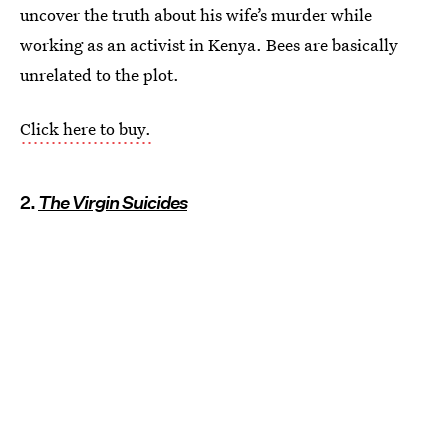
uncover the truth about his wife’s murder while
working as an activist in Kenya. Bees are basically
unrelated to the plot.
Click here to buy.
2.
The Virgin Suicides