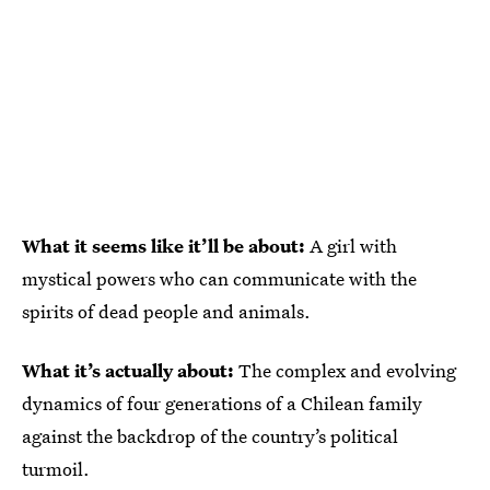
What it seems like it’ll be about:
A girl with
mystical powers who can communicate with the
spirits of dead people and animals.
What it’s actually about:
The complex and evolving
dynamics of four generations of a Chilean family
against the backdrop of the country’s political
turmoil.