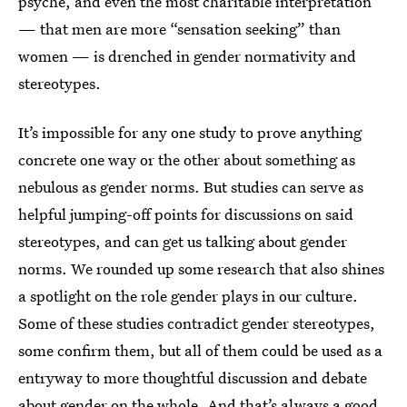
psyche, and even the most charitable interpretation
— that men are more “sensation seeking” than
women — is drenched in gender normativity and
stereotypes.
It’s impossible for any one study to prove anything
concrete one way or the other about something as
nebulous as gender norms. But studies can serve as
helpful jumping-off points for discussions on said
stereotypes, and can get us talking about gender
norms. We rounded up some research that also shines
a spotlight on the role gender plays in our culture.
Some of these studies contradict gender stereotypes,
some confirm them, but all of them could be used as a
entryway to more thoughtful discussion and debate
about gender on the whole. And that’s always a good