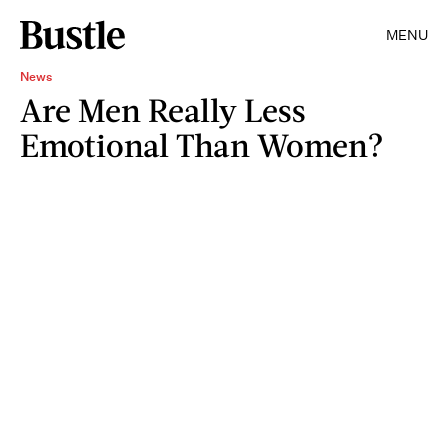
MENU
News
Are Men Really Less
Emotional Than Women?