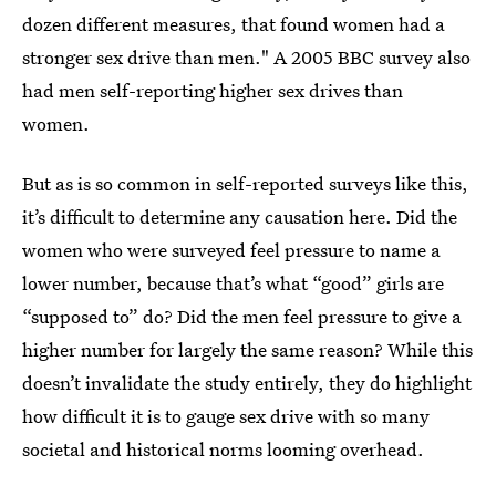
dozen different measures, that found women had a
stronger sex drive than men." A 2005 BBC survey also
had men self-reporting higher sex drives than
women.
But as is so common in self-reported surveys like this,
it’s difficult to determine any causation here. Did the
women who were surveyed feel pressure to name a
lower number, because that’s what “good” girls are
“supposed to” do? Did the men feel pressure to give a
higher number for largely the same reason? While this
doesn’t invalidate the study entirely, they do highlight
how difficult it is to gauge sex drive with so many
societal and historical norms looming overhead.