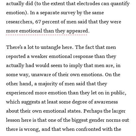
actually did (to the extent that electrodes can quantify
emotion). In a separate survey by the same
researchers, 67 percent of men said that they were
more emotional than they appeared
.
There’s a lot to untangle here. The fact that men
reported a weaker emotional response than they
actually had would seem to imply that men are, in
some way, unaware of their own emotions. On the
other hand, a majority of men said that they
experienced more emotion than they let on in public,
which suggests at least some degree of awareness
about their own emotional states. Perhaps the larger
lesson here is that one of the biggest gender norms out
there is wrong, and that when confronted with the