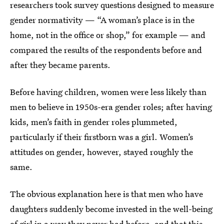
researchers took survey questions designed to measure
gender normativity — “A woman’s place is in the
home, not in the office or shop,” for example — and
compared the results of the respondents before and
after they became parents.
Before having children, women were less likely than
men to believe in 1950s-era gender roles; after having
kids, men’s faith in gender roles plummeted,
particularly if their firstborn was a girl. Women’s
attitudes on gender, however, stayed roughly the
same.
The obvious explanation here is that men who have
daughters suddenly become invested in the well-being
of girl in a way they never had before, and that this