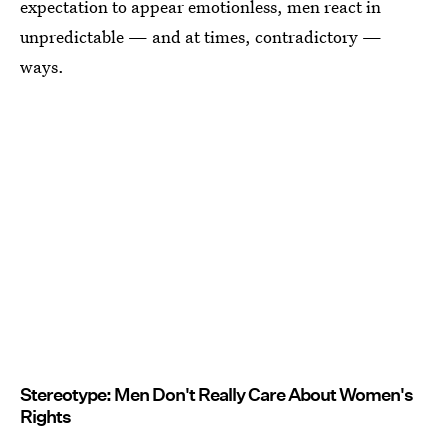
expectation to appear emotionless, men react in
unpredictable — and at times, contradictory —
ways.
Stereotype: Men Don't Really Care About Women's
Rights