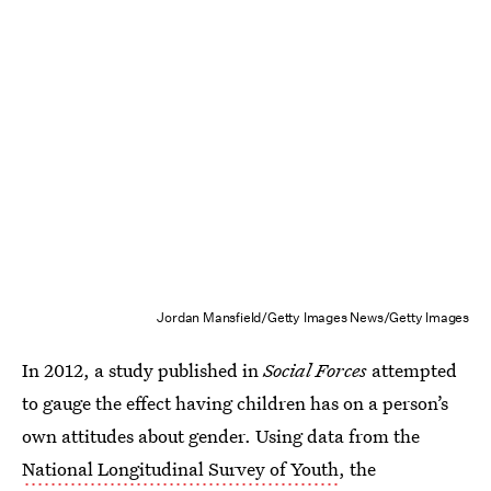
Jordan Mansfield/Getty Images News/Getty Images
In 2012, a study published in
Social Forces
attempted
to gauge the effect having children has on a person’s
own attitudes about gender. Using data from the
National Longitudinal Survey of Youth
, the