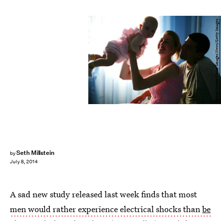
Brent Stirton/Getty Images News/Getty Images
Seth Millstein
by
July 8, 2014
A sad new study released last week finds that most
men would rather experience electrical shocks than
be