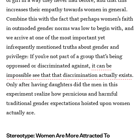
increases their empathy towards women in general.
Combine this with the fact that perhaps women’s faith
in outmoded gender norms was low to begin with, and
we arrive at one of the most important yet
infrequently mentioned truths about gender and
privilege: If you’re not part of a group that’s being
oppressed or discriminated against,
it can be
impossible see that that discrimination actually exists
.
Only after having daughters did the men in this
experiment realize how pernicious and harmful
traditional gender expectations hoisted upon women
actually are.
Stereotype: Women Are More Attracted To