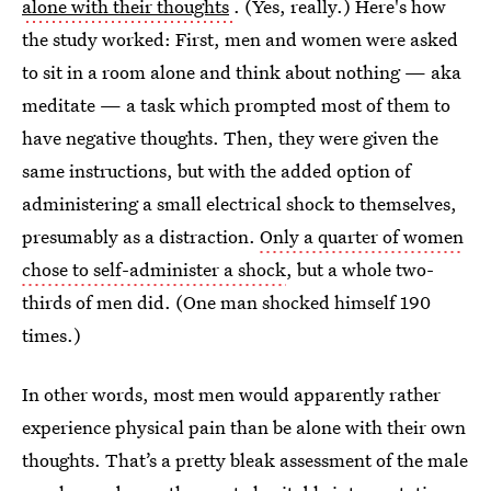
alone with their thoughts
. (Yes, really.) Here's how
the study worked: First, men and women were asked
to sit in a room alone and think about nothing — aka
meditate — a task which prompted most of them to
have negative thoughts. Then, they were given the
same instructions, but with the added option of
administering a small electrical shock to themselves,
presumably as a distraction.
Only a quarter of women
chose to self-administer a shock
, but a whole two-
thirds of men did. (One man shocked himself 190
times.)
In other words, most men would apparently rather
experience physical pain than be alone with their own
thoughts. That’s a pretty bleak assessment of the male