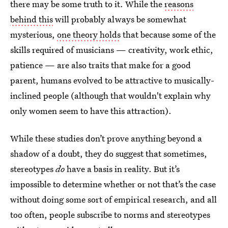
there may be some truth to it. While the
reasons
behind this
will probably always be somewhat
mysterious,
one theory holds
that because some of the
skills required of musicians — creativity, work ethic,
patience — are also traits that make for a good
parent, humans evolved to be attractive to musically-
inclined people (although that wouldn't explain why
only women seem to have this attraction).
While these studies don’t prove anything beyond a
shadow of a doubt, they do suggest that sometimes,
stereotypes
do
have a basis in reality. But it’s
impossible to determine whether or not that’s the case
without doing some sort of empirical research, and all
too often, people subscribe to norms and stereotypes