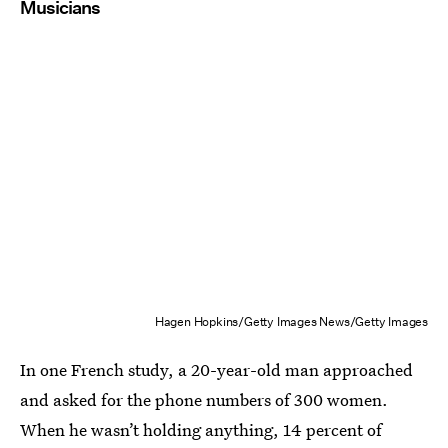
Musicians
Hagen Hopkins/Getty Images News/Getty Images
In one French study, a 20-year-old man approached
and asked for the phone numbers of 300 women.
When he wasn’t holding anything, 14 percent of