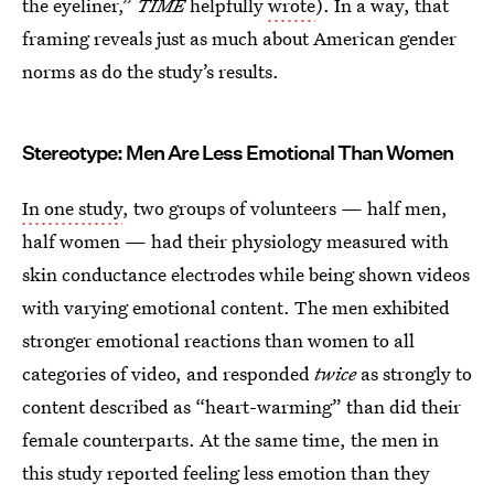
the eyeliner,”
TIME
helpfully
wrote
). In a way, that
framing reveals just as much about American gender
norms as do the study’s results.
Stereotype: Men Are Less Emotional Than Women
In one study
, two groups of volunteers — half men,
half women — had their physiology measured with
skin conductance electrodes while being shown videos
with varying emotional content. The men exhibited
stronger emotional reactions than women to all
categories of video, and responded
twice
as strongly to
content described as “heart-warming” than did their
female counterparts. At the same time, the men in
this study reported feeling less emotion than they