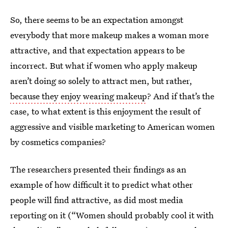
So, there seems to be an expectation amongst
everybody that more makeup makes a woman more
attractive, and that expectation appears to be
incorrect. But what if women who apply makeup
aren’t doing so solely to attract men, but rather,
because they enjoy wearing makeup
? And if that’s the
case, to what extent is this enjoyment the result of
aggressive and visible marketing to American women
by cosmetics companies?
The researchers presented their findings as an
example of how difficult it to predict what other
people will find attractive, as did most media
reporting on it (“Women should probably cool it with