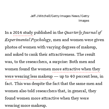
Jeff J Mitchell/Getty Images News/Getty
Images
In a
2014 study
published in the
Quarterly Journal of
Experimental Psychology
, men and women were given
photos of women with varying degrees of makeup,
and asked to rank their attractiveness. The result
was, to the researchers, a surprise: Both men and
women found the women
more attractive when they
were wearing less makeup
— up to 40 percent less, in
fact. This was despite the fact that the same men and
women also told researchers that, in general, they
found women more attractive when they were
wearing more makeup.