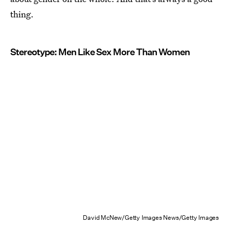
thing.
Stereotype: Men Like Sex More Than Women
David McNew/Getty Images News/Getty Images