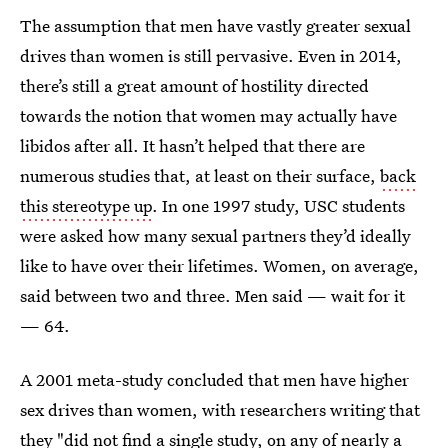
The assumption that men have vastly greater sexual
drives than women is still pervasive. Even in 2014,
there’s still a great amount of hostility directed
towards the notion that women may actually have
libidos after all. It hasn’t helped that there are
numerous studies that, at least on their surface,
back
this stereotype up
. In one 1997 study, USC students
were asked how many sexual partners they’d ideally
like to have over their lifetimes. Women, on average,
said between two and three. Men said — wait for it
— 64.
A 2001 meta-study concluded that men have higher
sex drives than women, with researchers writing that
they "did not find a single study, on any of nearly a