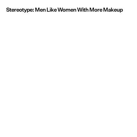
Stereotype: Men Like Women With More Makeup