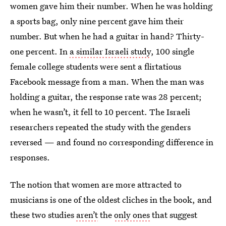
women gave him their number. When he was holding
a sports bag, only nine percent gave him their
number. But when he had a guitar in hand? Thirty-
one percent. In
a similar Israeli study
, 100 single
female college students were sent a flirtatious
Facebook message from a man. When the man was
holding a guitar, the response rate was 28 percent;
when he wasn’t, it fell to 10 percent. The Israeli
researchers repeated the study with the genders
reversed — and found no corresponding difference in
responses.
The notion that women are more attracted to
musicians is one of the oldest cliches in the book, and
these two studies
aren’t
the
only ones
that suggest