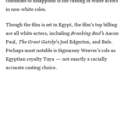
continues to disappoint is the casting of white actors
in non-white roles.
Though the film is set in Egypt, the film's top billing
are all white actors, including
Breaking Bad'
s Aaron
Paul,
The Great Gatsby
's Joel Edgerton, and Bale.
Perhaps most notable is Sigourney Weaver's role as
Egyptian royalty Tuya — not exactly a racially
accurate casting choice.