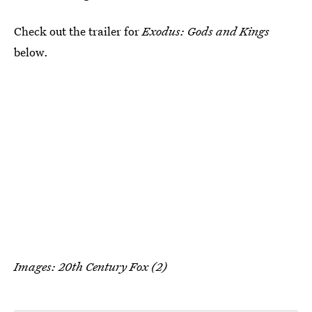
Check out the trailer for
Exodus: Gods and Kings
below.
Images: 20th Century Fox (2)