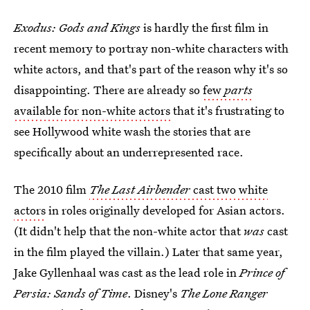
Exodus: Gods and Kings
is hardly the first film in
recent memory to portray non-white characters with
white actors, and that's part of the reason why it's so
disappointing. There are already so
few
parts
available for non-white actors
that it's frustrating to
see Hollywood white wash the stories that are
specifically about an underrepresented race.
The 2010 film
The Last Airbender
cast two white
actors
in roles originally developed for Asian actors.
(It didn't help that the non-white actor that
was
cast
in the film played the villain.) Later that same year,
Jake Gyllenhaal was cast as the lead role in
Prince of
Persia: Sands of Time
. Disney's
The Lone Ranger