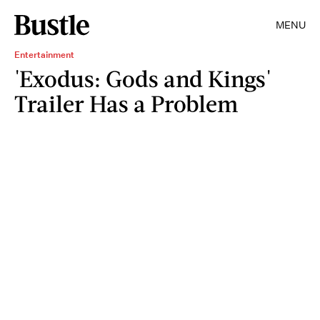
MENU
Entertainment
'Exodus: Gods and Kings'
Trailer Has a Problem