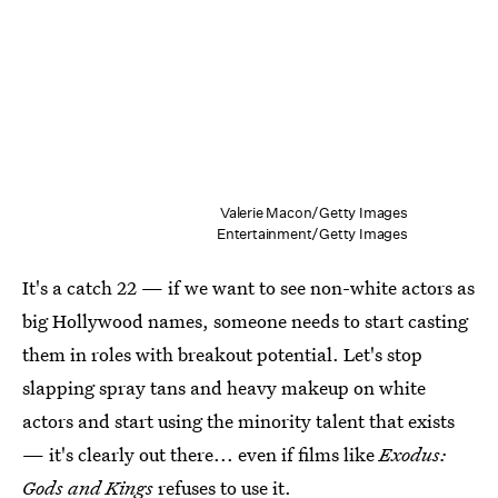
Valerie Macon/Getty Images
Entertainment/Getty Images
It's a catch 22 — if we want to see non-white actors as
big Hollywood names, someone needs to start casting
them in roles with breakout potential. Let's stop
slapping spray tans and heavy makeup on white
actors and start using the minority talent that exists
— it's clearly out there... even if films like
Exodus:
Gods and Kings
refuses to use it.