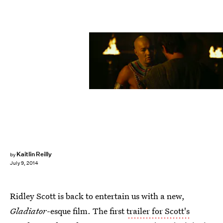
Kaitlin Reilly
by
July 9, 2014
Ridley Scott is back to entertain us with a new,
Gladiator
-esque film. The first
trailer for Scott's