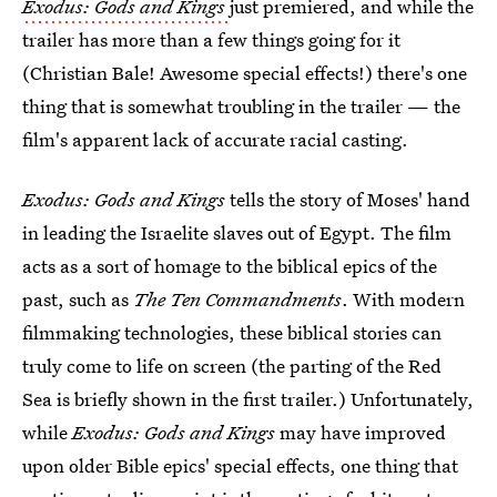
Exodus: Gods and Kings
just premiered, and while the
trailer has more than a few things going for it
(Christian Bale! Awesome special effects!) there's one
thing that is somewhat troubling in the trailer — the
film's apparent lack of accurate racial casting.
Exodus: Gods and Kings
tells the story of Moses' hand
in leading the Israelite slaves out of Egypt. The film
acts as a sort of homage to the biblical epics of the
past, such as
The Ten Commandments
. With modern
filmmaking technologies, these biblical stories can
truly come to life on screen (the parting of the Red
Sea is briefly shown in the first trailer.) Unfortunately,
while
Exodus: Gods and Kings
may have improved
upon older Bible epics' special effects, one thing that