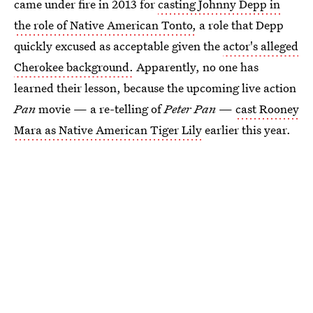
came under fire in 2013 for
casting Johnny Depp in
the role of Native American Tonto,
a role that Depp
quickly excused as acceptable given the
actor's alleged
Cherokee background.
Apparently, no one has
learned their lesson, because the upcoming live action
Pan
movie — a re-telling of
Peter Pan
—
cast Rooney
Mara as Native American Tiger Lily
earlier this year.