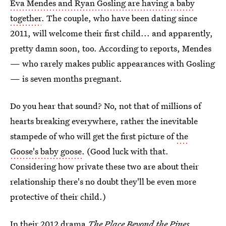
Eva Mendes and Ryan Gosling are having a baby
together
. The couple, who have been dating since
2011, will welcome their first child... and apparently,
pretty damn soon, too. According to reports, Mendes
— who rarely makes public appearances with Gosling
— is seven months pregnant.
Do you hear that sound? No, not that of millions of
hearts breaking everywhere, rather the inevitable
stampede of who will get the first picture of
the
Goose's baby goose
. (Good luck with that.
Considering how private these two are about their
relationship there's no doubt they'll be even more
protective of their child.)
In their 2012 drama
The Place Beyond the Pines
,