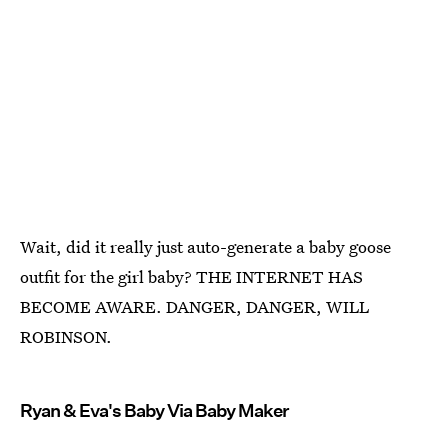
Wait, did it really just auto-generate a baby goose
outfit for the girl baby? THE INTERNET HAS
BECOME AWARE. DANGER, DANGER, WILL
ROBINSON.
Ryan & Eva's Baby Via Baby Maker