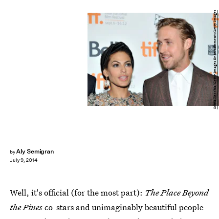
Sonia Recchia/Getty Images Entertainment/Getty Images
Aly Semigran
by
July 9, 2014
Well, it's official (for the most part):
The Place Beyond
the Pines
co-stars and unimaginably beautiful people