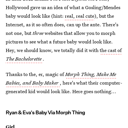
Hollywood gave us an idea of what a Gosling/Mendes
baby would look like (hint:
real, real cute
), but the
Internet, as it so often does, can up the ante. There's
not one, but
three
websites that allow you to morph
pictures to see what a future baby would look like.
Hey, we should know, we totally did it with
the cast of
The Bachelorette
.
Thanks to the, er, magic of
Morph Thing,
Make Me
Babies, and
Baby Maker
, here's what their computer-
generated kid would look like. Here goes nothing...
Ryan & Eva's Baby Via Morph Thing
Girl