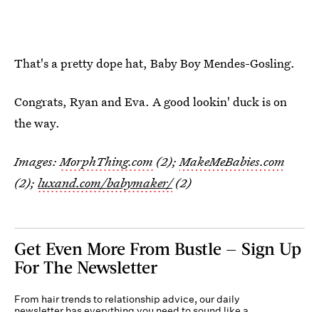
That's a pretty dope hat, Baby Boy Mendes-Gosling.
Congrats, Ryan and Eva. A good lookin' duck is on
the way.
Images:
MorphThing.com
(2);
MakeMeBabies.com
(2);
luxand.com/babymaker/
(2)
Get Even More From Bustle — Sign Up
For The Newsletter
From hair trends to relationship advice, our daily
newsletter has everything you need to sound like a