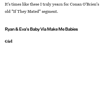
It's times like these I truly yearn for Conan O'Brien's
old "If They Mated" segment.
Ryan & Eva's Baby Via Make Me Babies
Girl