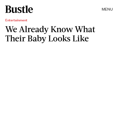
MENU
Entertainment
We Already Know What
Their Baby Looks Like