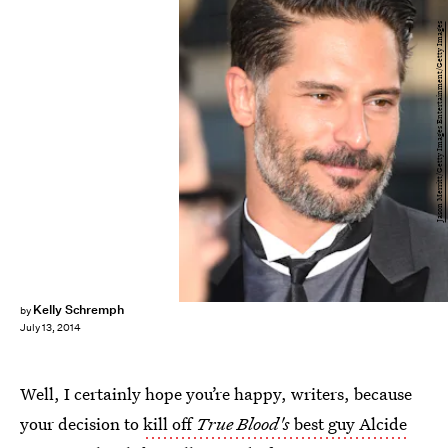
Jason Merritt/Getty Images Entertainment/Getty Images
Kelly Schremph
by
July 13, 2014
Well, I certainly hope you’re happy, writers, because
your decision to
kill off
True Blood's
best guy Alcide