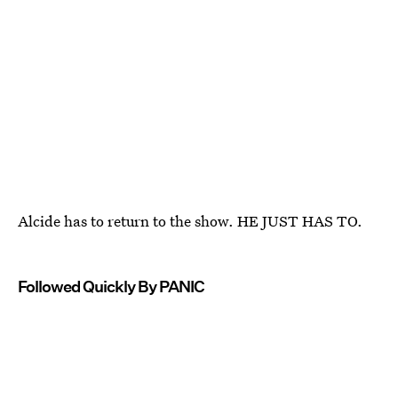
Alcide has to return to the show. HE JUST HAS TO.
Followed Quickly By PANIC