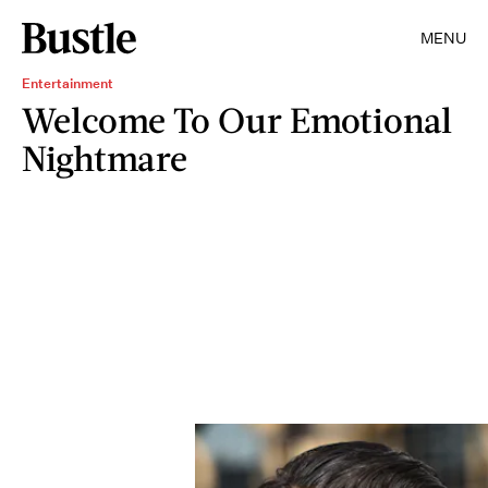
MENU
Entertainment
Welcome To Our Emotional
Nightmare