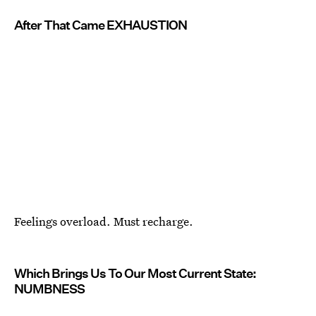
After That Came EXHAUSTION
Feelings overload. Must recharge.
Which Brings Us To Our Most Current State:
NUMBNESS