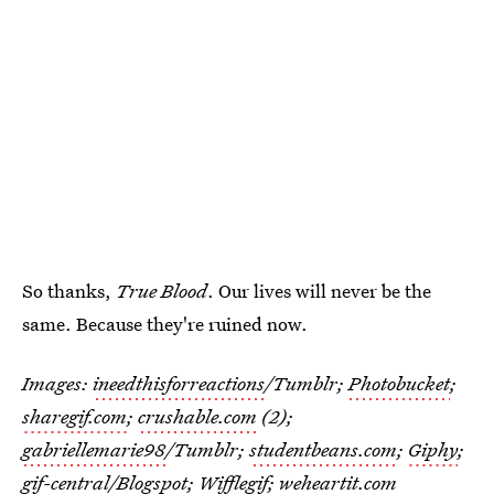
So thanks,
True Blood
. Our lives will never be the
same. Because they're ruined now.
Images:
ineedthisforreactions
/Tumblr;
Photobucket
;
sharegif.com
;
crushable.com
(2);
gabriellemarie98
/Tumblr;
studentbeans.com
;
Giphy
;
gif-central
/Blogspot;
Wifflegif
;
weheartit.com