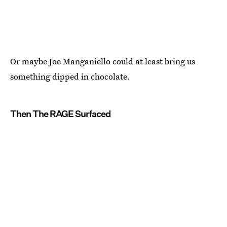
Or maybe Joe Manganiello could at least bring us
something dipped in chocolate.
Then The RAGE Surfaced