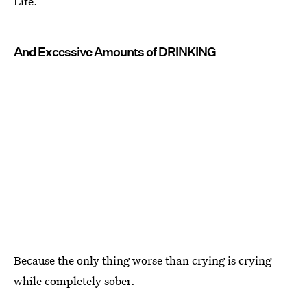
Life.
And Excessive Amounts of DRINKING
Because the only thing worse than crying is crying
while completely sober.