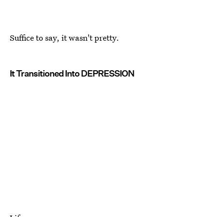
Suffice to say, it wasn't pretty.
It Transitioned Into DEPRESSION