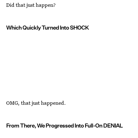
Did that just happen?
Which Quickly Turned Into SHOCK
OMG, that just happened.
From There, We Progressed Into Full-On DENIAL