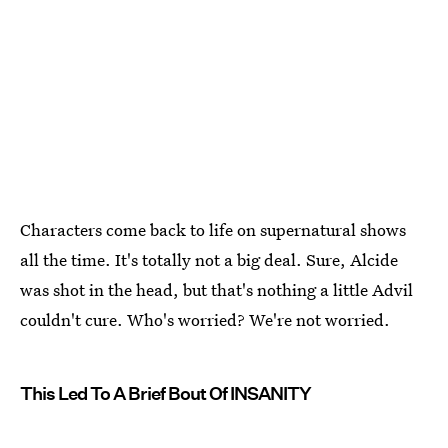
Characters come back to life on supernatural shows
all the time. It's totally not a big deal. Sure, Alcide
was shot in the head, but that's nothing a little Advil
couldn't cure. Who's worried? We're not worried.
This Led To A Brief Bout Of INSANITY