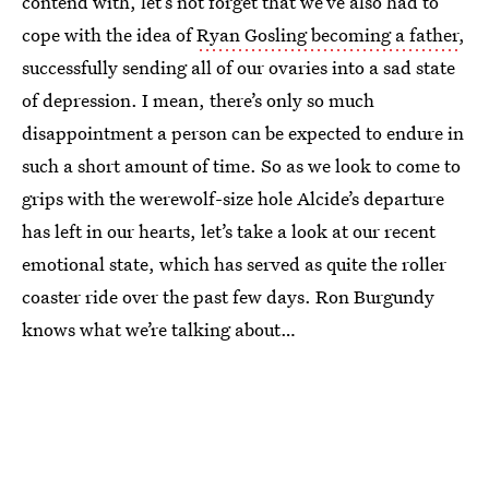
contend with, let’s not forget that we’ve also had to
cope with the idea of
Ryan Gosling becoming a father
,
successfully sending all of our ovaries into a sad state
of depression. I mean, there’s only so much
disappointment a person can be expected to endure in
such a short amount of time. So as we look to come to
grips with the werewolf-size hole Alcide’s departure
has left in our hearts, let’s take a look at our recent
emotional state, which has served as quite the roller
coaster ride over the past few days. Ron Burgundy
knows what we’re talking about…