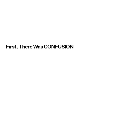
First, There Was CONFUSION