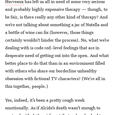
Herveaux
has left us all in need of some very serious
and probably highly expensive therapy — though, to
be fair, is there really any other kind of therapy? And
we’re not talking about something a jar of Nutella and
a bottle of wine can fix (however, those things
certainly wouldn’t hinder the process). No, what we’re
dealing with is code red–level feelings that are in
desperate need of getting out into the open. And what
better place to do that than in an environment filled
with others who share our borderline unhealthy
obsession with fictional TV characters? (We're all in
this together, people.)
Yes, indeed, it’s been a pretty rough week
emotionally. As if Alcide’s death wasn’t enough to