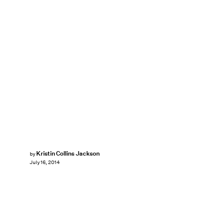
Kristin Collins Jackson
by
July 16, 2014