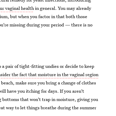
r vaginal health
in general. You may already
sium, but when you factor in that both those
u're missing during your period — there is no
a pair of tight-fitting undies or decide to keep
sider the fact that moisture in the vaginal region
he beach, make sure you bring a change of clothes
ill have you itching for days. If you aren't
g bottoms that won't trap in moisture, giving you
eat way to let things breathe during the summer