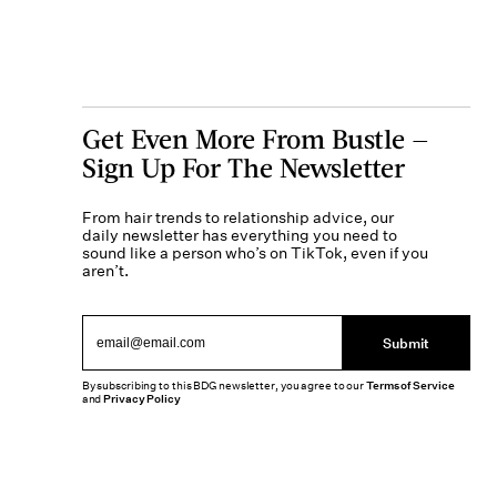
Get Even More From Bustle —
Sign Up For The Newsletter
From hair trends to relationship advice, our
daily newsletter has everything you need to
sound like a person who’s on TikTok, even if you
aren’t.
Submit
By subscribing to this BDG newsletter, you agree to our
Terms of Service
and
Privacy Policy