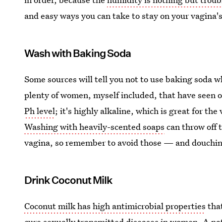
and easy ways you can take to stay on your vagina'
Wash with Baking Soda
Some sources will tell you not to use baking soda w
plenty of women, myself included, that have seen o
Ph level
; it's highly alkaline, which is great for th
Washing with heavily-scented soaps
can throw off t
vagina, so remember to avoid those — and douching
Drink Coconut Milk
Coconut milk has high antimicrobial properties
that
cure sexually transmitted diseases in women. A nat