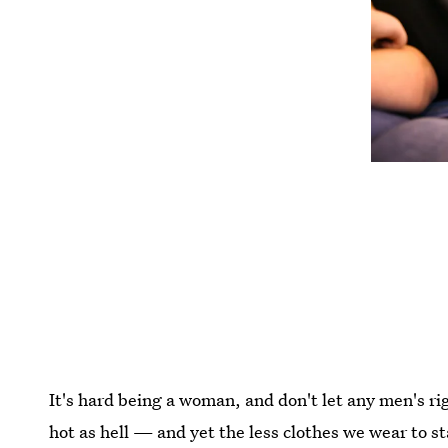
It's hard being a woman, and don't let any men's r
hot as hell — and yet the less clothes we wear to 