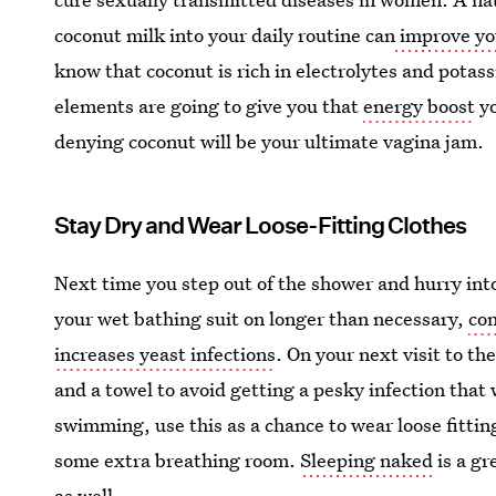
coconut milk into your daily routine can
improve you
know that coconut is rich in electrolytes and potas
elements are going to give you that
energy boost
yo
denying coconut will be your ultimate vagina jam.
Stay Dry and Wear Loose-Fitting Clothes
Next time you step out of the shower and hurry into 
your wet bathing suit on longer than necessary,
con
increases yeast infections
. On your next visit to t
and a towel to avoid getting a pesky infection that w
swimming, use this as a chance to wear loose fittin
some extra breathing room.
Sleeping naked
is a gr
as well.