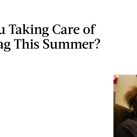
u Taking Care of
ag This Summer?