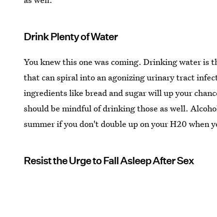
Drink Plenty of Water
You knew this one was coming. Drinking water is t
that can spiral into an agonizing urinary tract infec
ingredients like bread and sugar will up your chance
should be mindful of drinking those as well. Alcoho
summer if you don't double up on your H20 when yo
Resist the Urge to Fall Asleep After Sex