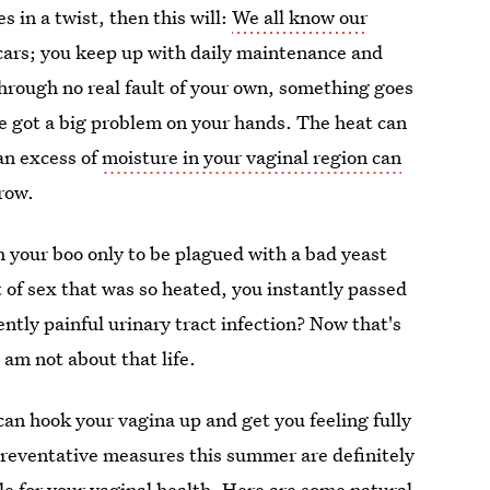
s in a twist, then this will:
We all know our
 cars; you keep up with daily maintenance and
 through no real fault of your own, something goes
ve got a big problem on your hands. The heat can
an excess of
moisture in your vaginal region can
row.
 your boo only to be plagued with a bad yeast
 of sex that was so heated, you instantly passed
ently painful urinary tract infection? Now that's
am not about that life.
 can hook your vagina up and get you feeling fully
Preventative measures this summer are definitely
le
for your vaginal health. Here are some natural