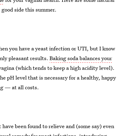
s good side this summer.
hen you have a yeast infection or UTI, but I know
nly pleasant results.
Baking soda balances your
e vagina (which tends to keep a high acidity level).
he pH level that is necessary for a healthy, happy
 — at all costs.
 have been found to relieve and (some say) even
ural remedy for yeast infections, introducing