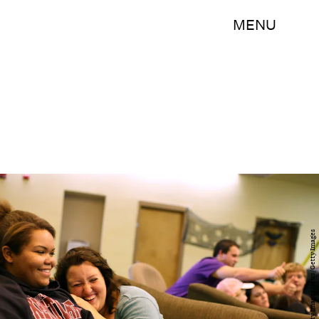
MENU
Justin Sullivan/Getty Images News/Getty Images