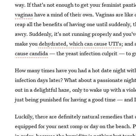
way. If that's not enough to get your feminist pantie
vaginas
have a mind of their own. Vaginas are like
reap all the benefits of having one until suddenly,
awry. Suddenly, it's not running properly and you'
make you
dehydrated, which can cause UTI's
; and 
cause candida
— the yeast infection culprit — to g
How many times have you had a hot date night with
infection days later? What about a passionate night
out in a delightful haze, only to wake up with a viol
just being punished for having a good time — and I 
Luckily, there are definitely natural remedies that
equipped for your next romp or day on the beach. 
in order, because the
humidity is nothing but troub