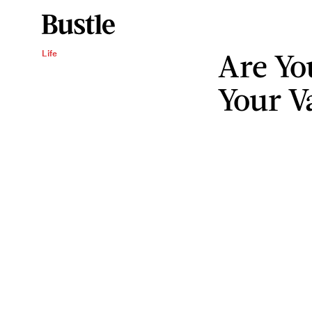
Are Yo
Life
Your V