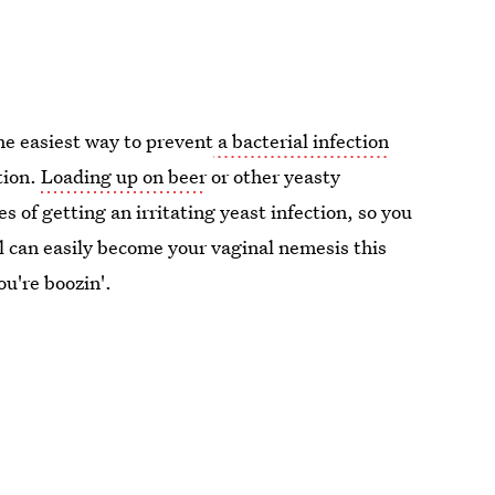
he easiest way to prevent
a bacterial infection
tion.
Loading up on beer
or other yeasty
s of getting an irritating yeast infection, so you
l can easily become your vaginal nemesis this
u're boozin'.