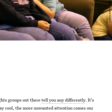
ights groups out there
tell you any differently
. It's
stay cool, the more unwanted attention comes our