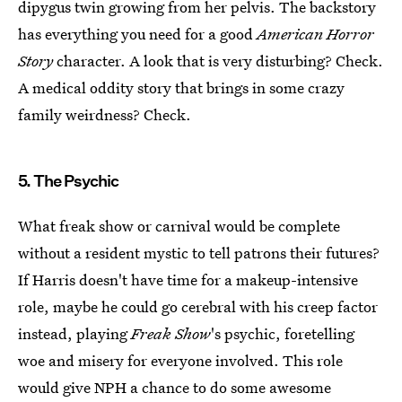
dipygus twin growing from her pelvis. The backstory
has everything you need for a good
American Horror
Story
character. A look that is very disturbing? Check.
A medical oddity story that brings in some crazy
family weirdness? Check.
5. The Psychic
What freak show or carnival would be complete
without a resident mystic to tell patrons their futures?
If Harris doesn't have time for a makeup-intensive
role, maybe he could go cerebral with his creep factor
instead, playing
Freak Show
's psychic, foretelling
woe and misery for everyone involved. This role
would give NPH a chance to do some awesome