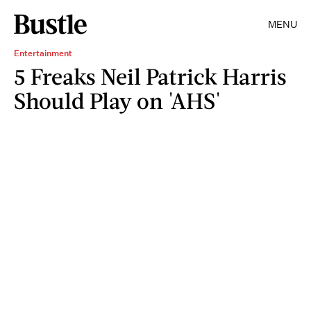
MENU
Entertainment
5 Freaks Neil Patrick Harris
Should Play on 'AHS'