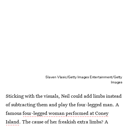
Slaven Vlasic/Getty Images Entertainment/Getty
Images
Sticking with the visuals, Neil could add limbs instead
of subtracting them and play the four-legged man. A
famous
four-legged woman performed at Coney
Island
. The cause of her freakish extra limbs? A