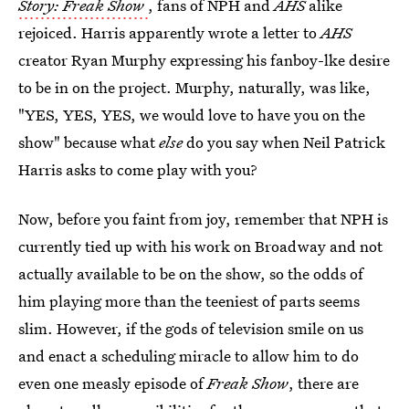
Story: Freak Show
, fans of NPH and
AHS
alike
rejoiced. Harris apparently wrote a letter to
AHS
creator Ryan Murphy expressing his fanboy-lke desire
to be in on the project. Murphy, naturally, was like,
"YES, YES, YES, we would love to have you on the
show" because what
else
do you say when Neil Patrick
Harris asks to come play with you?
Now, before you faint from joy, remember that NPH is
currently tied up with his work on Broadway and not
actually available to be on the show, so the odds of
him playing more than the teeniest of parts seems
slim. However, if the gods of television smile on us
and enact a scheduling miracle to allow him to do
even one measly episode of
Freak Show
, there are