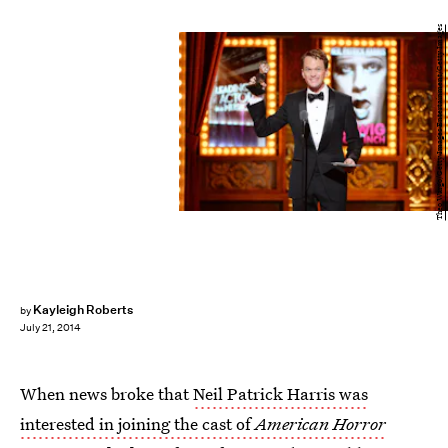
Theo Wargo/Getty Images Entertainment/Getty Images
Kayleigh Roberts
by
July 21, 2014
When news broke that
Neil Patrick Harris was
interested in joining the cast of
American Horror