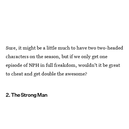
Sure, it might be a little much to have two two-headed
characters on the season, but if we only get one
episode of NPH in full freakdom, wouldn't it be great
to cheat and get double the awesome?
2. The Strong Man