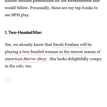
almost-endless possibilities for the awesomeness that
would follow. Personally, these are my top freaks to
see NPH play.
1. Two-Headed Man
Yes, we already know that
Sarah Paulson will be
playing a two-headed woman in the newest season of
American Horror Story
. She looks delightfully creepy
in the role, too.