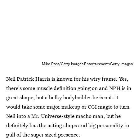
Mike Pont/Getty Images Entertainment/Getty Images
Neil Patrick Harris is known for his wiry frame. Yes,
there's some muscle definition going on and NPH is in
great shape, but a bulky bodybuilder he is not. It
would take some major makeup or CGI magic to turn
Neil into a Mr. Universe-style macho man, but he
definitely has the acting chops and big personality to
pull of the super sized presence.