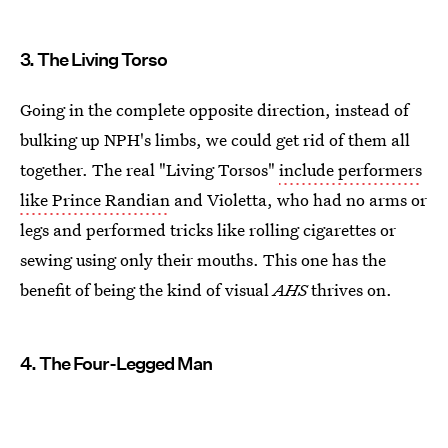
3. The Living Torso
Going in the complete opposite direction, instead of
bulking up NPH's limbs, we could get rid of them all
together. The real "Living Torsos"
include performers
like Prince Randian
and Violetta, who had no arms or
legs and performed tricks like rolling cigarettes or
sewing using only their mouths. This one has the
benefit of being the kind of visual
AHS
thrives on.
4. The Four-Legged Man