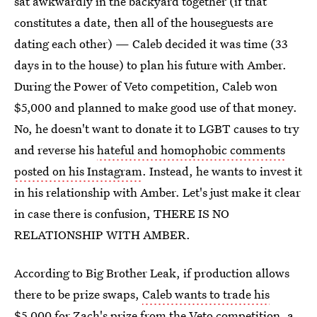
sat awkwardly in the backyard together (if that
constitutes a date, then all of the houseguests are
dating each other) — Caleb decided it was time (33
days in to the house) to plan his future with Amber.
During the Power of Veto competition, Caleb won
$5,000 and planned to make good use of that money.
No, he doesn't want to donate it to LGBT causes to try
and reverse his
hateful and homophobic comments
posted on his Instagram
. Instead, he wants to invest it
in his relationship with Amber. Let's just make it clear
in case there is confusion, THERE IS NO
RELATIONSHIP WITH AMBER.
According to Big Brother Leak, if production allows
there to be prize swaps,
Caleb wants to trade his
$5,000
for Zach's prize from the Veto competition, a