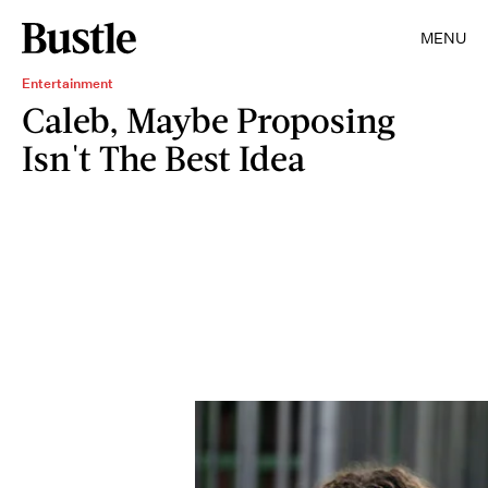
MENU
Entertainment
Caleb, Maybe Proposing
Isn't The Best Idea