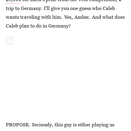
trip to Germany. I'll give you one guess who Caleb
wants traveling with him. Yes, Amber. And what does
Caleb plan to do in Germany?
PROPOSE. Seriously, this guy is either playing us