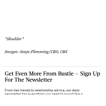
*Shudder*
Images: Sonja Flemming/CBS
;
CBS
Get Even More From Bustle — Sign Up
For The Newsletter
From hair trends to relationship advice, our daily
newsletter has everything you need to sound like a
person who’s on TikTok, even if you aren’t.