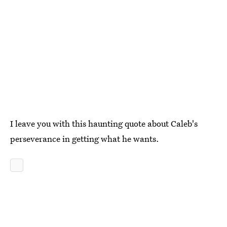
I leave you with this haunting quote about Caleb's
perseverance in getting what he wants.