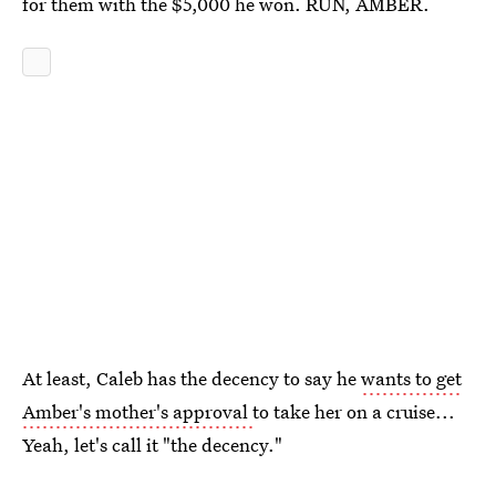
for them with the $5,000 he won. RUN, AMBER.
At least, Caleb has the decency to say he
wants to get
Amber's mother's approval
to take her on a cruise...
Yeah, let's call it "the decency."