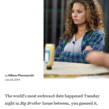
Allison Piwowarski
by
July 23, 2014
The world's most awkward date happened Tuesday
night in
Big Brother
house between, you guessed it,