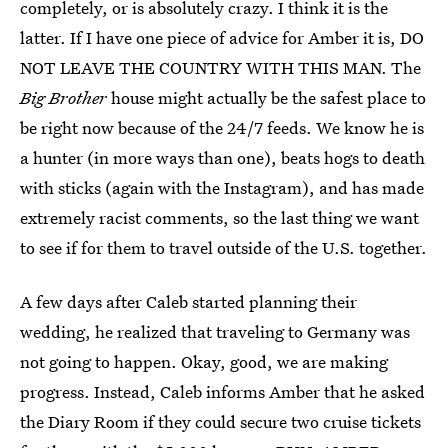
completely, or is absolutely crazy. I think it is the
latter. If I have one piece of advice for Amber it is, DO
NOT LEAVE THE COUNTRY WITH THIS MAN. The
Big Brother
house might actually be the safest place to
be right now because of the 24/7 feeds. We know he is
a hunter (in more ways than one), beats hogs to death
with sticks (again with the Instagram), and has made
extremely racist comments, so the last thing we want
to see if for them to travel outside of the U.S. together.
A few days after Caleb started planning their
wedding, he realized that traveling to Germany was
not going to happen. Okay, good, we are making
progress. Instead, Caleb informs Amber that he asked
the Diary Room if they could secure two cruise tickets