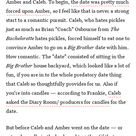
Amber and Caleb. To begin,
the date was pretty much
forced upon Amber
, so I feel like that is never a strong
start to a romantic pursuit. Caleb, who hates pickles
just as much as Brian "Coach" Osbourne from
The
Bachelorette
hates pickles, forced himself to eat one to
convince Amber to go on a
Big Brother
date with him.
How romantic. The "date" consisted of sitting in the
Big Brother
house backyard, which looked like a lot of
fun, if you are in to the whole predatory date thing
that Caleb so thoughtfully provides for us. Also if
you're into candles — according to Frankie,
Caleb
asked the Diary Room/ producers for candles
for the
date.
But before Caleb and Amber went on the date — or