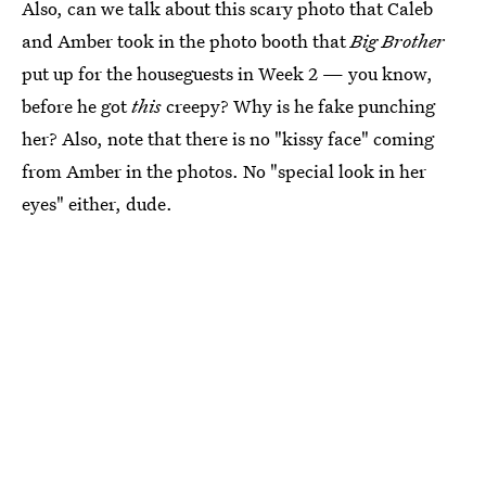
Also, can we talk about this scary photo that Caleb
and Amber took in the photo booth that
Big Brother
put up for the houseguests in Week 2 — you know,
before he got
this
creepy? Why is he fake punching
her? Also, note that there is no "kissy face" coming
from Amber in the photos. No "special look in her
eyes" either, dude.