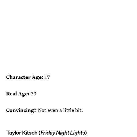
Character Age:
17
Real Age:
33
Convincing?
Not even a little bit.
Taylor Kitsch (
Friday Night Lights
)