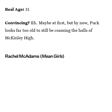
Real Age:
31
Convincing?
Eh. Maybe at first, but by now, Puck
looks far too old to still be roaming the halls of
McKinley High.
Rachel McAdams (
Mean Girls
)