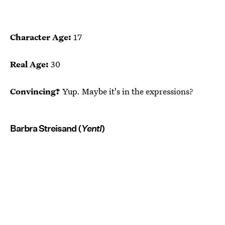
Character Age:
17
Real Age:
30
Convincing?
Yup. Maybe it's in the expressions?
Barbra Streisand (
Yentl
)