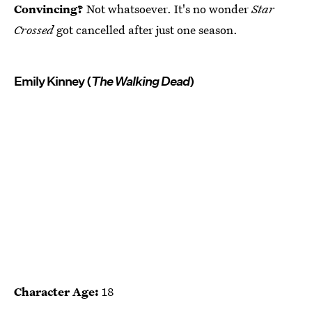
Convincing?
Not whatsoever. It's no wonder
Star
Crossed
got cancelled after just one season.
Emily Kinney (
The Walking Dead
)
Character Age:
18