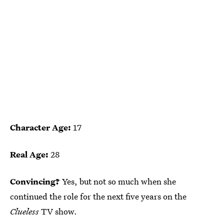
Character Age:
17
Real Age:
28
Convincing?
Yes, but not so much when she
continued the role for the next five years on the
Clueless
TV show.