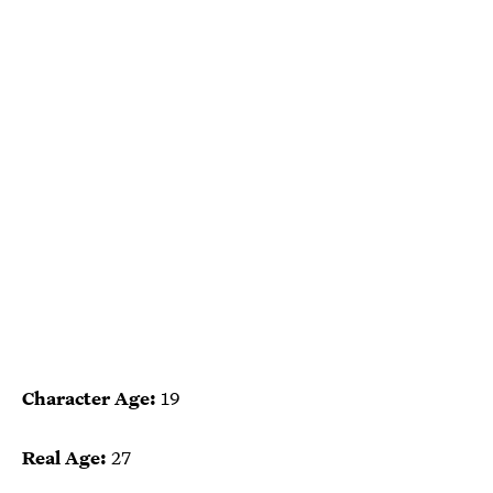
Character Age:
19
Real Age:
27