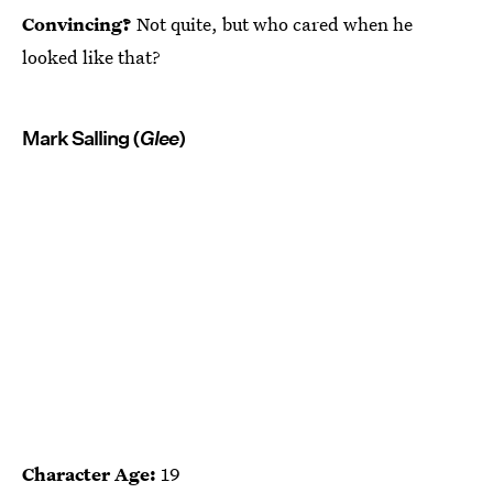
Convincing?
Not quite, but who cared when he
looked like that?
Mark Salling (
Glee
)
Character Age:
19