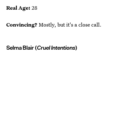
Real Age:
28
Convincing?
Mostly, but it's a close call.
Selma Blair (
Cruel Intentions
)