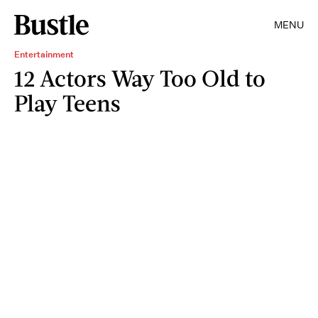
MENU
Entertainment
12 Actors Way Too Old to
Play Teens