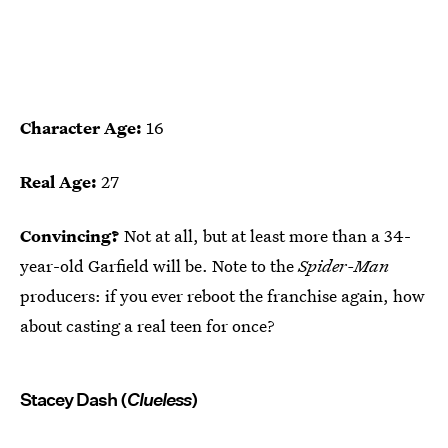
Character Age:
16
Real Age:
27
Convincing?
Not at all, but at least more than a 34-
year-old Garfield will be. Note to the
Spider-Man
producers: if you ever reboot the franchise again, how
about casting a real teen for once?
Stacey Dash (
Clueless
)