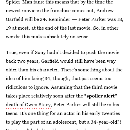
Spider-Man fans: this means that by the time the
newest movie in the franchise comes out, Andrew
Garfield will be 34. Reminder — Peter Parker was 18,
19 at most, at the end of the last movie. So, in other
words: this makes absolutely no sense.
True, even if Sony hadn't decided to push the movie
back two years, Garfield would still have been way
older than his character. There's something about the
idea of him being 34, though, that just seems too
ridiculous to ignore. Assuming that the third movie
takes place relatively soon after the
*spoiler alert*
death of Gwen Stacy
, Peter Parker will still be in his
teens. It's one thing for an actor in his early twenties
to play the part of an adolescent, but a 34-year-old?!