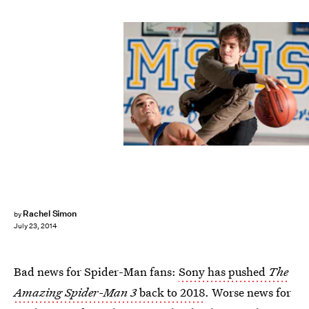
Rachel Simon
by
July 23, 2014
Bad news for Spider-Man fans:
Sony has pushed
The
Amazing Spider-Man 3
back to 2018
. Worse news for