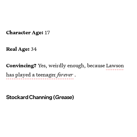
Character Age:
17
Real Age:
34
Convincing?
Yes, weirdly enough, because
Lawson
has played a teenager
forever
.
Stockard Channing (
Grease
)