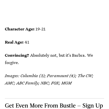
Character Age:
19-21
Real Age:
41
Convincing?
Absolutely not, but it's Barbra. We
forgive.
Images: Columbia (3); Paramount (4); The CW;
AMC; ABC Family; NBC; FOX; MGM
Get Even More From Bustle — Sign Up