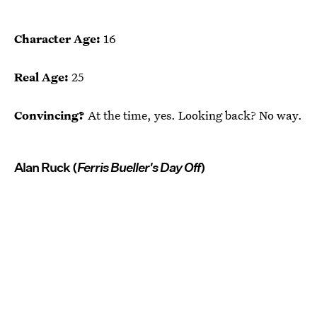
Character Age:
16
Real Age:
25
Convincing?
At the time, yes. Looking back? No way.
Alan Ruck (
Ferris Bueller's Day Off
)