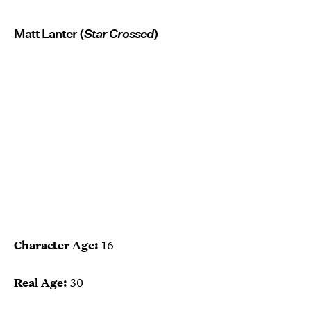
Matt Lanter (
Star Crossed
)
Character Age:
16
Real Age:
30