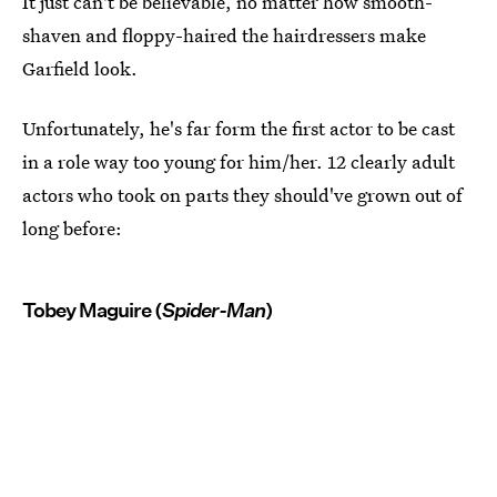
It just can't be believable, no matter how smooth-
shaven and floppy-haired the hairdressers make
Garfield look.
Unfortunately, he's far form the first actor to be cast
in a role way too young for him/her. 12 clearly adult
actors who took on parts they should've grown out of
long before:
Tobey Maguire (
Spider-Man
)