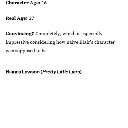
Character Age:
16
Real Age:
27
Convincing?
Completely, which is especially
impressive considering how naive Blair's character
was supposed to be.
Bianca Lawson (
Pretty Little Liars
)