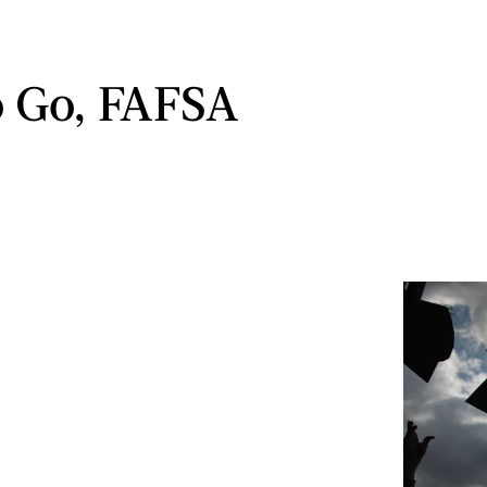
 Go, FAFSA