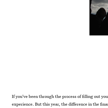
If you've been through the process of filling out yo
experience. But this year, the difference in the fin