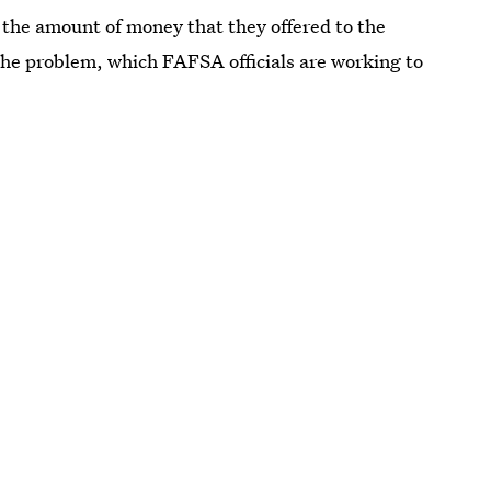
er the amount of money that they offered to the
the problem, which FAFSA officials are working to