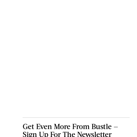
Get Even More From Bustle —
Sign Up For The Newsletter