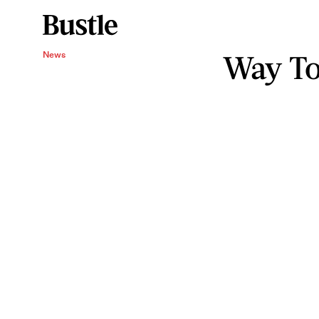
Way To
News