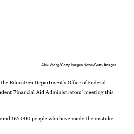
Alex Wong/Getty Images News/Getty Images
at the Education Department’s Office of Federal
tudent Financial Aid Administrators’ meeting this
 found 165,000 people who have made the mistake.