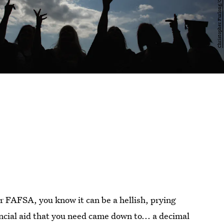
ur FAFSA, you know it can be a hellish, prying
ancial aid that you need came down to... a decimal