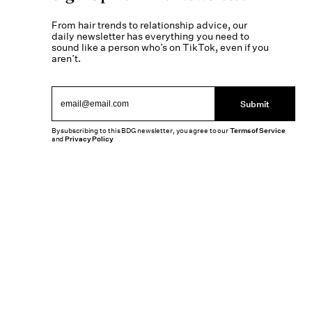
From hair trends to relationship advice, our
daily newsletter has everything you need to
sound like a person who’s on TikTok, even if you
aren’t.
Submit
By subscribing to this BDG newsletter, you agree to our
Terms of Service
and
Privacy Policy