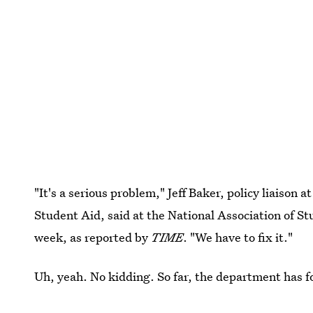
"It's a serious problem," Jeff Baker, policy liaison 
Student Aid, said at the National Association of S
week, as reported by
TIME
. "We have to fix it."
Uh, yeah. No kidding. So far, the department has