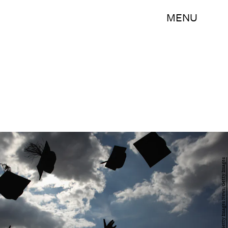
MENU
Christopher Furlong/Getty Images News/Getty Images