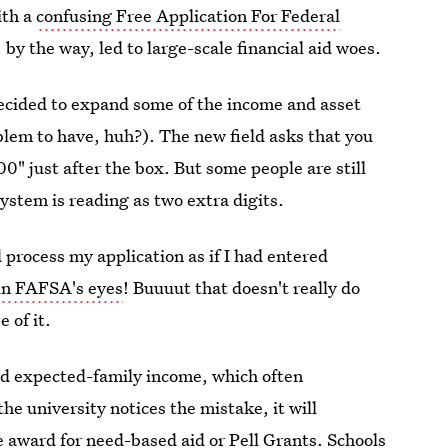
ith a
confusing Free Application For Federal
by the way, led to large-scale financial aid woes.
cided to expand some of the income and asset
blem to have, huh?). The new field asks that you
0" just after the box. But some people are still
ystem is reading as two extra digits.
process my application as if I had entered
 in FAFSA's eyes
! Buuuut that doesn't really do
 of it.
and expected-family income, which often
he university notices the mistake, it will
e award for need-based aid or Pell Grants. Schools