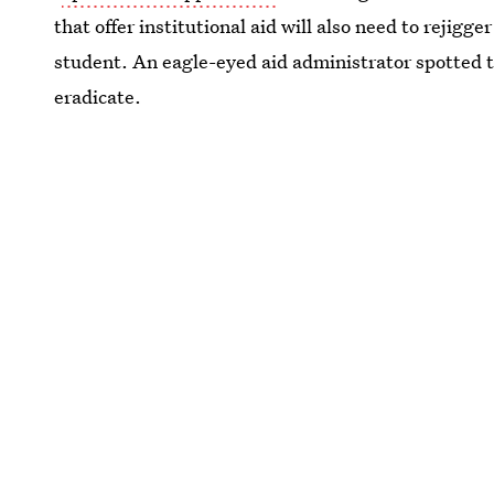
that offer institutional aid will also need to rejigg
student. An eagle-eyed aid administrator spotted 
eradicate.