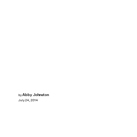
Abby Johnston
by
July 24, 2014