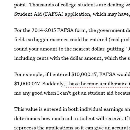
point. Thousands of college students are dealing w
Student Aid (FAFSA) application
, which may have, 
For the 2014-2015 FAFSA form, the government de
fields so bigger incomes could be entered (cool pro
round your amount to the nearest dollar, putting ".0
including cents with the dollar amount, which the s
For example, if I entered $10,000.17, FAFSA would 
$1,000,017. Suddenly,
I have become a millionaire
me any good when I can't get an student aid because
This value is entered in both individual earnings 
determines how much aid a student will receive. If t
r
eprocess the applications
so it can give an accurat