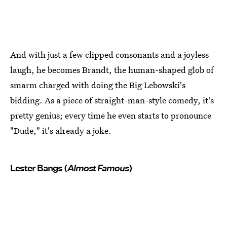
And with just a few clipped consonants and a joyless
laugh, he becomes Brandt, the human-shaped glob of
smarm charged with doing the Big Lebowski's
bidding. As a piece of straight-man-style comedy, it's
pretty genius; every time he even starts to pronounce
"Dude," it's already a joke.
Lester Bangs (
Almost Famous
)