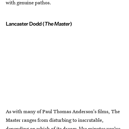
with genuine pathos.
Lancaster Dodd (
The Master
)
As with many of Paul Thomas Anderson's films, The
Master ranges from disturbing to inscrutable,
depending on which of its dream-like minutes you've