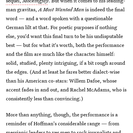
sequel,
Mockingjay
. But when it comes to his leading-
man gravitas,
A Most Wanted Man
is indeed the final
word — and a word spoken with a questionable
German lilt at that. For poetic purposes if nothing
else, you'd want this final turn to be his undisputable
best — but for what it's worth, both the performance
and the film are much like the character himself:
solid, studied, plenty intriguing, if a bit rough around
the edges. (And at least he fares better dialect-wise
than his American co-stars: Willem Dafoe, whose
accent fades in and out, and Rachel McAdams, who is
consistently less than convincing.)
More than anything, though, the performance is a
reminder of Hoffman's considerable range — from
messianic leaders to yes men to rock journalists and