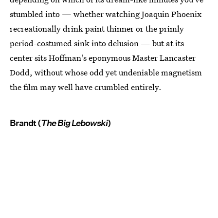
stumbled into — whether watching Joaquin Phoenix
recreationally drink paint thinner or the primly
period-costumed sink into delusion — but at its
center sits Hoffman's eponymous Master Lancaster
Dodd, without whose odd yet undeniable magnetism
the film may well have crumbled entirely.
Brandt (
The Big Lebowski
)