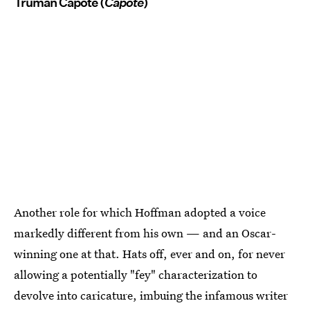
Truman Capote (
Capote
)
Another role for which Hoffman adopted a voice
markedly different from his own — and an Oscar-
winning one at that. Hats off, ever and on, for never
allowing a potentially "fey" characterization to
devolve into caricature, imbuing the infamous writer