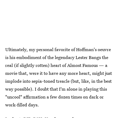
Ultimately, my personal favorite of Hoffman's oeuvre
is his embodiment of the legendary Lester Bangs the
real (if slightly rotten) heart of Almost Famous — a
movie that, were it to have any more heart, might just
implode into sepia-toned treacle (but, like, in the best
way possible). I doubt that I'm alone in playing this
"uncool" affirmation a few dozen times on dark or
work-filled days.