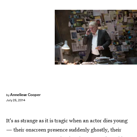
Anneliese Cooper
by
July 25, 2014
It's as strange as it is tragic when an actor dies young
— their onscreen presence suddenly ghostly, their