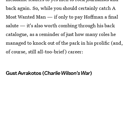
back again. So, while you should certainly catch A
Most Wanted Man — if only to pay Hoffman a final
salute — it's also worth combing through his back
catalogue, as a reminder of just how many roles he
managed to knock out of the park in his prolific (and,
of course, still all-too-brief) career:
Gust Avrakotos (
Charlie Wilson's War
)