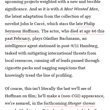
upcoming projects weighted with a new and terrible
significance. And so it is with
A Most Wanted Man
,
the latest adaptation from the collection of spy
novelist John le Carré, which stars the
late Philip
Seymour Hoffman
. The actor, who
died at age 46 this
past February
, plays Günther Bachmann, an
intelligence agent stationed in post-9/11 Hamburg,
tasked with mitigating international threats from
local resources, running off of leads passed through
cigarette packs and nagging suspicions that
knowingly tread the line of profiling.
Of course, this isn't literally the last we'll see of
Hoffman on film; he'll make a (non-CGI) appearance,
we're assured, in the
forthcoming
Hunger Games