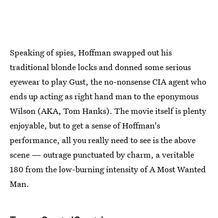
Speaking of spies, Hoffman swapped out his
traditional blonde locks and donned some serious
eyewear to play Gust, the no-nonsense CIA agent who
ends up acting as right hand man to the eponymous
Wilson (AKA, Tom Hanks). The movie itself is plenty
enjoyable, but to get a sense of Hoffman's
performance, all you really need to see is the above
scene — outrage punctuated by charm, a veritable
180 from the low-burning intensity of A Most Wanted
Man.