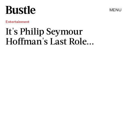
MENU
Entertainment
It's Philip Seymour
Hoffman's Last Role...