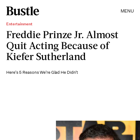
MENU
Entertainment
Freddie Prinze Jr. Almost
Quit Acting Because of
Kiefer Sutherland
Here's 5 Reasons We're Glad He Didn't