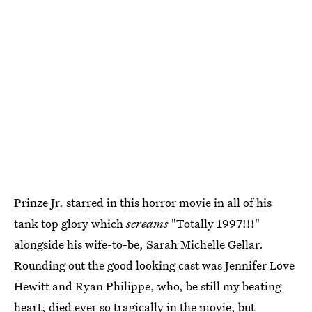
Prinze Jr. starred in this horror movie in all of his
tank top glory which
screams
"Totally 1997!!!"
alongside his wife-to-be, Sarah Michelle Gellar.
Rounding out the good looking cast was Jennifer Love
Hewitt and Ryan Philippe, who, be still my beating
heart, died ever so tragically in the movie, but