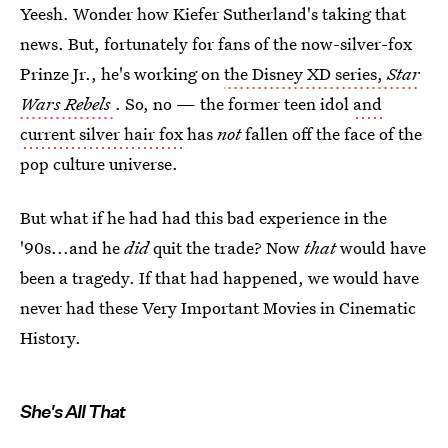
Yeesh. Wonder how Kiefer Sutherland's taking that
news. But, fortunately for fans of the now-silver-fox
Prinze Jr., he's working on
the Disney XD series,
Star
Wars Rebels
. So, no — the former teen idol
and
current silver hair fox
has
not
fallen off the face of the
pop culture universe.
But what if he had had this bad experience in the
'90s...and he
did
quit the trade? Now
that
would have
been a tragedy. If that had happened, we would have
never had these Very Important Movies in Cinematic
History.
She's All That