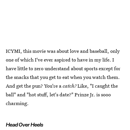
ICYMI, this movie was about love and baseball, only
one of which I've ever aspired to have in my life. I
have little to zero understand about sports except for
the snacks that you get to eat when you watch them.
And get the pun? You're a
catch?
Like, "I caught the
ball" and "hot stuff, let's date?" Prinze Jr. is sooo
charming.
Head Over Heels