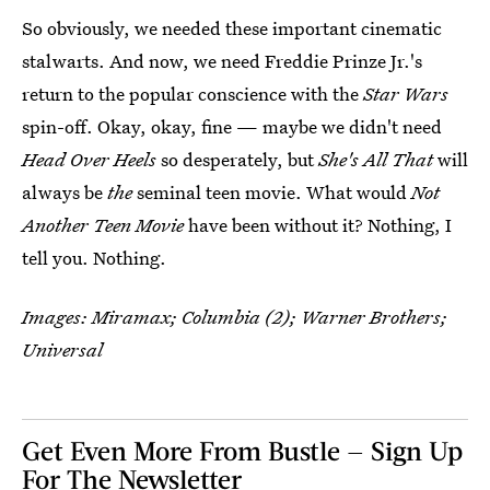
So obviously, we needed these important cinematic
stalwarts. And now, we need Freddie Prinze Jr.'s
return to the popular conscience with the
Star Wars
spin-off. Okay, okay, fine — maybe we didn't need
Head Over Heels
so desperately, but
She's All That
will
always be
the
seminal teen movie. What would
Not
Another Teen Movie
have been without it? Nothing, I
tell you. Nothing.
Images: Miramax; Columbia (2); Warner Brothers;
Universal
Get Even More From Bustle — Sign Up
For The Newsletter