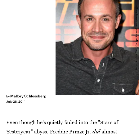
Frazer Harrison/Getty Images Entertainment/Getty Images
Mallory Schlossberg
by
July 28, 2014
Even though he's quietly faded into the "Stars of
Yesteryear" abyss, Freddie Prinze Jr.
did
almost