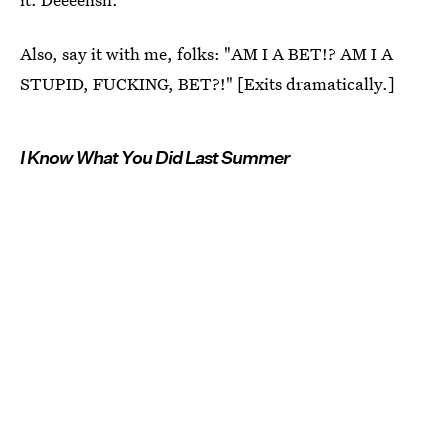
Also, say it with me, folks: "AM I A BET!? AM I A
STUPID, FUCKING, BET?!" [Exits dramatically.]
I Know What You Did Last Summer