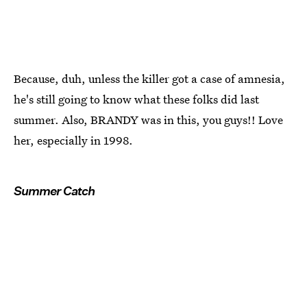
Because, duh, unless the killer got a case of amnesia,
he's still going to know what these folks did last
summer. Also, BRANDY was in this, you guys!! Love
her, especially in 1998.
Summer Catch