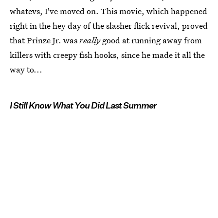
whatevs, I've moved on. This movie, which happened
right in the hey day of the slasher flick revival, proved
that Prinze Jr. was
really
good at running away from
killers with creepy fish hooks, since he made it all the
way to...
I Still Know What You Did Last Summer