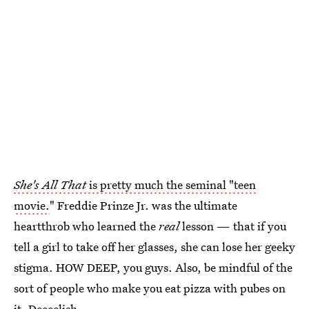
She's All That
is pretty much the seminal "teen
movie.
" Freddie Prinze Jr. was the ultimate
heartthrob who learned the
real
lesson — that if you
tell a girl to take off her glasses, she can lose her geeky
stigma. HOW DEEP, you guys. Also, be mindful of the
sort of people who make you eat pizza with pubes on
it. Deeeelish.