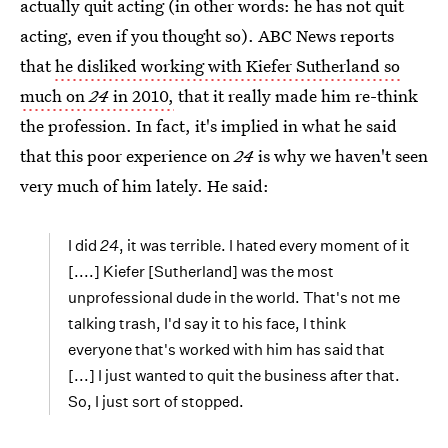
actually quit acting (in other words: he has not quit
acting, even if you thought so). ABC News reports
that
he disliked working with Kiefer Sutherland so
much on
24
in 2010,
that it really made him re-think
the profession. In fact, it's implied in what he said
that this poor experience on
24
is why we haven't seen
very much of him lately. He said:
I did
24
, it was terrible. I hated every moment of it
[....] Kiefer [Sutherland] was the most
unprofessional dude in the world. That's not me
talking trash, I'd say it to his face, I think
everyone that's worked with him has said that
[...] I just wanted to quit the business after that.
So, I just sort of stopped.