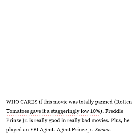
WHO CARES if this movie was totally panned (
Rotten
Tomatoes gave it a staggeringly low 10%
). Freddie
Prinze Jr. is really good in really bad movies. Plus, he
played an FBI Agent. Agent Prinze Jr.
Swoon.