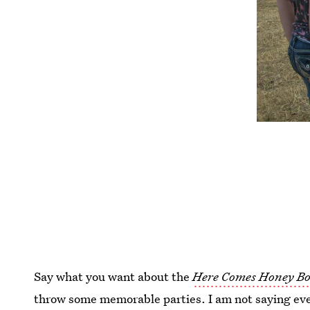
Say what you want about the
Here Comes Honey Bo
throw some memorable parties. I am not saying ever