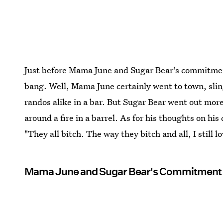
Just before Mama June and Sugar Bear's commitmen
bang. Well, Mama June certainly went to town, sli
randos alike in a bar. But Sugar Bear went out mor
around a fire in a barrel. As for his thoughts on 
"They all bitch. The way they bitch and all, I still l
Mama June and Sugar Bear's Commitmen