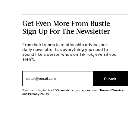
Get Even More From Bustle —
Sign Up For The Newsletter
From hair trends to relationship advice, our
daily newsletter has everything you need to
sound like a person who’s on TikTok, even if you
aren’t.
Submit
By subscribing to this BDG newsletter, you agree to our
Terms of Service
and
Privacy Policy