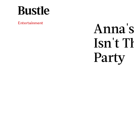
Anna's
Entertainment
Isn't T
Party