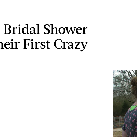
 Bridal Shower
heir First Crazy