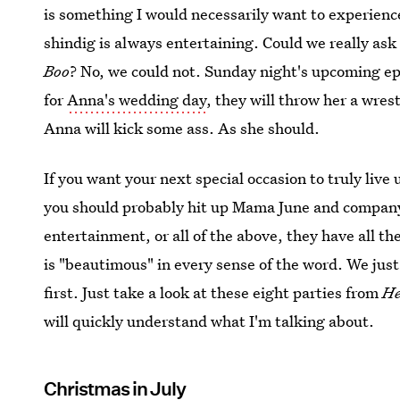
is something I would necessarily want to experience
shindig is always entertaining. Could we really as
Boo
? No, we could not. Sunday night's upcoming epi
for
Anna's wedding day
, they will throw her a wre
Anna will kick some ass. As she should.
If you want your next special occasion to truly live
you should probably hit up Mama June and company.
entertainment, or all of the above, they have all t
is "beautimous" in every sense of the word. We jus
first. Just take a look at these eight parties from
He
will quickly understand what I'm talking about.
Christmas in July