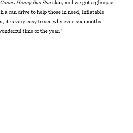
 Comes Honey Boo Boo
clan, and we got a glimpse
h a can drive to help those in need, inflatable
, it is very easy to see why even six months
wonderful time of the year."