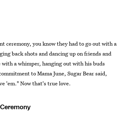
t ceremony, you know they had to go out with a
nging back shots and dancing up on friends and
e with a whimper, hanging out with his buds
his commitment to Mama June, Sugar Bear said,
ove 'em." Now that's true love.
t Ceremony