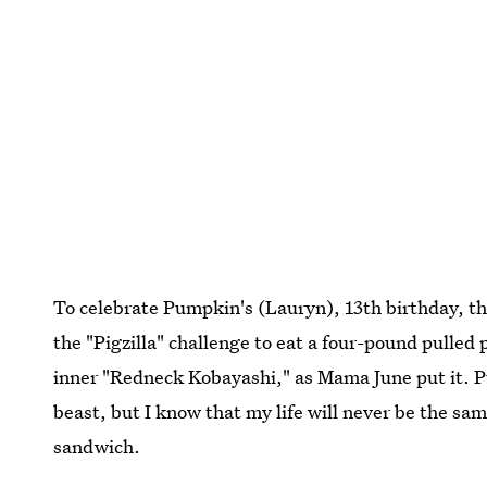
To celebrate Pumpkin's (Lauryn), 13th birthday, t
the "Pigzilla" challenge to eat a four-pound pulle
inner "Redneck Kobayashi," as Mama June put it. Pu
beast, but I know that my life will never be the sa
sandwich.