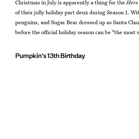
Christmas in July is apparently a thing for the
Here
of their jolly holiday part deux during Season 1. Wit
penguins, and Sugar Bear dressed up as Santa Claus
before the official holiday season can be "the most 
Pumpkin's 13th Birthday