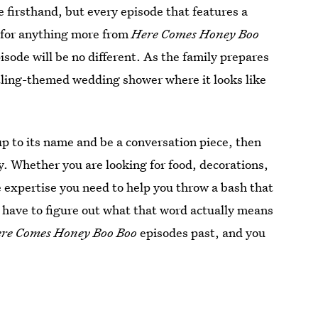
 firsthand, but every episode that features a
k for anything more from
Here Comes Honey Boo
sode will be no different. As the family prepares
stling-themed wedding shower where it looks like
 up to its name and be a conversation piece, then
 Whether you are looking for food, decorations,
he expertise you need to help you throw a bash that
t have to figure out what that word actually means
re Comes Honey Boo Boo
episodes past, and you