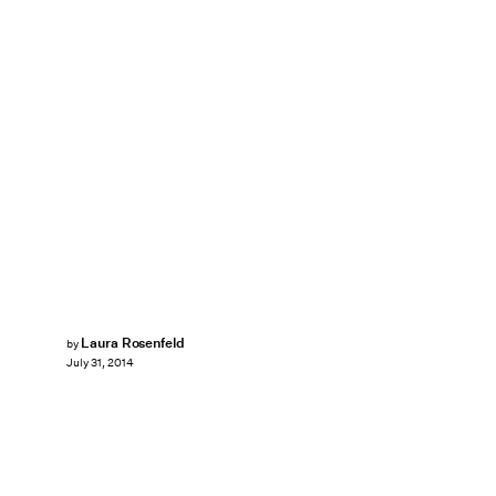
Laura Rosenfeld
by
July 31, 2014