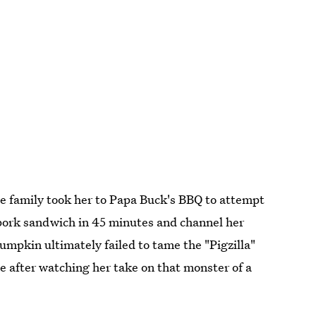
he family took her to Papa Buck's BBQ to attempt
d pork sandwich in 45 minutes and channel her
mpkin ultimately failed to tame the "Pigzilla"
me after watching her take on that monster of a