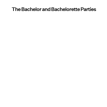
The Bachelor and Bachelorette Parties