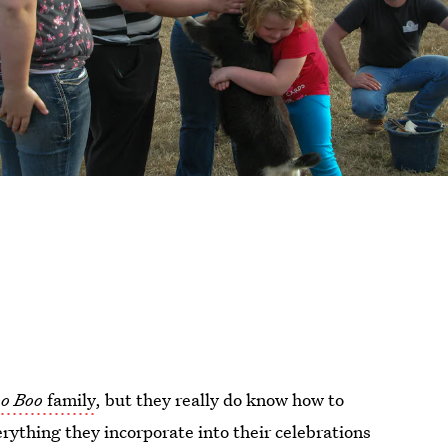
o Boo
family
, but they really do know how to
ything they incorporate into their celebrations