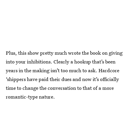
Plus, this show pretty much wrote the book on giving
into your inhibitions. Clearly a hookup that’s been
years in the making isn’t too much to ask. Hardcore
‘shippers have paid their dues and now it’s officially
time to change the conversation to that of a more
romantic-type nature.