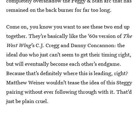
completely overshadow the Peggy & Stan arc that has
remained on the back burner for far too long.
Come on, you know you want to see these two end up
together. They’re basically like the ‘60s version of
The
West Wing
’s C.J. Cregg and Danny Concannon: the
ideal duo who just can’t seem to get their timing right,
but will eventually become each other’s endgame.
Because that’s definitely where this is leading, right?
Matthew Weiner wouldn’t tease the idea of this Steggy
pairing without ever following through with it. That’d
just be plain cruel.