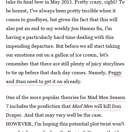
take its final bow in May 2015. Pretty crazy, right? To
be honest, I’ve always been pretty terrible when it
comes to goodbyes, but given the fact that this will
also put an end to my weekly Jon Hamm fix, I’m
having a particularly hard time dealing with this
impending departure. But before we all start taking
our emotions out on a gallon of ice cream, let’s
remember that there are still plenty of juicy storylines
to tie up before that dark day comes. Namely,
Peggy
and Stan need to get it on
already.
One of the more popular
theories for Mad Men Season
7
includes the prediction that
Mad Men
will kill Don
Draper
. And that may very well be the case.
HOWEVER, I’m hoping this potential plot twist won’t