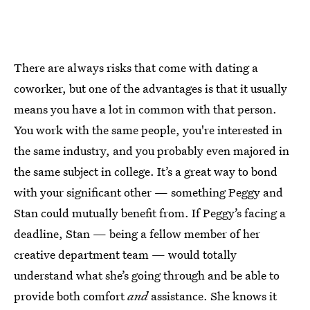
There are always risks that come with dating a
coworker, but one of the advantages is that it usually
means you have a lot in common with that person.
You work with the same people, you're interested in
the same industry, and you probably even majored in
the same subject in college. It’s a great way to bond
with your significant other — something Peggy and
Stan could mutually benefit from. If Peggy’s facing a
deadline, Stan — being a fellow member of her
creative department team — would totally
understand what she’s going through and be able to
provide both comfort
and
assistance. She knows it