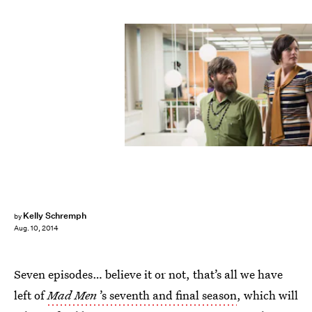
Kelly Schremph
by
Aug. 10, 2014
Seven episodes… believe it or not, that’s all we have
left of
Mad Men
’s seventh and final season
, which will