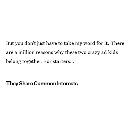
But you don’t just have to take my word for it. There
are a million reasons why these two crazy ad kids
belong together. For starters…
They Share Common Interests