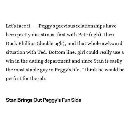
Let’s face it — Peggy’s previous relationships have
been pretty disastrous, first with Pete (ugh), then
Duck Phillips (double ugh), and that whole awkward
situation with Ted. Bottom line: girl could really use a
win in the dating department and since Stan is easily
the most stable guy in Peggy’s life, I think he would be
perfect for the job.
Stan Brings Out Peggy’s Fun Side