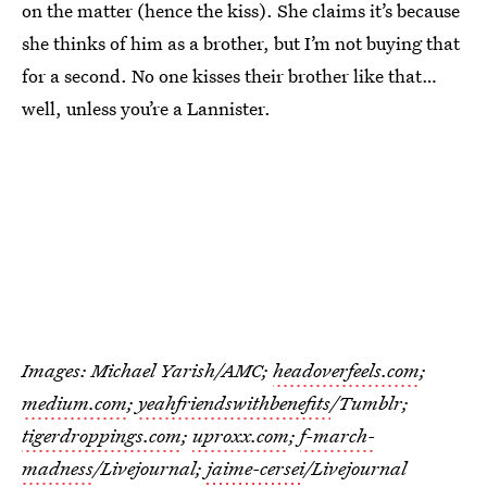
on the matter (hence the kiss). She claims it’s because
she thinks of him as a brother, but I’m not buying that
for a second. No one kisses their brother like that…
well, unless you’re a Lannister.
Images: Michael Yarish/AMC;
headoverfeels.com
;
medium.com
;
yeahfriendswithbenefits
/Tumblr;
tigerdroppings.com
;
uproxx.com
;
f-march-
madness
/Livejournal;
jaime-cersei
/Livejournal