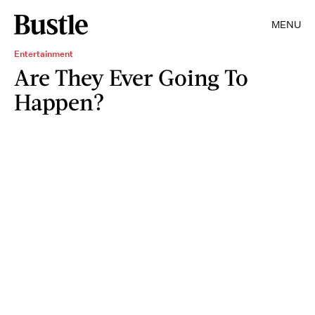
MENU
Entertainment
Are They Ever Going To
Happen?