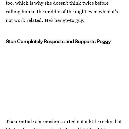
too, which is why she doesn’t think twice before
calling him in the middle of the night even when it’s
not work related. He’s her go-to guy.
Stan Completely Respects and Supports Peggy
Their initial relationship started out a little rocky, but