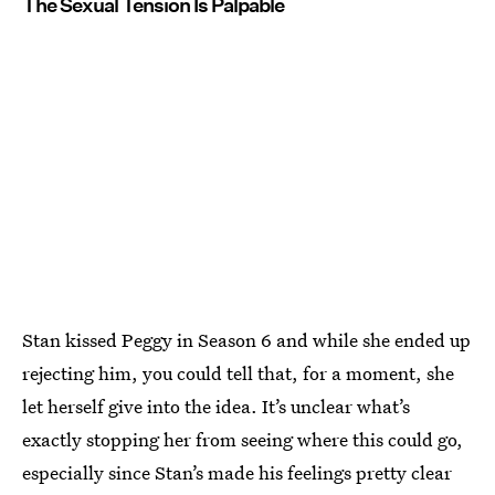
The Sexual Tension Is Palpable
Stan kissed Peggy in Season 6 and while she ended up
rejecting him, you could tell that, for a moment, she
let herself give into the idea. It’s unclear what’s
exactly stopping her from seeing where this could go,
especially since Stan’s made his feelings pretty clear