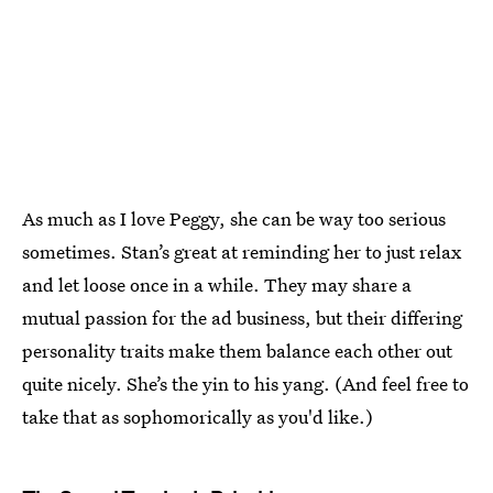
As much as I love Peggy, she can be way too serious
sometimes. Stan’s great at reminding her to just relax
and let loose once in a while. They may share a
mutual passion for the ad business, but their differing
personality traits make them balance each other out
quite nicely. She’s the yin to his yang. (And feel free to
take that as sophomorically as you'd like.)