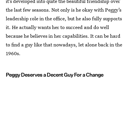
it’s developed into quite the beautiful friendship over
the last few seasons. Not only is he okay with Peggy’s
leadership role in the office, but he also fully supports
it. He actually wants her to succeed and do well
because he believes in her capabilities. It can be hard
to find a guy like that nowadays, let alone back in the
1960s.
Peggy Deserves a Decent Guy For a Change