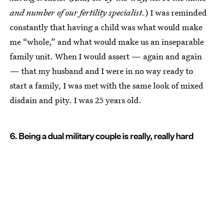
and number of our fertility specialist.
) I was reminded
constantly that having a child was what would make
me “whole,” and what would make us an inseparable
family unit. When I would assert — again and again
— that my husband and I were in no way ready to
start a family, I was met with the same look of mixed
disdain and pity. I was 25 years old.
6. Being a dual military couple is really, really hard