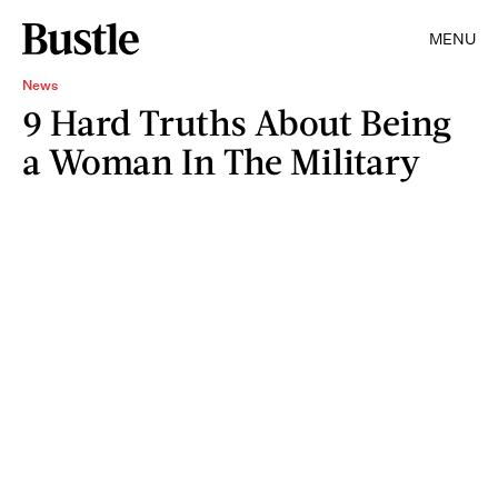
MENU
News
9 Hard Truths About Being
a Woman In The Military