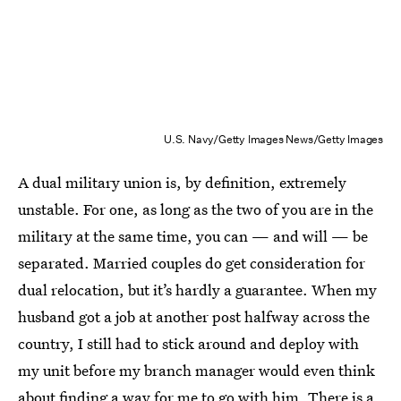
U.S. Navy/Getty Images News/Getty Images
A dual military union is, by definition, extremely
unstable. For one, as long as the two of you are in the
military at the same time, you can — and will — be
separated. Married couples do get consideration for
dual relocation, but it’s hardly a guarantee. When my
husband got a job at another post halfway across the
country, I still had to stick around and deploy with
my unit before my branch manager would even think
about finding a way for me to go with him. There is a