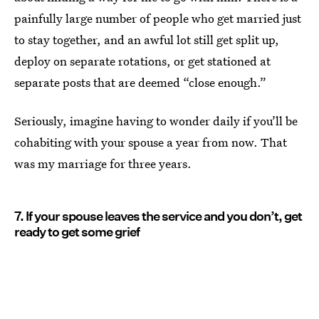
painfully large number of people who get married just
to stay together, and an awful lot still get split up,
deploy on separate rotations, or get stationed at
separate posts that are deemed “close enough.”
Seriously, imagine having to wonder daily if you’ll be
cohabiting with your spouse a year from now. That
was my marriage for three years.
7. If your spouse leaves the service and you don’t, get
ready to get some grief