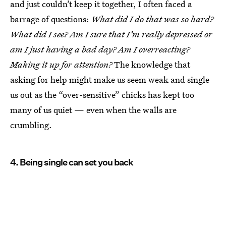
and just couldn’t keep it together, I often faced a
barrage of questions:
What did I do that was so hard?
What did I see? Am I sure that I’m really depressed or
am I just having a bad day? Am I overreacting?
Making it up for attention?
The knowledge that
asking for help might make us seem weak and single
us out as the “over-sensitive” chicks has kept too
many of us quiet — even when the walls are
crumbling.
4. Being single can set you back