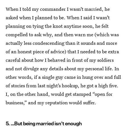
When I told my commander I wasn’t married, he
asked when I planned to be. When I said I wasn’t
planning on tying the knot anytime soon, he felt
compelled to ask why, and then warn me (which was
actually less condescending than it sounds and more
of an honest piece of advice) that I needed to be extra
careful about how I behaved in front of my soldiers
and not divulge any details about my personal life. In
other words, if a single guy came in hung over and full
of stories from last night’s hookup, he got a high five.
I, on the other hand, would get stamped “open for
business,” and my reputation would suffer.
5. …But being married isn’t enough