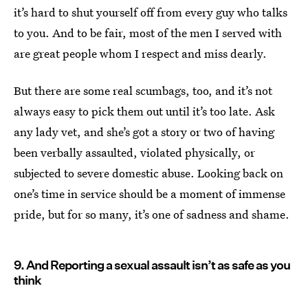
it’s hard to shut yourself off from every guy who talks
to you. And to be fair, most of the men I served with
are great people whom I respect and miss dearly.
But there are some real scumbags, too, and it’s not
always easy to pick them out until it’s too late. Ask
any lady vet, and she’s got a story or two of having
been verbally assaulted, violated physically, or
subjected to severe domestic abuse. Looking back on
one’s time in service should be a moment of immense
pride, but for so many, it’s one of sadness and shame.
9. And Reporting a sexual assault isn’t as safe as you
think