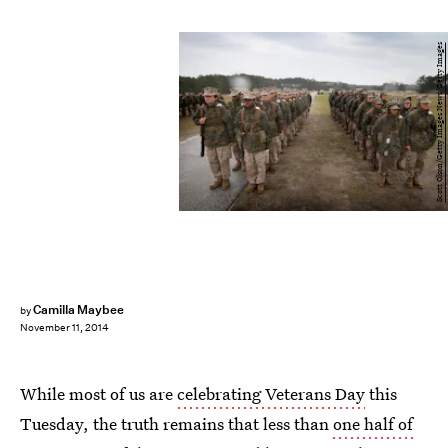
Scott Olson/Getty Images News/Getty Images
Camilla Maybee
by
November 11, 2014
While most of us are
celebrating Veterans Day
this
Tuesday, the truth remains that less than
one half of