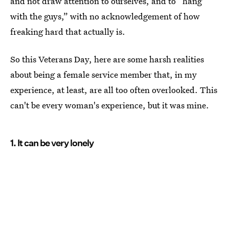
and not draw attention to ourselves, and to “hang
with the guys,” with no acknowledgement of how
freaking hard that actually is.
So this Veterans Day, here are some harsh realities
about being a female service member that, in my
experience, at least, are all too often overlooked. This
can't be every woman's experience, but it was mine.
1. It can be very lonely