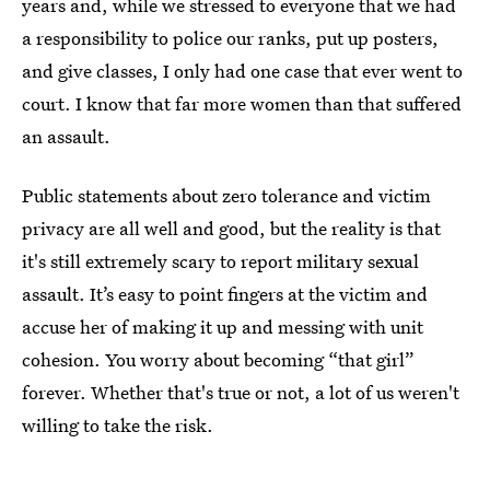
years and, while we stressed to everyone that we had
a responsibility to police our ranks, put up posters,
and give classes, I only had one case that ever went to
court. I know that far more women than that suffered
an assault.
Public statements about zero tolerance and victim
privacy are all well and good, but the reality is that
it's still extremely scary to report military sexual
assault. It’s easy to point fingers at the victim and
accuse her of making it up and messing with unit
cohesion. You worry about becoming “that girl”
forever. Whether that's true or not, a lot of us weren't
willing to take the risk.