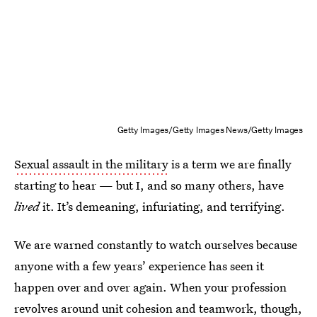
Getty Images/Getty Images News/Getty Images
Sexual assault in the military
is a term we are finally
starting to hear — but I, and so many others, have
lived
it. It’s demeaning, infuriating, and terrifying.
We are warned constantly to watch ourselves because
anyone with a few years’ experience has seen it
happen over and over again. When your profession
revolves around unit cohesion and teamwork, though,