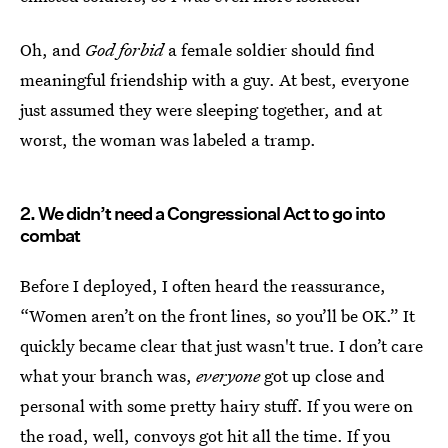
Oh, and
God forbid
a female soldier should find
meaningful friendship with a guy. At best, everyone
just assumed they were sleeping together, and at
worst, the woman was labeled a tramp.
2. We didn’t need a Congressional Act to go into
combat
Before I deployed, I often heard the reassurance,
“Women aren’t on the front lines, so you’ll be OK.” It
quickly became clear that just wasn't true. I don’t care
what your branch was,
everyone
got up close and
personal with some pretty hairy stuff. If you were on
the road, well, convoys got hit all the time. If you