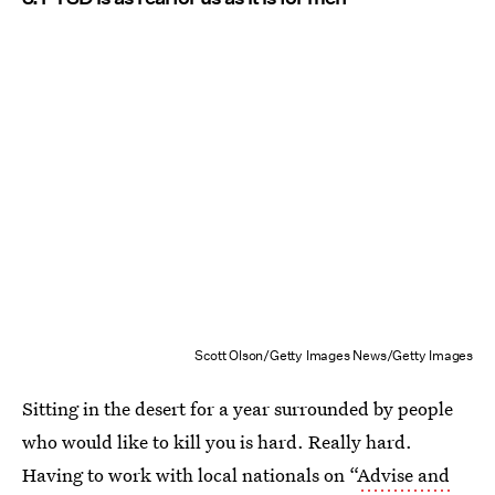
Scott Olson/Getty Images News/Getty Images
Sitting in the desert for a year surrounded by people
who would like to kill you is hard. Really hard.
Having to work with local nationals on “
Advise and