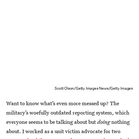
Scott Olson/Getty Images News/Getty Images
Want to know what’s even more messed up? The
military’s woefully outdated reporting system, which
everyone seems to be talking about but
doing
nothing
about. I worked as a unit victim advocate for two