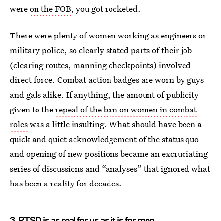
were
on the FOB
, you got rocketed.
There were plenty of women working as engineers or
military police, so clearly stated parts of their job
(clearing routes, manning checkpoints) involved
direct force. Combat action badges are worn by guys
and gals alike. If anything, the amount of publicity
given to the
repeal of the ban on women in combat
roles
was a little insulting. What should have been a
quick and quiet acknowledgement of the status quo
and opening of new positions became an excruciating
series of discussions and “analyses” that ignored what
has been a reality for decades.
3. PTSD is as real for us as it is for men