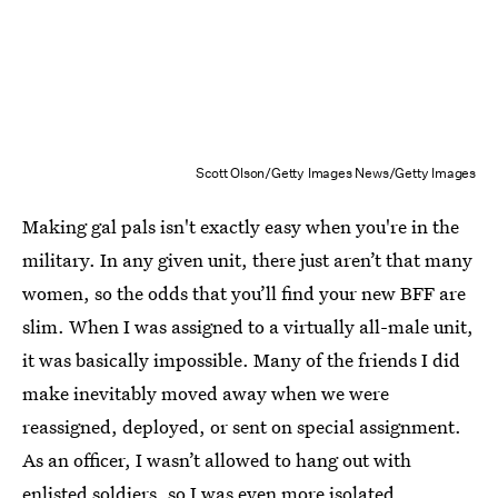
Scott Olson/Getty Images News/Getty Images
Making gal pals isn't exactly easy when you're in the
military. In any given unit, there just aren’t that many
women, so the odds that you’ll find your new BFF are
slim. When I was assigned to a virtually all-male unit,
it was basically impossible. Many of the friends I did
make inevitably moved away when we were
reassigned, deployed, or sent on special assignment.
As an officer, I wasn’t allowed to hang out with
enlisted soldiers, so I was even more isolated.