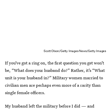
Scott Olson/Getty Images News/Getty Images
If you’ve got a ring on, the first question you get won’t
be, “What does your husband do?” Rather, it’s “What
unit is your husband in?” Military women married to
civilian men are perhaps even more of a rarity than
single female officers.
My husband left the military before I did — and