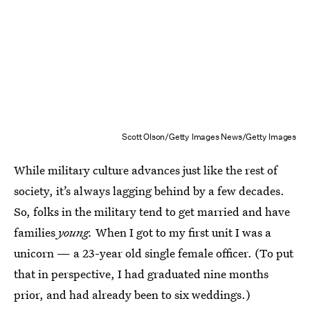
Scott Olson/Getty Images News/Getty Images
While military culture advances just like the rest of
society, it’s always lagging behind by a few decades.
So, folks in the military tend to get married and have
families
young.
When I got to my first unit I was a
unicorn — a 23-year old single female officer. (To put
that in perspective, I had graduated nine months
prior, and had already been to six weddings.)