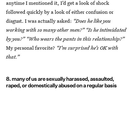
anytime I mentioned it, I’d get a look of shock
followed quickly by a look of either confusion or
disgust. I was actually asked:
“Does he like you
working with so many other men?” “Is he intimidated
by you?” “Who wears the pants in this relationship?”
My personal favorite?
“I’m surprised he’s OK with
that.”
8. many of us are sexually harassed, assaulted,
raped, or domestically abused on a regular basis