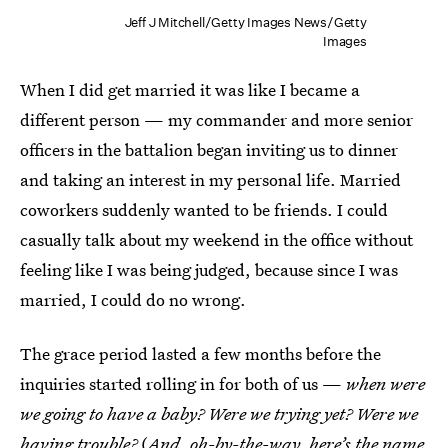
Jeff J Mitchell/Getty Images News/Getty
Images
When I did get married it was like I became a
different person — my commander and more senior
officers in the battalion began inviting us to dinner
and taking an interest in my personal life. Married
coworkers suddenly wanted to be friends. I could
casually talk about my weekend in the office without
feeling like I was being judged, because since I was
married, I could do no wrong.
The grace period lasted a few months before the
inquiries started rolling in for both of us —
when were
we going to have a baby? Were we trying yet? Were we
having trouble?
(
And, oh-by-the-way, here’s the name