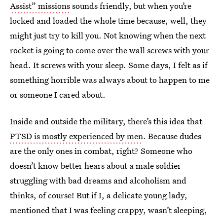
Assist” missions
sounds friendly, but when you’re
locked and loaded the whole time because, well, they
might just try to kill you. Not knowing when the next
rocket is going to come over the wall screws with your
head. It screws with your sleep. Some days, I felt as if
something horrible was always about to happen to me
or someone I cared about.
Inside and outside the military, there’s this idea that
PTSD is mostly experienced by men
. Because dudes
are the only ones in combat, right? Someone who
doesn’t know better hears about a male soldier
struggling with bad dreams and alcoholism and
thinks, of course! But if I, a delicate young lady,
mentioned that I was feeling crappy, wasn’t sleeping,