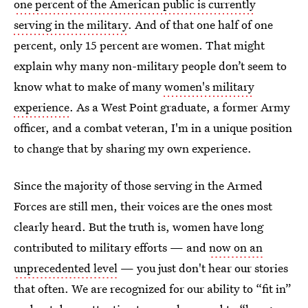
one percent of the American public is currently
serving in the military
. And of that one half of one
percent, only 15 percent are women. That might
explain why many non-military people don’t seem to
know what to make of many
women's military
experience
. As a West Point graduate, a former Army
officer, and a combat veteran, I'm in a unique position
to change that by sharing my own experience.
Since the majority of those serving in the Armed
Forces are still men, their voices are the ones most
clearly heard. But the truth is, women have long
contributed to military efforts — and
now on an
unprecedented level
— you just don't hear our stories
that often. We are recognized for our ability to “fit in”