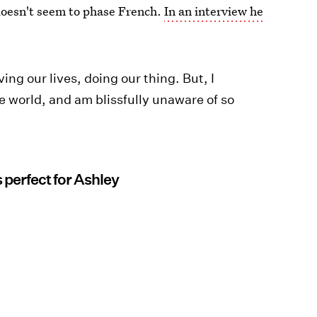
 doesn't seem to phase French.
In an interview he
iving our lives, doing our thing. But, I
le world, and am blissfully unaware of so
 perfect for Ashley