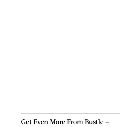
Get Even More From Bustle —