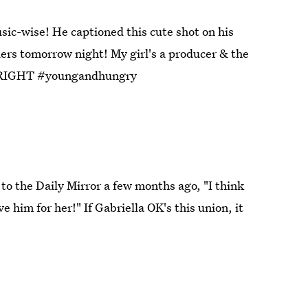
sic-wise! He captioned this cute shot on his
ers tomorrow night! My girl's a producer & the
off RIGHT #youngandhungry
to the Daily Mirror a few months ago, "I think
ve him for her!" If Gabriella OK's this union, it
gram (2)