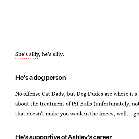
She's silly
, he's silly.
He's a dog person
No offense Cat Dads, but Dog Dudes are where it's
about the treatment of Pit Bulls (unfortunately, no
that doesn't make you weak in the knees, well... g
He's supportive of Ashley's career