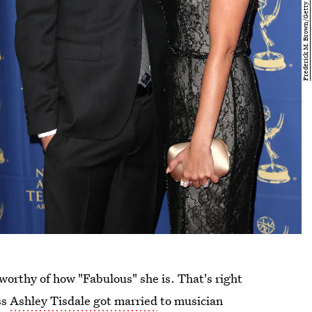
worthy of how "Fabulous" she is. That's right
ss
Ashley Tisdale got married
to musician