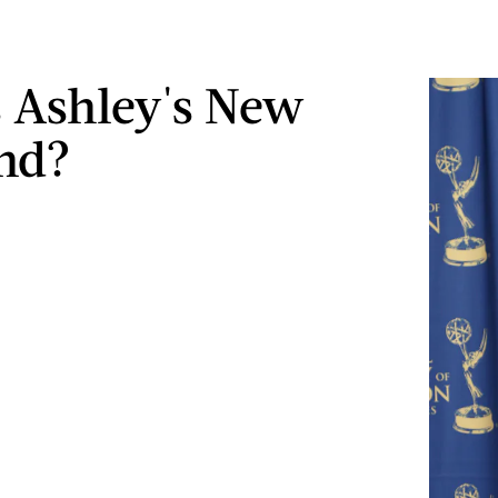
 Ashley's New
nd?