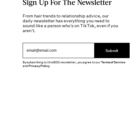
Sign Up For The Newsletter
From hair trends to relationship advice, our
daily newsletter has everything you need to
sound like a person who’s on TikTok, even if you
aren’t.
Submit
By subscribing to this BDG newsletter, you agree to our
Terms of Service
and
Privacy Policy