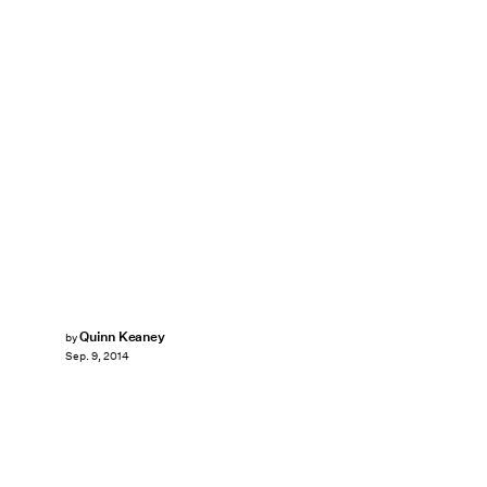
Quinn Keaney
by
Sep. 9, 2014