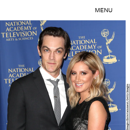
MENU
Frederick M. Brown/Getty Images Entertainment/Getty Images