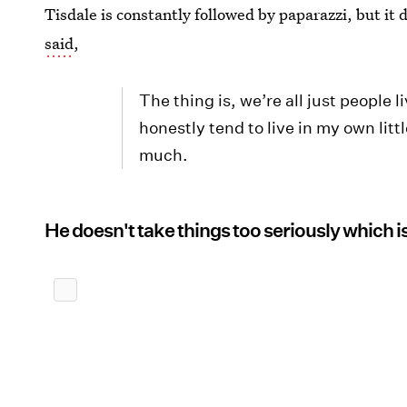
Tisdale is constantly followed by paparazzi, but it
said
,
The thing is, we’re all just people l
honestly tend to live in my own litt
much.
He doesn't take things too seriously which is