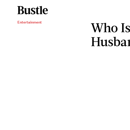
Who Is
Entertainment
Husba