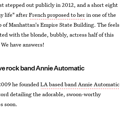
st stepped out publicly in 2012, and a short eight
y life" after
French proposed to her
in one of the
p of Manhattan's Empire State Building. The feels
ed with the blonde, bubbly, actress half of this
 We have answers!
tive rock band Annie Automatic
 2009 he founded
LA based band Annie Automatic
cord detailing the adorable, swoon-worthy
es soon.