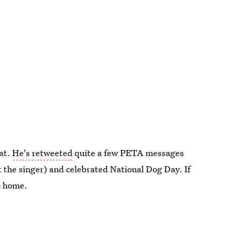
 at.
He's retweeted
quite a few PETA messages
t the singer) and celebrated National Dog Day. If
o home.