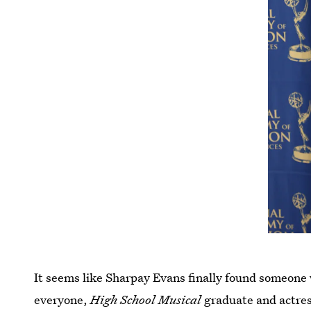
It seems like Sharpay Evans finally found someone 
everyone,
High School Musical
graduate and actre