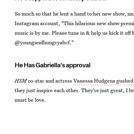
So much so that he lent a hand to her new show, mu
Instagram account, "This hilarious new show premi
music is by me. Please tune in & help us kick it 
@youngandhungryabcf."
He Has Gabriella's approval
HSM
co-star and actress
Vanessa Hudgens gushed
they just inspire each other. They're just great, I lo
must be love.
Images:
Ashley Tisdale
,
Christopher French
/Insta