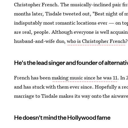
Christopher French. The musically-inclined pair fir
months later, Tisdale tweeted out, "Best night of m
indisputably most romantic locations ever — on to
are real, people. Although everyone is well acquaint
husband-and-wife duo,
who is Christopher French
?
He's the lead singer and founder of alterna
French has been
making music since he was 11
. In
and has stuck with them ever since. Hopefully a re
marriage to Tisdale makes its way onto the airwav
He doesn't mind the Hollywood fame