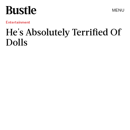
MENU
Entertainment
He's Absolutely Terrified Of
Dolls