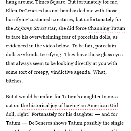
hang around Times Square. But fortunately for me,
Ellen DeGeneres has not bombarded me with those
horrifying costumed-creatures, but unfortunately for
the
22 Jump Street
star, she did force
Channing Tatum
to face his overwhelming fear of porcelain dolls
, as
evidenced in the video below. To be fair, porcelain
dolls
are
kinda terrifying. They have those glass eyes
that always seem to be looking directly at you with
some sort of creepy, vindictive agenda. What,
bitches.
But it would be unfair for Tatum's daughter to miss
out on
the historical joy of having an American Girl
doll
, right? Fortunately for his daughter — and for
Tatum — DeGeneres shows Tatum possibly the single