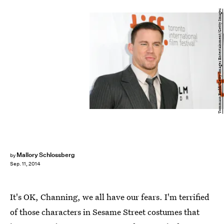
Tommaso Boddi/Getty Images Entertainment/Getty Images
Mallory Schlossberg
by
Sep. 11, 2014
It's OK, Channing, we all have our fears. I'm terrified
of those characters in Sesame Street costumes that