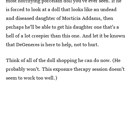
most horrifying porcelain doll you've ever seen. If he
is forced to look at a doll that looks like an undead
and diseased daughter of Morticia Addams, then
perhaps he'll be able to get his daughter one that's a
hell of a lot creepier than this one. And let it be known
that DeGeneres is here to help, not to hurt.
Think of all of the doll shopping he can do now. (He
probably won't. This exposure therapy session doesn't
seem to work too well.)