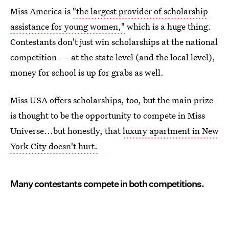
Miss America is
"the largest provider of scholarship
assistance for young women,"
which is a huge thing.
Contestants don't just win scholarships at the national
competition — at the state level (and the local level),
money for school is up for grabs as well.
Miss USA offers scholarships, too, but the main prize
is thought to be the opportunity to compete in Miss
Universe...but honestly, that
luxury apartment in New
York City doesn't hurt.
Many contestants compete in both competitions.