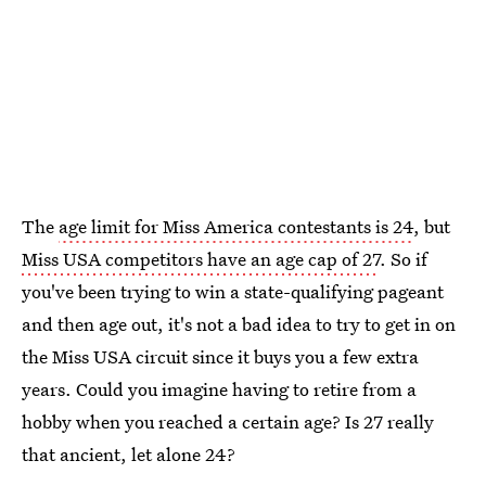
The
age limit for Miss America contestants is 24
, but
Miss USA competitors have an age cap of 27
. So if
you've been trying to win a state-qualifying pageant
and then age out, it's not a bad idea to try to get in on
the Miss USA circuit since it buys you a few extra
years. Could you imagine having to retire from a
hobby when you reached a certain age? Is 27 really
that ancient, let alone 24?