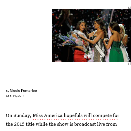
Stacy Revere/Getty Images Entertainment/Getty Images
Nicole Pomarico
by
Sep. 14, 2014
On Sunday,
Miss America hopefuls will compete for
the 2015 title
while the show is broadcast live from