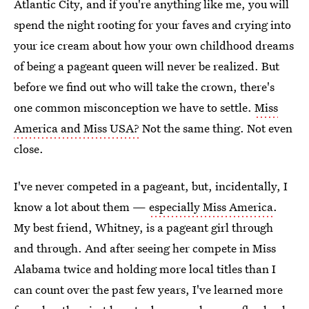
Atlantic City, and if you're anything like me, you will
spend the night rooting for your faves and crying into
your ice cream about how your own childhood dreams
of being a pageant queen will never be realized. But
before we find out who will take the crown, there's
one common misconception we have to settle.
Miss
America and Miss USA?
Not the same thing. Not even
close.
I've never competed in a pageant, but, incidentally, I
know a lot about them —
especially Miss America
.
My best friend, Whitney, is a pageant girl through
and through. And after seeing her compete in Miss
Alabama twice and holding more local titles than I
can count over the past few years, I've learned more