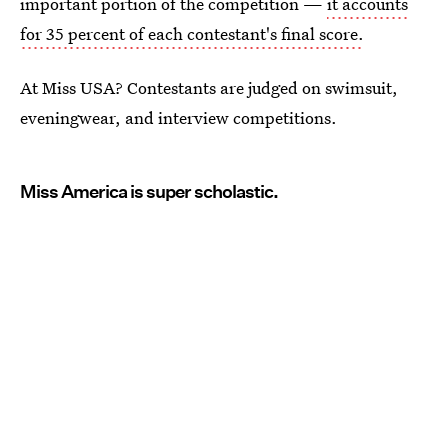
important portion of the competition —
it accounts
for 35 percent of each contestant's final score.
At Miss USA? Contestants are judged on swimsuit,
eveningwear, and interview competitions.
Miss America is super scholastic.