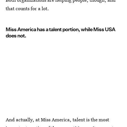
that counts for a lot.
Miss America has a talent portion, while Miss USA
does not.
And actually, at Miss America, talent is the most