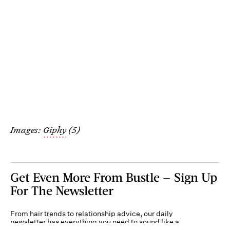
Images:
Giphy
(5)
Get Even More From Bustle — Sign Up
For The Newsletter
From hair trends to relationship advice, our daily
newsletter has everything you need to sound like a
person who’s on TikTok, even if you aren’t.