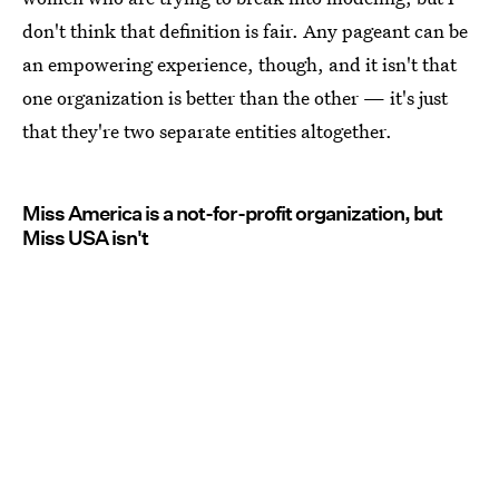
don't think that definition is fair. Any pageant can be
an empowering experience, though, and it isn't that
one organization is better than the other — it's just
that they're two separate entities altogether.
Miss America is a not-for-profit organization, but
Miss USA isn't