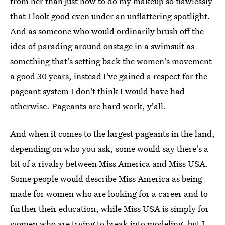
from her than just how to do my makeup so flawlessly
that I look good even under an unflattering spotlight.
And as someone who would ordinarily brush off the
idea of parading around onstage in a swimsuit as
something that's setting back the women's movement
a good 30 years, instead I've gained a respect for the
pageant system I don't think I would have had
otherwise. Pageants are hard work, y'all.
And when it comes to the largest pageants in the land,
depending on who you ask, some would say there's a
bit of a rivalry between Miss America and Miss USA.
Some people would describe Miss America as being
made for women who are looking for a career and to
further their education, while Miss USA is simply for
women who are trying to break into modeling, but I