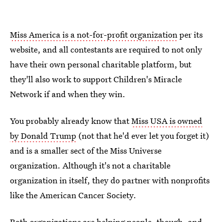
Miss America is a not-for-profit organization
per its
website, and all contestants are required to not only
have their own personal charitable platform, but
they'll also work to support Children's Miracle
Network if and when they win.
You probably already know that
Miss USA is owned
by Donald Trump
(not that he'd ever let you forget it)
and is a smaller sect of the Miss Universe
organization. Although it's not a charitable
organization in itself, they do partner with nonprofits
like the American Cancer Society.
Both organizations are helping people, though, and