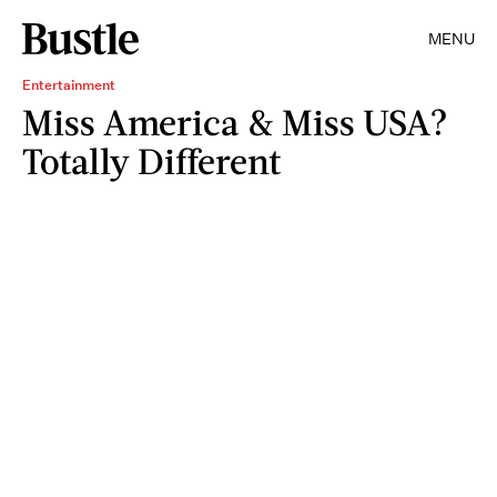
MENU
Entertainment
Miss America & Miss USA?
Totally Different