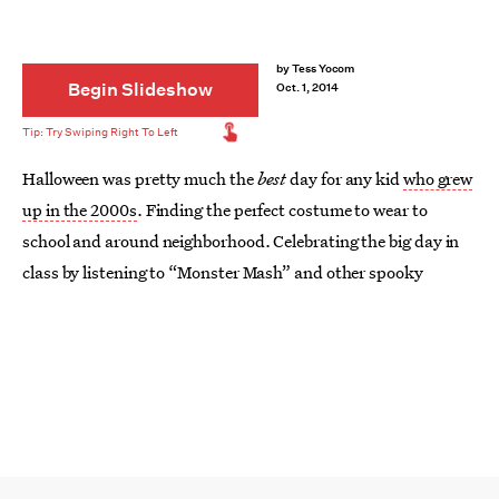
by
Tess Yocom
Begin Slideshow
Oct. 1, 2014
Halloween was pretty much the
best
day for any kid
who grew
up in the 2000s
. Finding the perfect costume to wear to
school and around neighborhood. Celebrating the big day in
class by listening to “Monster Mash” and other spooky
things. Eating an obnoxious amount of candy. Seriously —
so
much candy. Good times, man. Good times.
Oh, how the times has changed for us children of the early
aughts. Sure — college Halloween parties are great and all,
but they’ll never make up for the good ol’ days. The art of
becoming a Barbie princess has now been ruined by the