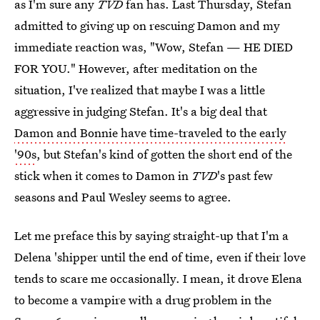
as I'm sure any
TVD
fan has. Last Thursday, Stefan
admitted to giving up on rescuing Damon and my
immediate reaction was, "Wow, Stefan — HE DIED
FOR YOU." However, after meditation on the
situation, I've realized that maybe I was a little
aggressive in judging Stefan. It's a big deal that
Damon and Bonnie have time-traveled to the early
'90s
, but Stefan's kind of gotten the short end of the
stick when it comes to Damon in
TVD
's past few
seasons and Paul Wesley seems to agree.
Let me preface this by saying straight-up that I'm a
Delena 'shipper until the end of time, even if their love
tends to scare me occasionally. I mean, it drove Elena
to become a vampire with a drug problem in the