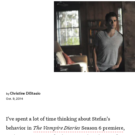
Christine DiStasio
by
Oct. 9, 2014
I've spent a lot of time thinking about Stefan's
behavior in
The Vampire Diaries
Season 6 premiere
,