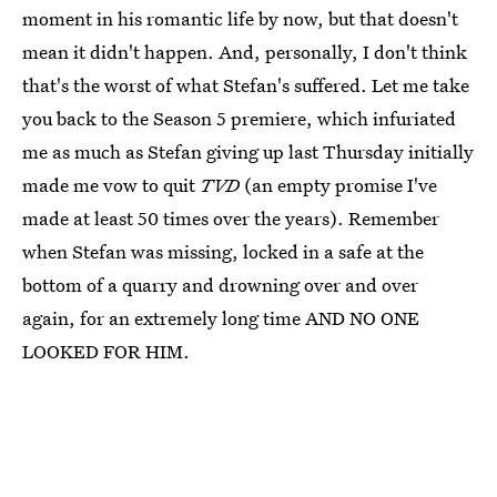
moment in his romantic life by now, but that doesn't
mean it didn't happen. And, personally, I don't think
that's the worst of what Stefan's suffered. Let me take
you back to the Season 5 premiere, which infuriated
me as much as Stefan giving up last Thursday initially
made me vow to quit
TVD
(an empty promise I've
made at least 50 times over the years). Remember
when Stefan was missing, locked in a safe at the
bottom of a quarry and drowning over and over
again, for an extremely long time AND NO ONE
LOOKED FOR HIM.