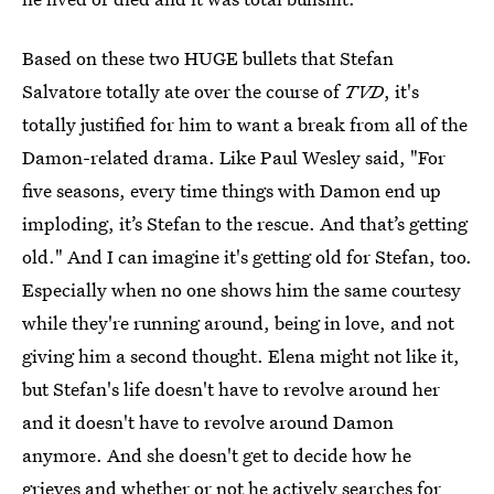
Based on these two HUGE bullets that Stefan
Salvatore totally ate over the course of
TVD
, it's
totally justified for him to want a break from all of the
Damon-related drama. Like Paul Wesley said, "For
five seasons, every time things with Damon end up
imploding, it’s Stefan to the rescue. And that’s getting
old." And I can imagine it's getting old for Stefan, too.
Especially when no one shows him the same courtesy
while they're running around, being in love, and not
giving him a second thought. Elena might not like it,
but Stefan's life doesn't have to revolve around her
and it doesn't have to revolve around Damon
anymore. And she doesn't get to decide how he
grieves and whether or not he actively searches for