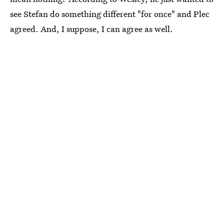
see Stefan do something different "for once" and Plec
agreed. And, I suppose, I can agree as well.