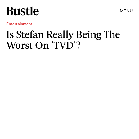
MENU
Entertainment
Is Stefan Really Being The
Worst On 'TVD'?