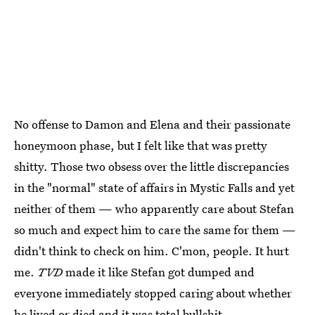
No offense to Damon and Elena and their passionate
honeymoon phase, but I felt like that was pretty
shitty. Those two obsess over the little discrepancies
in the "normal" state of affairs in Mystic Falls and yet
neither of them — who apparently care about Stefan
so much and expect him to care the same for them —
didn't think to check on him. C'mon, people. It hurt
me.
TVD
made it like Stefan got dumped and
everyone immediately stopped caring about whether
he lived or died and it was total bullshit.