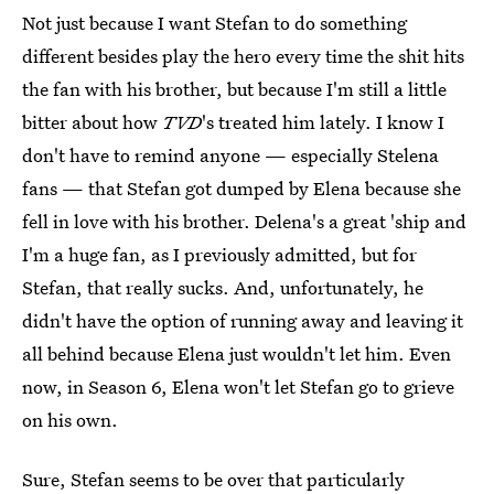
Not just because I want Stefan to do something
different besides play the hero every time the shit hits
the fan with his brother, but because I'm still a little
bitter about how
TVD
's treated him lately. I know I
don't have to remind anyone — especially Stelena
fans — that Stefan got dumped by Elena because she
fell in love with his brother. Delena's a great 'ship and
I'm a huge fan, as I previously admitted, but for
Stefan, that really sucks. And, unfortunately, he
didn't have the option of running away and leaving it
all behind because Elena just wouldn't let him. Even
now, in Season 6, Elena won't let Stefan go to grieve
on his own.
Sure, Stefan seems to be over that particularly