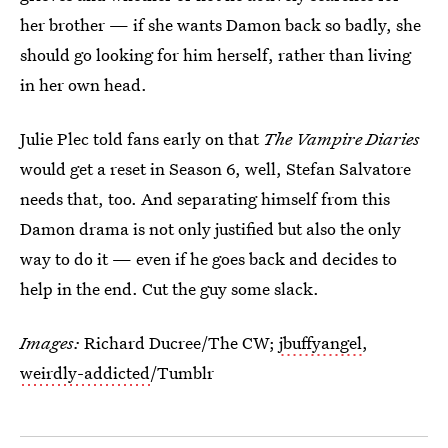
her brother — if she wants Damon back so badly, she
should go looking for him herself, rather than living
in her own head.
Julie Plec told fans early on that
The Vampire Diaries
would get a reset in Season 6, well, Stefan Salvatore
needs that, too. And separating himself from this
Damon drama is not only justified but also the only
way to do it — even if he goes back and decides to
help in the end. Cut the guy some slack.
Images:
Richard Ducree/The CW;
jbuffyangel
,
weirdly-addicted
/Tumblr