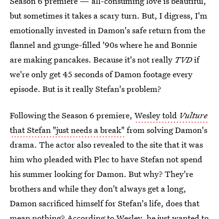
Season 6 premiere — all-consuming love is beautiful,
but sometimes it takes a scary turn. But, I digress, I'm
emotionally invested in Damon's safe return from the
flannel and grunge-filled '90s where he and Bonnie
are making pancakes. Because it's not really
TVD
if
we're only get 45 seconds of Damon footage every
episode. But is it really Stefan's problem?
Following the Season 6 premiere,
Wesley told
Vulture
that Stefan "just needs a break"
from solving Damon's
drama. The actor also revealed to the site that it was
him who pleaded with Plec to have Stefan not spend
his summer looking for Damon. But why? They're
brothers and while they don't always get a long,
Damon sacrificed himself for Stefan's life, does that
mean nothing? According to Wesley, he just wanted to