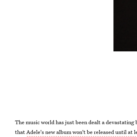
The music world has just been dealt a devastating
that
Adele's new album won't be released until at l