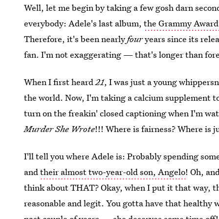
Well, let me begin by taking a few gosh darn secon
everybody: Adele's last album,
the Grammy Award
Therefore, it's been nearly
four
years since its rele
fan. I'm not exaggerating — that's longer than for
When I first heard
21
, I was just a young whippersn
the world. Now, I'm taking a calcium supplement to
turn on the freakin' closed captioning when I'm w
Murder She Wrote
!!! Where is fairness? Where i
I'll tell you where Adele is: Probably spending som
and
their almost two-year-old son, Angelo
! Oh, an
think about THAT? Okay, when I put it that way, th
reasonable and legit. You gotta have that healthy 
past couple of years — she deserves some time off! 