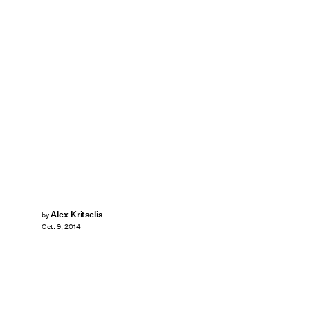
Alex Kritselis
by
Oct. 9, 2014