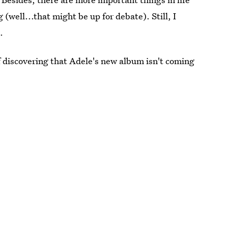
(well...that might be up for debate). Still, I
.
f discovering that Adele's new album isn't coming