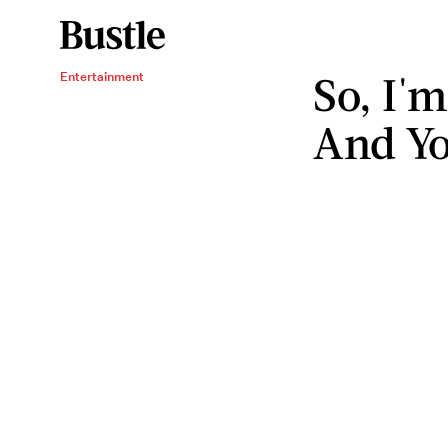
So, I'
Entertainment
And Yo