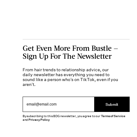
Get Even More From Bustle —
Sign Up For The Newsletter
From hair trends to relationship advice, our
daily newsletter has everything you need to
sound like a person who’s on TikTok, even if you
aren’t.
Submit
By subscribing to this BDG newsletter, you agree to our
Terms of Service
and
Privacy Policy