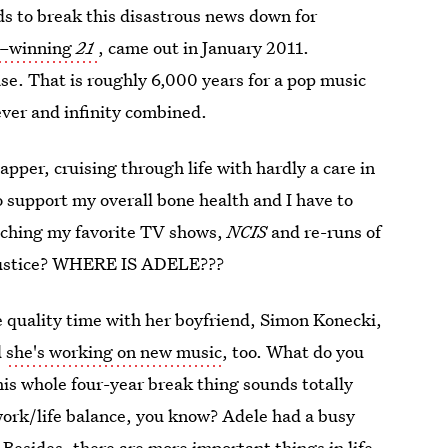
ds to break this disastrous news down for
–winning
21
, came out in January 2011.
ase. That is roughly 6,000 years for a pop music
ever and infinity combined.
apper, cruising through life with hardly a care in
 support my overall bone health and I have to
atching my favorite TV shows,
NCIS
and re-runs of
s justice? WHERE IS ADELE???
e quality time with her boyfriend, Simon Konecki,
d
she's working on new music
, too. What do you
is whole four-year break thing sounds totally
work/life balance, you know? Adele had a busy
Besides, there are more important things in life