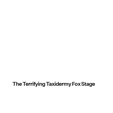
The Terrifying Taxidermy Fox Stage