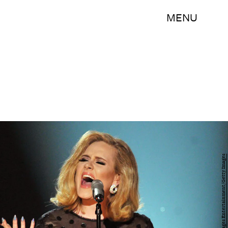
MENU
Kevin Winter/Getty Images Entertainment/Getty Images