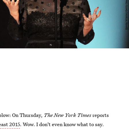
 blow: On Thursday,
The New York Times
reports
east 2015
. Wow. I don't even know what to say.