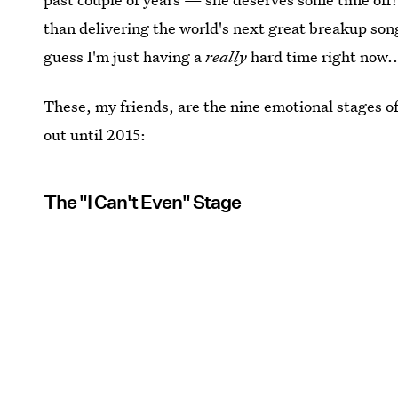
than delivering the world's next great breakup song 
guess I'm just having a
really
hard time right now..
These, my friends, are the nine emotional stages o
out until 2015:
The "I Can't Even" Stage