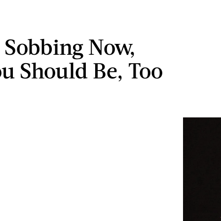
m Sobbing Now,
u Should Be, Too