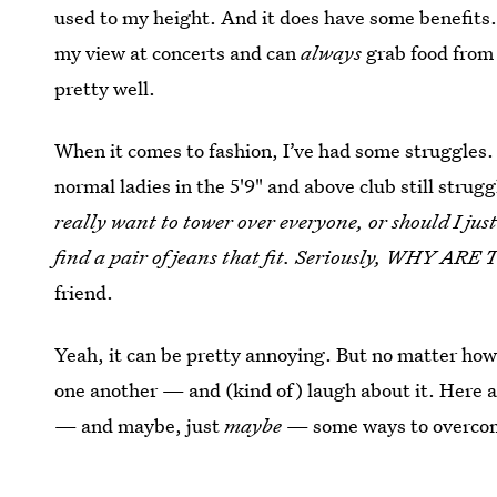
used to my height. And it does have some benefits.
my view at concerts and can
always
grab food from 
pretty well.
When it comes to fashion, I’ve had some struggles.
normal ladies in the 5'9" and above club still strugg
really want to tower over everyone, or should I just
find a pair of jeans that fit. Seriously, WHY 
friend.
Yeah, it can be pretty annoying. But no matter how 
one another — and (kind of) laugh about it. Here ar
— and maybe, just
maybe
— some ways to overco