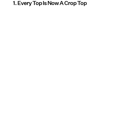
1. Every Top Is Now A Crop Top