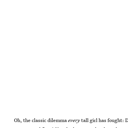
Oh, the classic dilemma
every
tall girl has fought: 