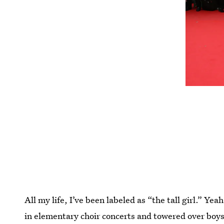
All my life, I’ve been labeled as “the tall girl.” Ye
in elementary choir concerts and towered over boy