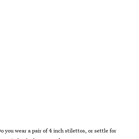
Do you wear a pair of 4 inch stilettos, or settle for