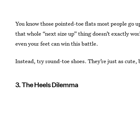
You know those pointed-toe flats most people go up
that whole “next size up” thing doesn’t exactly 
even your feet can win this battle.
Instead, try round-toe shoes. They’re just as cute, 
3. The Heels Dilemma