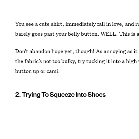
You see a cute shirt, immediately fall in love, and 
barely goes past your belly button. WELL. This is
Don’t abandon hope yet, though! As annoying as it 
the fabric’s not too bulky, try tucking it into a high
button up or cami.
2. Trying To Squeeze Into Shoes