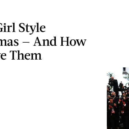
Girl Style
mas — And How
ve Them