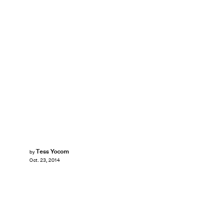
Tess Yocom
by
Oct. 23, 2014