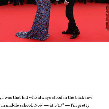
ah, I was that kid who always stood in the back row
s in middle school. Now — at 5'10" — I’m pretty