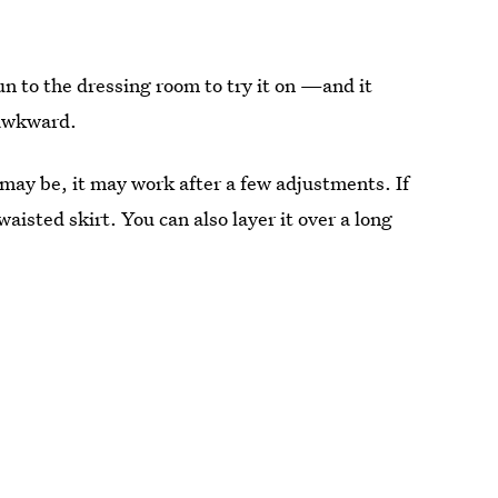
run to the dressing room to try it on —and it
 awkward.
may be, it may work after a few adjustments. If
 waisted skirt. You can also layer it over a long