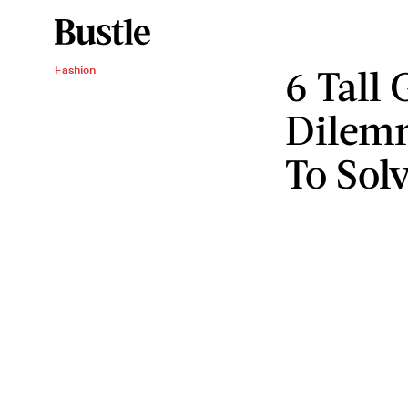
6 Tall 
Fashion
Dilem
To Sol