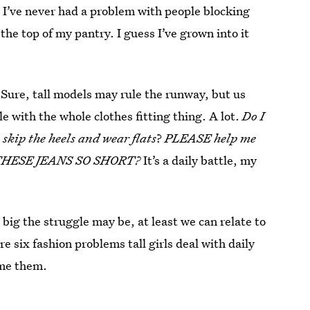
 I’ve never had a problem with people blocking
the top of my pantry. I guess I’ve grown into it
 Sure, tall models may rule the runway, but us
le with the whole clothes fitting thing. A lot.
Do I
 skip the heels and wear flats
?
PLEASE help me
ARE THESE JEANS SO SHORT?
It’s a daily battle, my
big the struggle may be, at least we can relate to
e six fashion problems tall girls deal with daily
me them.