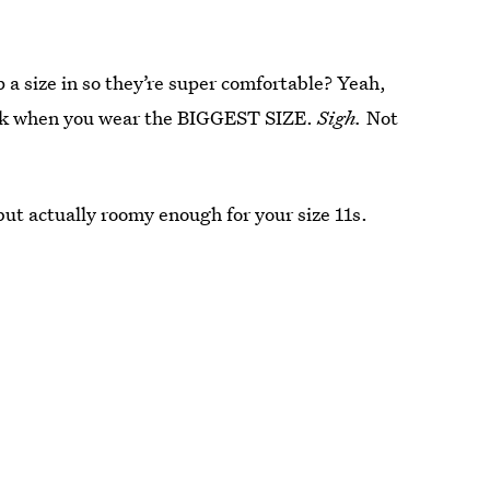
 a size in so they’re super comfortable? Yeah,
work when you wear the BIGGEST SIZE.
Sigh.
Not
but actually roomy enough for your size 11s.