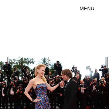
MENU
Vittorio Zunino Celotto/Getty Images Entertainment/Getty Images