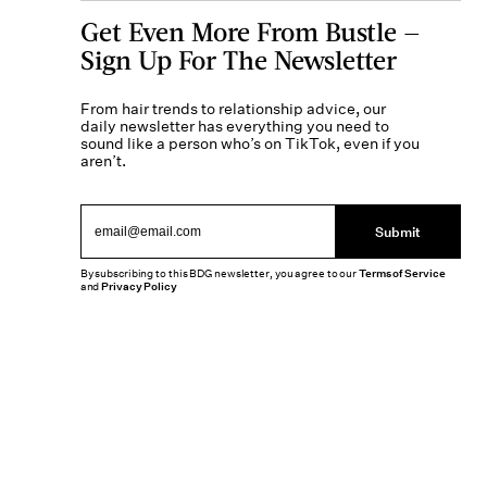
Get Even More From Bustle —
Sign Up For The Newsletter
From hair trends to relationship advice, our
daily newsletter has everything you need to
sound like a person who’s on TikTok, even if you
aren’t.
Submit
By subscribing to this BDG newsletter, you agree to our
Terms of Service
and
Privacy Policy