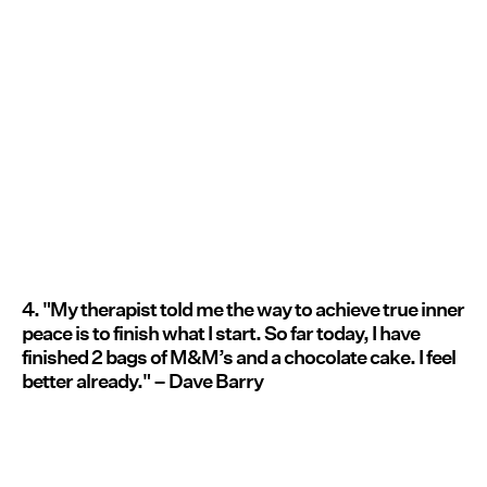
4. "My therapist told me the way to achieve true inner
peace is to finish what I start. So far today, I have
finished 2 bags of M&M’s and a chocolate cake. I feel
better already." – Dave Barry