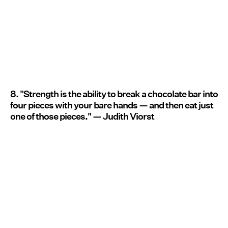
8. "Strength is the ability to break a chocolate bar into
four pieces with your bare hands — and then eat just
one of those pieces." — Judith Viorst