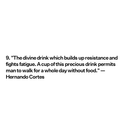
9. "The divine drink which builds up resistance and
fights fatigue. A cup of this precious drink permits
man to walk for a whole day without food." —
Hernando Cortes