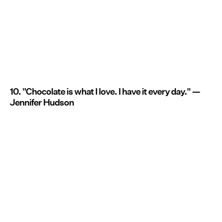
10. "Chocolate is what I love. I have it every day." —
Jennifer Hudson