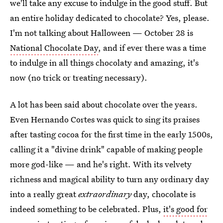
we'll take any excuse to indulge in the good stuff. But
an entire holiday dedicated to chocolate? Yes, please.
I'm not talking about Halloween — October 28 is
National Chocolate Day
, and if ever there was a time
to indulge in all things chocolaty and amazing, it's
now (no trick or treating necessary).
A lot has been said about chocolate over the years.
Even Hernando Cortes was quick to sing its praises
after tasting cocoa for the first time in the early 1500s,
calling it a "divine drink" capable of making people
more god-like — and he's right. With its velvety
richness and magical ability to turn any ordinary day
into a really great
extraordinary
day, chocolate is
indeed something to be celebrated. Plus,
it's good for