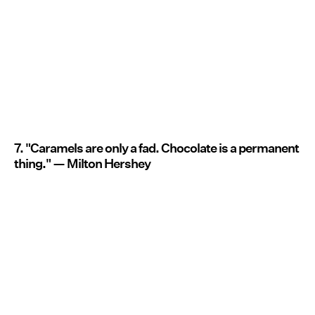
7. "Caramels are only a fad. Chocolate is a permanent
thing." — Milton Hershey