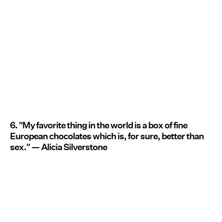
6. "My favorite thing in the world is a box of fine
European chocolates which is, for sure, better than
sex." — Alicia Silverstone