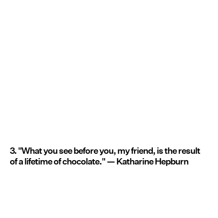
3. "What you see before you, my friend, is the result
of a lifetime of chocolate." — Katharine Hepburn