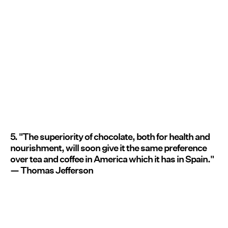
5. "The superiority of chocolate, both for health and
nourishment, will soon give it the same preference
over tea and coffee in America which it has in Spain."
— Thomas Jefferson