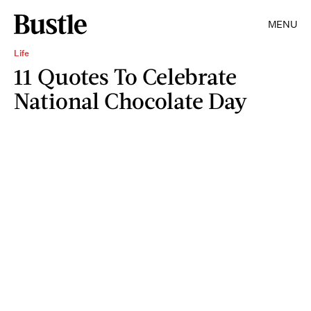
MENU
Life
11 Quotes To Celebrate
National Chocolate Day