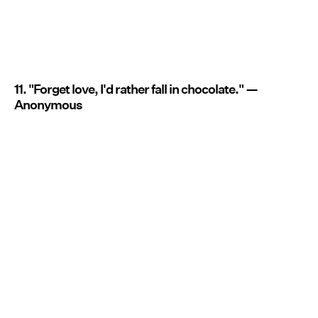
11. "Forget love, I'd rather fall in chocolate." —
Anonymous