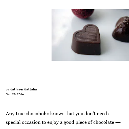
Kathryn Kattalia
by
Oct. 28, 2014
Any true chocoholic knows that you don't need a
special occasion to enjoy a good piece of chocolate —