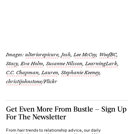
Images:
ulteriorepicure
,
Josh
,
Lee McCoy
,
WoofBC
,
Stacy
,
Eva Holm
,
Susanne Nilsson
,
LearningLark
,
C.C. Chapman
,
Lauren
,
Stephanie Keeney
,
christijohnstone
/Flickr
Get Even More From Bustle — Sign Up
For The Newsletter
From hair trends to relationship advice, our daily