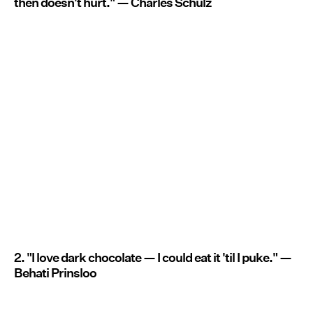
then doesn't hurt." — Charles Schulz
2. "I love dark chocolate — I could eat it 'til I puke." —
Behati Prinsloo