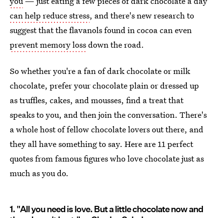
you
— just eating a few pieces of dark chocolate a day
can help reduce stress
, and there's new research to
suggest that the flavanols found in cocoa can even
prevent memory loss
down the road.
So whether you're a fan of dark chocolate or milk
chocolate, prefer your chocolate plain or dressed up
as truffles, cakes, and mousses, find a treat that
speaks to you, and then join the conversation. There's
a whole host of fellow chocolate lovers out there, and
they all have something to say. Here are 11 perfect
quotes from famous figures who love chocolate just as
much as you do.
1. "All you need is love. But a little chocolate now and