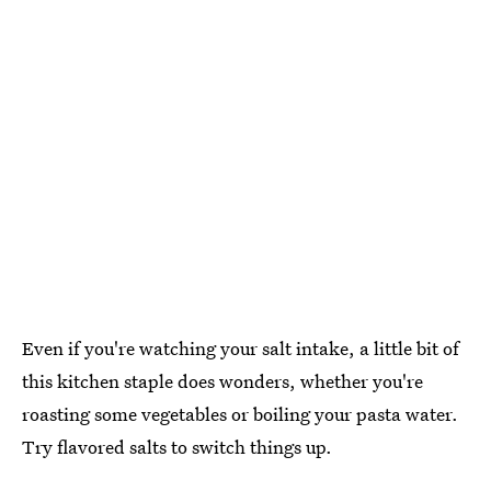
Even if you're watching your salt intake, a little bit of
this kitchen staple does wonders, whether you're
roasting some vegetables or boiling your pasta water.
Try flavored salts to switch things up.