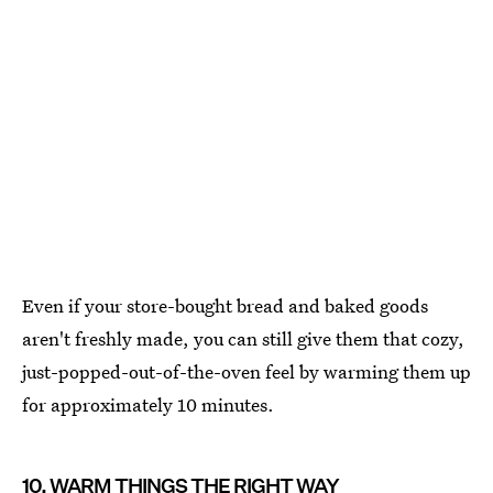
Even if your store-bought bread and baked goods
aren't freshly made, you can still give them that cozy,
just-popped-out-of-the-oven feel by warming them up
for approximately 10 minutes.
10. WARM THINGS THE RIGHT WAY