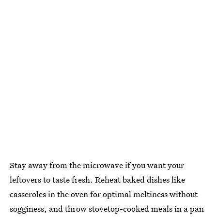
Stay away from the microwave if you want your
leftovers to taste fresh. Reheat baked dishes like
casseroles in the oven for optimal meltiness without
sogginess, and throw stovetop-cooked meals in a pan