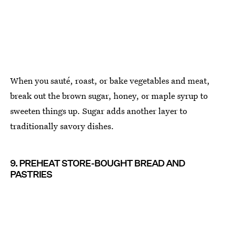
When you sauté, roast, or bake vegetables and meat,
break out the brown sugar, honey, or maple syrup to
sweeten things up. Sugar adds another layer to
traditionally savory dishes.
9. PREHEAT STORE-BOUGHT BREAD AND
PASTRIES