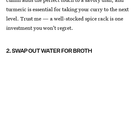
turmeric is essential for taking your curry to the next
level. Trust me — a well-stocked spice rack is one
investment you won't regret.
2. SWAP OUT WATER FOR BROTH