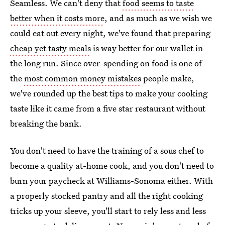
Seamless. We can't deny that
food seems to taste
better when it costs more
, and as much as we wish we
could eat out every night, we've found that preparing
cheap yet tasty meals
is way better for our wallet in
the long run. Since over-spending on food is one of
the
most common money mistakes
people make,
we've rounded up the best tips to make your cooking
taste like it came from a five star restaurant without
breaking the bank.
You don't need to have the training of a sous chef to
become a quality at-home cook, and you don't need to
burn your paycheck at Williams-Sonoma either. With
a properly stocked pantry and all the right cooking
tricks up your sleeve, you'll start to rely less and less