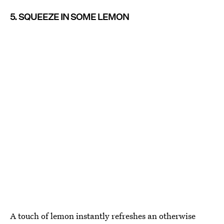
5. SQUEEZE IN SOME LEMON
A touch of lemon instantly refreshes an otherwise