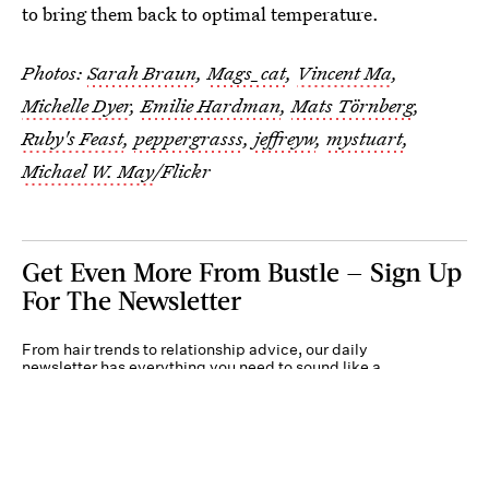
to bring them back to optimal temperature.
Photos:
Sarah Braun
,
Mags_cat
,
Vincent Ma
,
Michelle Dyer
,
Emilie Hardman
,
Mats Törnberg
,
Ruby's Feast
,
peppergrasss
,
jeffreyw
,
mystuart
,
Michael W. May
/Flickr
Get Even More From Bustle — Sign Up
For The Newsletter
From hair trends to relationship advice, our daily
newsletter has everything you need to sound like a
person who’s on TikTok, even if you aren’t.
Submit