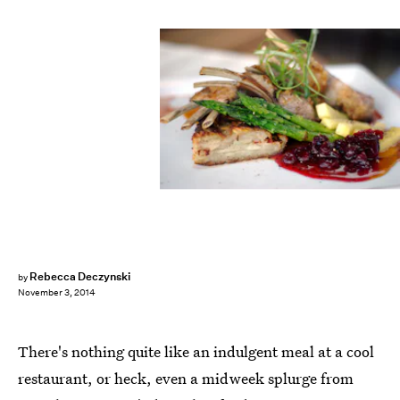
Rebecca Deczynski
by
November 3, 2014
There's nothing quite like an indulgent meal at a cool
restaurant, or heck, even a midweek splurge from