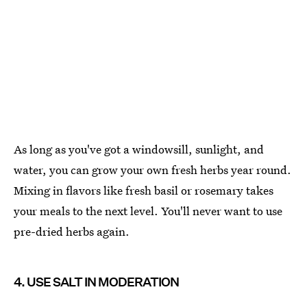
As long as you've got a windowsill, sunlight, and
water, you can grow your own fresh herbs year round.
Mixing in flavors like fresh basil or rosemary takes
your meals to the next level. You'll never want to use
pre-dried herbs again.
4. USE SALT IN MODERATION