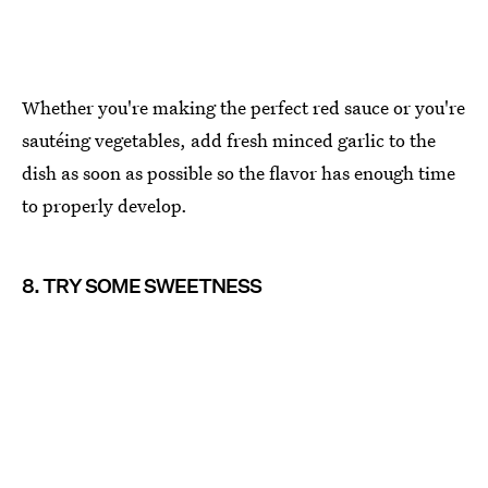
Whether you're making the perfect red sauce or you're
sautéing vegetables, add fresh minced garlic to the
dish as soon as possible so the flavor has enough time
to properly develop.
8. TRY SOME SWEETNESS