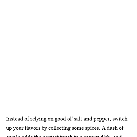
Instead of relying on good ol' salt and pepper, switch
up your flavors by collecting some spices. A dash of
cumin adds the perfect touch to a savory dish, and