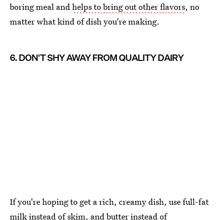
boring meal and
helps to bring out other flavors
, no
matter what kind of dish you're making.
6. DON'T SHY AWAY FROM QUALITY DAIRY
If you're hoping to get a rich, creamy dish, use full-fat
milk instead of skim, and butter instead of