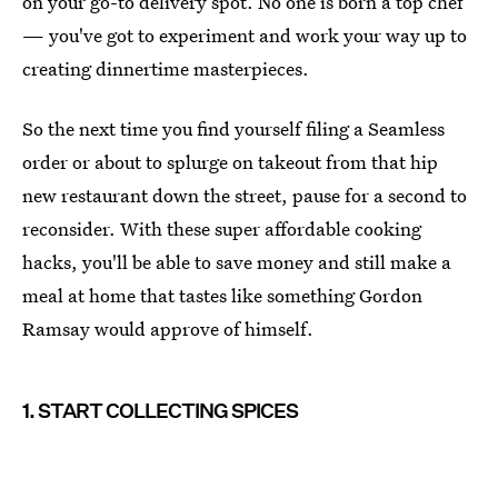
on your go-to delivery spot. No one is born a top chef
— you've got to experiment and work your way up to
creating dinnertime masterpieces.
So the next time you find yourself filing a Seamless
order or about to splurge on takeout from that hip
new restaurant down the street, pause for a second to
reconsider. With these super affordable cooking
hacks, you'll be able to save money and still make a
meal at home that tastes like something Gordon
Ramsay would approve of himself.
1. START COLLECTING SPICES