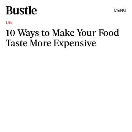
MENU
Life
10 Ways to Make Your Food
Taste More Expensive