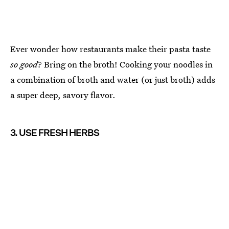
Ever wonder how restaurants make their pasta taste
so good
? Bring on the broth! Cooking your noodles in
a combination of broth and water (or just broth) adds
a super deep, savory flavor.
3. USE FRESH HERBS