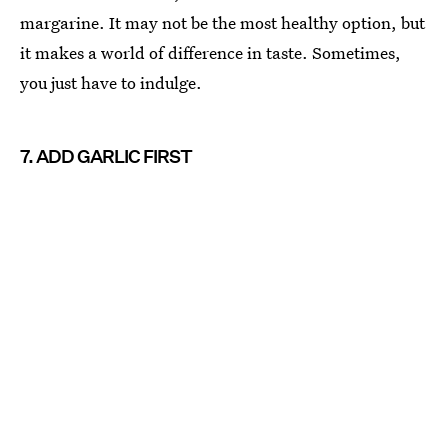
margarine. It may not be the most healthy option, but
it makes a world of difference in taste. Sometimes,
you just have to indulge.
7. ADD GARLIC FIRST