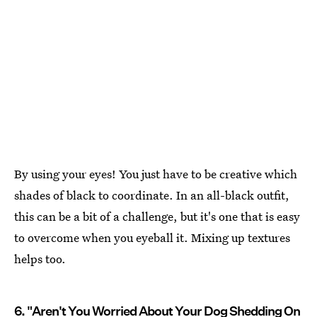
By using your eyes! You just have to be creative which
shades of black to coordinate. In an all-black outfit,
this can be a bit of a challenge, but it's one that is easy
to overcome when you eyeball it. Mixing up textures
helps too.
6. "Aren't You Worried About Your Dog Shedding On