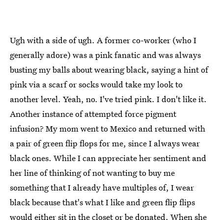
Ugh with a side of ugh. A former co-worker (who I
generally adore) was a pink fanatic and was always
busting my balls about wearing black, saying a hint of
pink via a scarf or socks would take my look to
another level. Yeah, no. I've tried pink. I don't like it.
Another instance of attempted force pigment
infusion? My mom went to Mexico and returned with
a pair of green flip flops for me, since I always wear
black ones. While I can appreciate her sentiment and
her line of thinking of not wanting to buy me
something that I already have multiples of, I wear
black because that's what I like and green flip flips
would either sit in the closet or be donated. When she