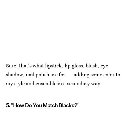
Sure, that's what lipstick, lip gloss, blush, eye
shadow, nail polish are for — adding some color to
my style and ensemble in a secondary way.
5. "How Do You Match Blacks?"