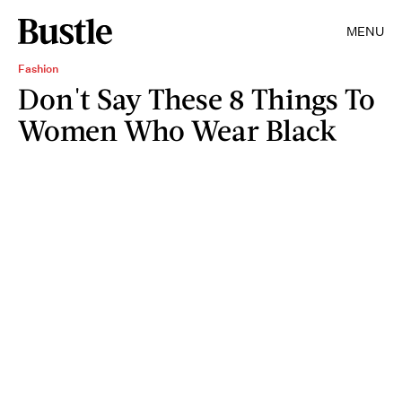
MENU
Fashion
Don't Say These 8 Things To
Women Who Wear Black