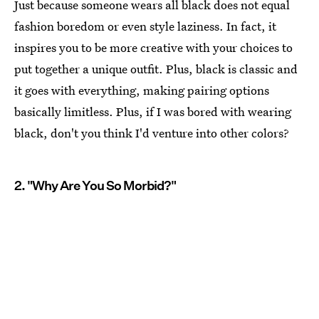
Just because someone wears all black does not equal
fashion boredom or even style laziness. In fact, it
inspires you to be more creative with your choices to
put together a unique outfit. Plus, black is classic and
it goes with everything, making pairing options
basically limitless. Plus, if I was bored with wearing
black, don't you think I'd venture into other colors?
2. "Why Are You So Morbid?"