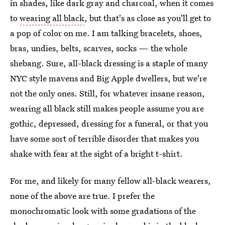
in shades, like dark gray and charcoal, when it comes
to
wearing all black
, but that's as close as you'll get to
a pop of color on me. I am talking bracelets, shoes,
bras, undies, belts, scarves, socks — the whole
shebang. Sure, all-black dressing is a staple of many
NYC style mavens and Big Apple dwellers, but we're
not the only ones. Still, for whatever insane reason,
wearing all black still makes people assume you are
gothic, depressed, dressing for a funeral, or that you
have some sort of terrible disorder that makes you
shake with fear at the sight of a bright t-shirt.
For me, and likely for many fellow all-black wearers,
none of the above are true. I prefer the
monochromatic look with some gradations of the