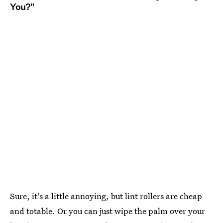
You?"
Sure, it's a little annoying, but lint rollers are cheap
and totable. Or you can just wipe the palm over your