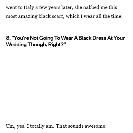
went to Italy a few years later, she nabbed me this
most amazing black scarf, which I wear all the time.
8. "You're Not Going To Wear A Black Dress At Your
Wedding Though, Right?"
Um, yes. I totally am. That sounds awesome.