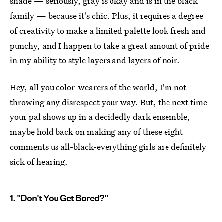
shade — seriously, gray is okay and is in the black
family — because it's chic. Plus, it requires a degree
of creativity to make a limited palette look fresh and
punchy, and I happen to take a great amount of pride
in my ability to style layers and layers of noir.
Hey, all you color-wearers of the world, I'm not
throwing any disrespect your way. But, the next time
your pal shows up in a decidedly dark ensemble,
maybe hold back on making any of these eight
comments us all-black-everything girls are definitely
sick of hearing.
1. "Don't You Get Bored?"