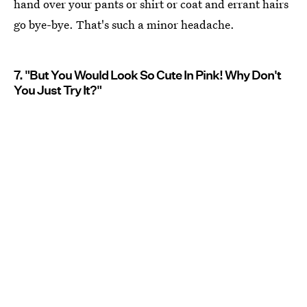
hand over your pants or shirt or coat and errant hairs
go bye-bye. That's such a minor headache.
7. "But You Would Look So Cute In Pink! Why Don't
You Just Try It?"