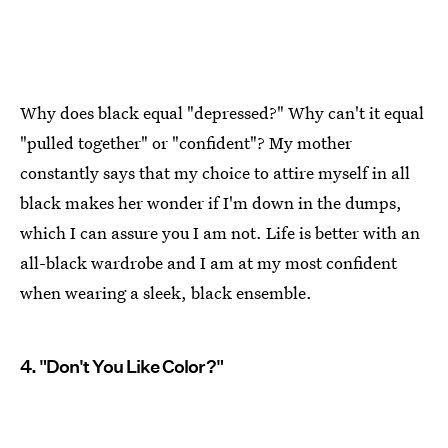
Why does black equal "depressed?" Why can't it equal
"pulled together" or "confident"? My mother
constantly says that my choice to attire myself in all
black makes her wonder if I'm down in the dumps,
which I can assure you I am not. Life is better with an
all-black wardrobe and I am at my most confident
when wearing a sleek, black ensemble.
4. "Don't You Like Color?"