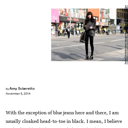
Daniel Zuchnik/Getty Images Entertainment/Getty Images
Amy Sciarretto
by
November 5, 2014
With the exception of blue jeans here and there, I am
usually cloaked head-to-toe in black. I mean, I believe