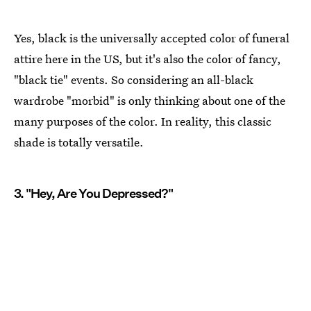
Yes, black is the universally accepted color of funeral
attire here in the US, but it's also the color of fancy,
"black tie" events. So considering an all-black
wardrobe "morbid" is only thinking about one of the
many purposes of the color. In reality, this classic
shade is totally versatile.
3. "Hey, Are You Depressed?"