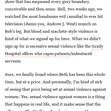
show that has surpassed every gory boundary
conceivable and then some. Hell, two weeks ago, we
watched the most handsome evil cannibal to ever hit
television (damn you, Andrew J. West) munch on
Bob's leg. But blood and machete-style violence is
kind of what we signed up for here. What we didn't
sign up for is excessive sexual violence like the
Grady
Hospital officer who rapes patients
/indentured
servants.
Sure, we finally found where Beth has been this whole
time, but at a price. And personally, I'm kind of sick
of seeing that price being set at sexual violence against
women. Yes, sexual violence against women is a thing
that happens in real life, and it make sense that the