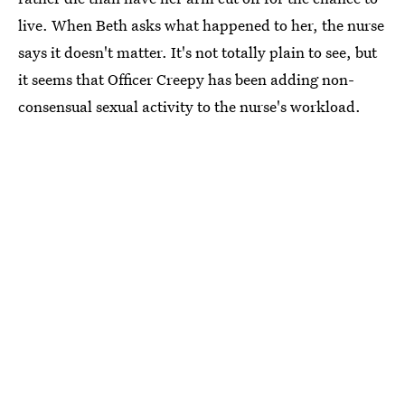
live. When Beth asks what happened to her, the nurse
says it doesn't matter. It's not totally plain to see, but
it seems that Officer Creepy has been adding non-
consensual sexual activity to the nurse's workload.