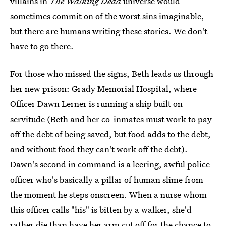
villains in
The Walking Dead
universe would
sometimes commit on of the worst sins imaginable,
but there are humans writing these stories. We don't
have to go there.
For those who missed the signs, Beth leads us through
her new prison: Grady Memorial Hospital, where
Officer Dawn Lerner is running a ship built on
servitude (Beth and her co-inmates must work to pay
off the debt of being saved, but food adds to the debt,
and without food they can't work off the debt).
Dawn's second in command is a leering, awful police
officer who's basically a pillar of human slime from
the moment he steps onscreen. When a nurse whom
this officer calls "his" is bitten by a walker, she'd
rather die than have her arm cut off for the chance to