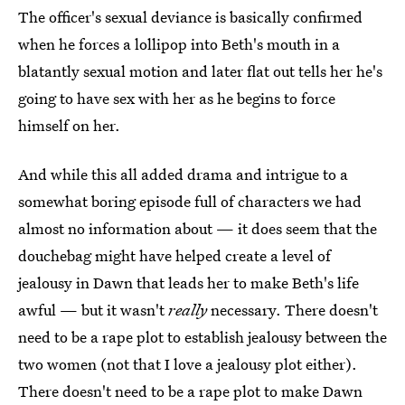
The officer's sexual deviance is basically confirmed
when he forces a lollipop into Beth's mouth in a
blatantly sexual motion and later flat out tells her he's
going to have sex with her as he begins to force
himself on her.
And while this all added drama and intrigue to a
somewhat boring episode full of characters we had
almost no information about — it does seem that the
douchebag might have helped create a level of
jealousy in Dawn that leads her to make Beth's life
awful — but it wasn't
really
necessary. There doesn't
need to be a rape plot to establish jealousy between the
two women (not that I love a jealousy plot either).
There doesn't need to be a rape plot to make Dawn