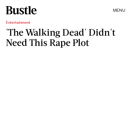
MENU
Entertainment
'The Walking Dead' Didn't
Need This Rape Plot