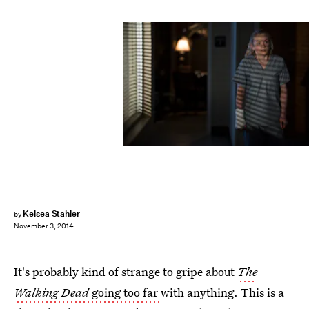
Kelsea Stahler
by
November 3, 2014
It's probably kind of strange to gripe about
The
Walking Dead
going too far
with anything. This is a