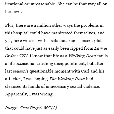
irrational or unreasonable. She can be that way all on
her own.
Plus, there are a million other ways the problems in
this hospital could have manifested themselves, and
yet, here we are, with a salacious non-consent plot
that could have just as easily been ripped from
Law &
Order: SVU
. I know that life as a
Walking Dead
fan is
a life occasional crushing disappointment, but after
last season's questionable moment with Carl and his
attacker, I was hoping
The Walking Dead
had
cleansed its hands of unnecessary sexual violence.
Apparently, I was wrong.
Image: Gene Page/AMC (2)