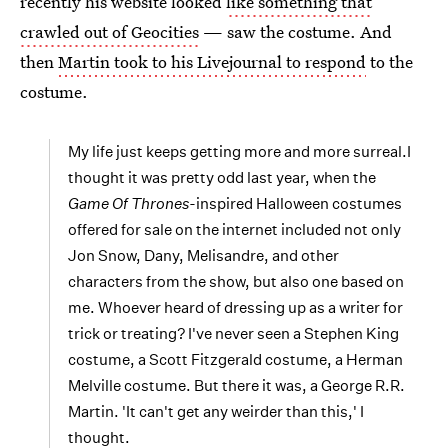
recently his website looked
like something that
crawled out of Geocities
— saw the costume. And
then
Martin took to his Livejournal to respond
to the
costume.
My life just keeps getting more and more surreal.I
thought it was pretty odd last year, when the
Game Of Thrones-
inspired Halloween costumes
offered for sale on the internet included not only
Jon Snow, Dany, Melisandre, and other
characters from the show, but also one based on
me. Whoever heard of dressing up as a writer for
trick or treating? I've never seen a Stephen King
costume, a Scott Fitzgerald costume, a Herman
Melville costume. But there it was, a George R.R.
Martin. 'It can't get any weirder than this,' I
thought.