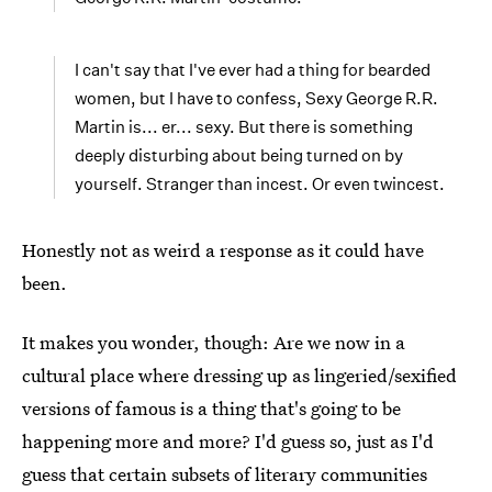
I can't say that I've ever had a thing for bearded
women, but I have to confess, Sexy George R.R.
Martin is... er... sexy. But there is something
deeply disturbing about being turned on by
yourself. Stranger than incest. Or even twincest.
Honestly not as weird a response as it could have
been.
It makes you wonder, though: Are we now in a
cultural place where dressing up as lingeried/sexified
versions of famous is a thing that's going to be
happening more and more? I'd guess so, just as I'd
guess that certain subsets of literary communities