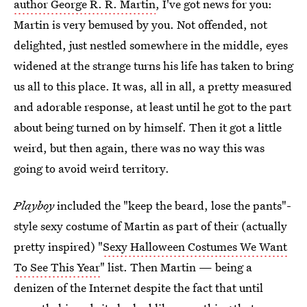
author George R. R. Martin
, I've got news for you:
Martin is very bemused by you. Not offended, not
delighted, just nestled somewhere in the middle, eyes
widened at the strange turns his life has taken to bring
us all to this place. It was, all in all, a pretty measured
and adorable response, at least until he got to the part
about being turned on by himself. Then it got a little
weird, but then again, there was no way this was
going to avoid weird territory.
Playboy
included the "keep the beard, lose the pants"-
style sexy costume of Martin as part of their (actually
pretty inspired) "
Sexy Halloween Costumes We Want
To See This Year
" list. Then Martin — being a
denizen of the Internet despite the fact that until