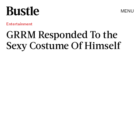
MENU
Entertainment
GRRM Responded To the
Sexy Costume Of Himself