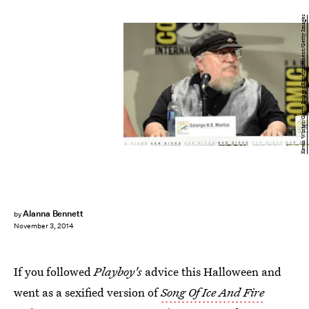
Kevin Winter/Getty Images Entertainment/Getty Images
Alanna Bennett
by
November 3, 2014
If you followed
Playboy's
advice this Halloween and
went as a sexified version of
Song Of Ice And Fire