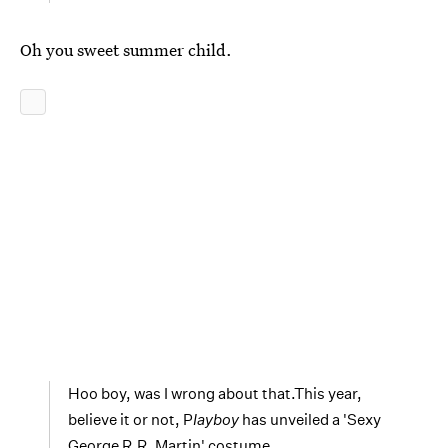
Oh you sweet summer child.
Hoo boy, was I wrong about that.This year,
believe it or not, P
layboy
has unveiled a 'Sexy
George R.R. Martin' costume.