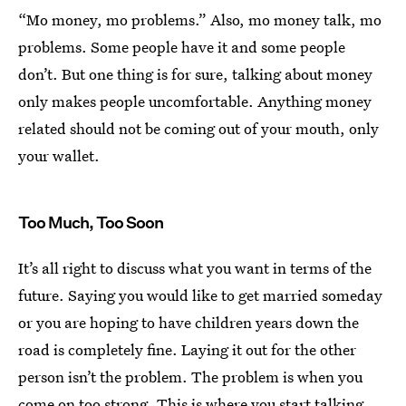
“Mo money, mo problems.” Also, mo money talk, mo
problems. Some people have it and some people
don’t. But one thing is for sure, talking about money
only makes people uncomfortable. Anything money
related should not be coming out of your mouth, only
your wallet.
Too Much, Too Soon
It’s all right to discuss what you want in terms of the
future. Saying you would like to get married someday
or you are hoping to have children years down the
road is completely fine. Laying it out for the other
person isn’t the problem. The problem is when you
come on too strong. This is where you start talking