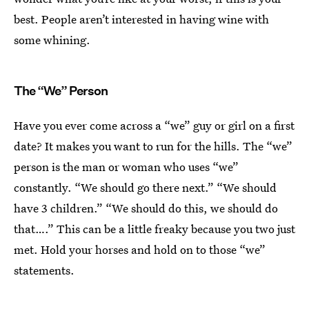
best. People aren’t interested in having wine with
some whining.
The “We” Person
Have you ever come across a “we” guy or girl on a first
date? It makes you want to run for the hills. The “we”
person is the man or woman who uses “we”
constantly. “We should go there next.” “We should
have 3 children.” “We should do this, we should do
that….” This can be a little freaky because you two just
met. Hold your horses and hold on to those “we”
statements.