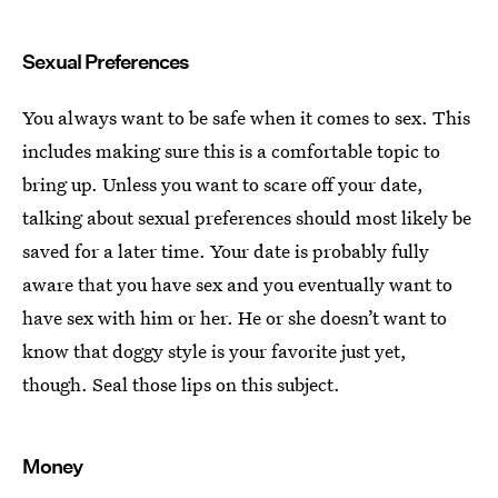
Sexual Preferences
You always want to be safe when it comes to sex. This
includes making sure this is a comfortable topic to
bring up. Unless you want to scare off your date,
talking about sexual preferences should most likely be
saved for a later time. Your date is probably fully
aware that you have sex and you eventually want to
have sex with him or her. He or she doesn’t want to
know that doggy style is your favorite just yet,
though. Seal those lips on this subject.
Money