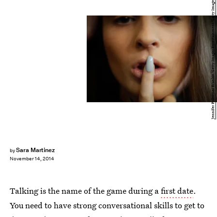
Jennifer Polixenni Brankin/Getty Images Entertainment/Getty Images
Sara Martinez
by
November 14, 2014
Talking is the name of the game during a
first date
.
You need to have strong conversational skills to get to