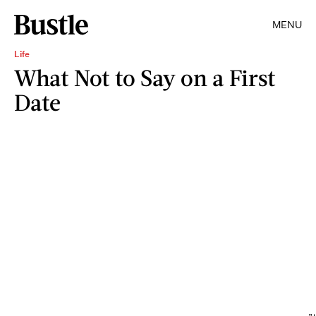
MENU
Life
What Not to Say on a First
Date