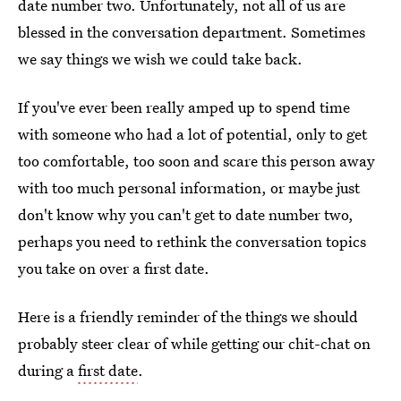
date number two. Unfortunately, not all of us are
blessed in the conversation department. Sometimes
we say things we wish we could take back.
If you've ever been really amped up to spend time
with someone who had a lot of potential, only to get
too comfortable, too soon and scare this person away
with too much personal information, or maybe just
don't know why you can't get to date number two,
perhaps you need to rethink the conversation topics
you take on over a first date.
Here is a friendly reminder of the things we should
probably steer clear of while getting our chit-chat on
during a
first date
.