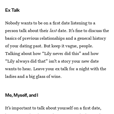
Ex Talk
Nobody wants to be on a first date listening to a
person talk about their
last
date. It’s fine to discuss the
basics of previous relationships and a general history
of your dating past. But keep it vague, people.
Talking about how “Lily never did this” and how
“Lily always did that” isn’t a story your new date
wants to hear. Leave your ex talk for a night with the
ladies and a big glass of wine.
Me, Myself, and I
It’s important to talk about yourself on a first date,