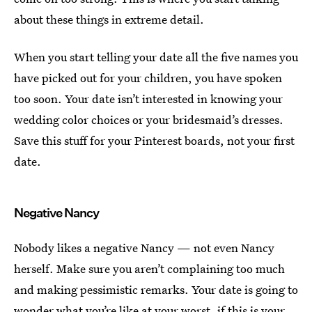
about these things in extreme detail.
When you start telling your date all the five names you
have picked out for your children, you have spoken
too soon. Your date isn’t interested in knowing your
wedding color choices or your bridesmaid’s dresses.
Save this stuff for your Pinterest boards, not your first
date.
Negative Nancy
Nobody likes a negative Nancy — not even Nancy
herself. Make sure you aren’t complaining too much
and making pessimistic remarks. Your date is going to
wonder what you’re like at your worst, if this is your