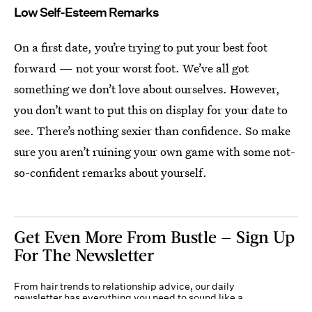
Low Self-Esteem Remarks
On a first date, you’re trying to put your best foot
forward — not your worst foot. We’ve all got
something we don’t love about ourselves. However,
you don’t want to put this on display for your date to
see. There’s nothing sexier than confidence. So make
sure you aren’t ruining your own game with some not-
so-confident remarks about yourself.
Get Even More From Bustle — Sign Up
For The Newsletter
From hair trends to relationship advice, our daily
newsletter has everything you need to sound like a
person who’s on TikTok, even if you aren’t.