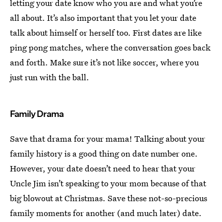
letting your date know who you are and what you’re
all about. It’s also important that you let your date
talk about himself or herself too. First dates are like
ping pong matches, where the conversation goes back
and forth. Make sure it’s not like soccer, where you
just run with the ball.
Family Drama
Save that drama for your mama! Talking about your
family history is a good thing on date number one.
However, your date doesn’t need to hear that your
Uncle Jim isn’t speaking to your mom because of that
big blowout at Christmas. Save these not-so-precious
family moments for another (and much later) date.