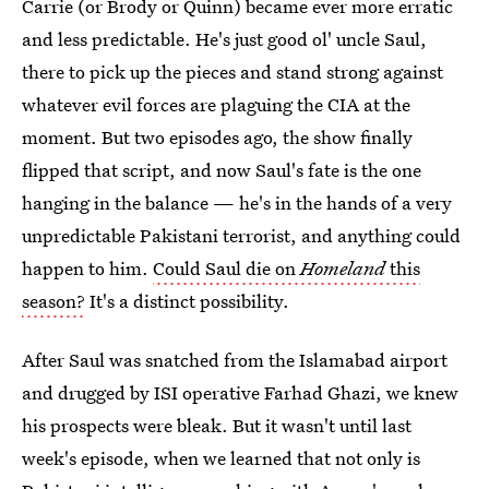
Carrie (or Brody or Quinn) became ever more erratic
and less predictable. He's just good ol' uncle Saul,
there to pick up the pieces and stand strong against
whatever evil forces are plaguing the CIA at the
moment. But two episodes ago, the show finally
flipped that script, and now Saul's fate is the one
hanging in the balance — he's in the hands of a very
unpredictable Pakistani terrorist, and anything could
happen to him.
Could Saul die on
Homeland
this
season?
It's a distinct possibility.
After Saul was snatched from the Islamabad airport
and drugged by ISI operative Farhad Ghazi, we knew
his prospects were bleak. But it wasn't until last
week's episode, when we learned that not only is