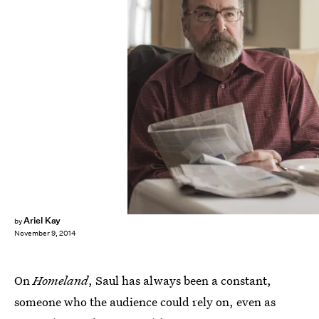
Ariel Kay
by
November 9, 2014
On
Homeland
, Saul has always been a constant,
someone who the audience could rely on, even as