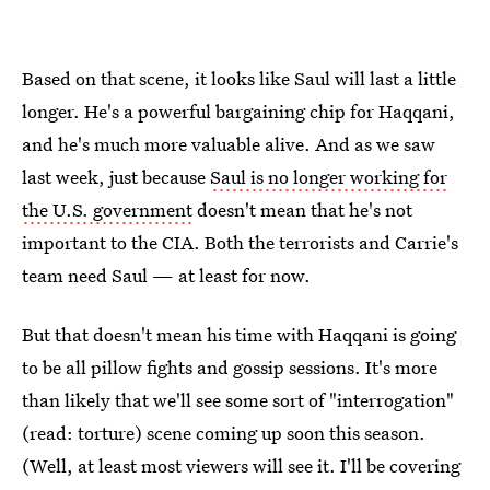
Based on that scene, it looks like Saul will last a little
longer. He's a powerful bargaining chip for Haqqani,
and he's much more valuable alive. And as we saw
last week, just because
Saul is no longer working for
the U.S. government
doesn't mean that he's not
important to the CIA. Both the terrorists and Carrie's
team need Saul — at least for now.
But that doesn't mean his time with Haqqani is going
to be all pillow fights and gossip sessions. It's more
than likely that we'll see some sort of "interrogation"
(read: torture) scene coming up soon this season.
(Well, at least most viewers will see it. I'll be covering