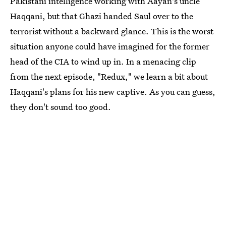
Pakistani intelligence working with Aayan's uncle
Haqqani, but that Ghazi handed Saul over to the
terrorist without a backward glance. This is the worst
situation anyone could have imagined for the former
head of the CIA to wind up in. In a menacing clip
from the next episode, "Redux," we learn a bit about
Haqqani's plans for his new captive. As you can guess,
they don't sound too good.