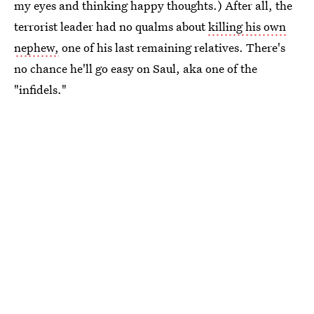
my eyes and thinking happy thoughts.) After all, the
terrorist leader had no qualms about
killing his own
nephew,
one of his last remaining relatives. There's
no chance he'll go easy on Saul, aka one of the
"infidels."