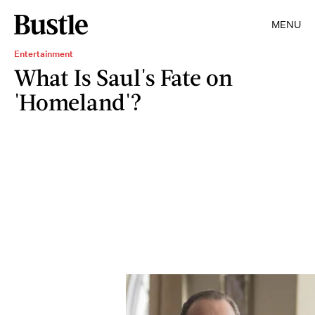
MENU
Entertainment
What Is Saul's Fate on
'Homeland'?