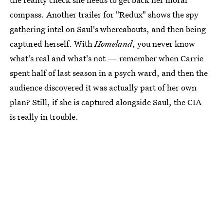
compass. Another trailer for "Redux" shows the spy
gathering intel on Saul's whereabouts, and then being
captured herself. With
Homeland
, you never know
what's real and what's not — remember when Carrie
spent half of last season in a psych ward, and then the
audience discovered it was actually part of her own
plan? Still, if she is captured alongside Saul, the CIA
is really in trouble.