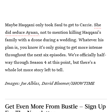
Maybe Haqqani only took Saul to get to Carrie.
She
did seduce Ayaan,
not to mention killing Haqqani's
family with a drone during a wedding. Whatever his
plan is, you know it's only going to get more intense
throughout the next six episodes. We're officially half-
way through Season 4 at this point, but there's a
whole lot more story left to tell.
Images: Joe Alblas, David Bloomer/SHOWTIME
Get Even More From Bustle — Sign Up