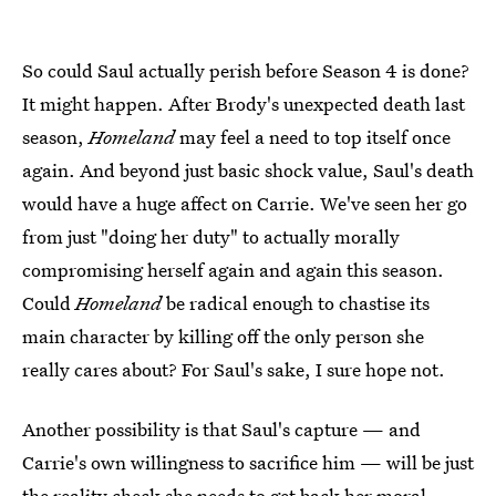
So could Saul actually perish before Season 4 is done?
It might happen. After Brody's unexpected death last
season,
Homeland
may feel a need to top itself once
again. And beyond just basic shock value, Saul's death
would have a huge affect on Carrie. We've seen her go
from just "doing her duty" to actually morally
compromising herself again and again this season.
Could
Homeland
be radical enough to chastise its
main character by killing off the only person she
really cares about? For Saul's sake, I sure hope not.
Another possibility is that Saul's capture — and
Carrie's own willingness to sacrifice him — will be just
the reality check she needs to get back her moral