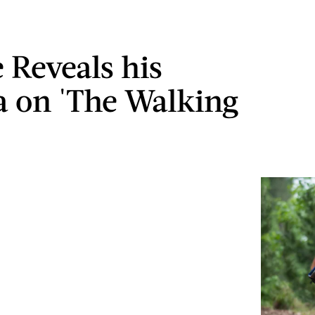
 Reveals his
 on 'The Walking