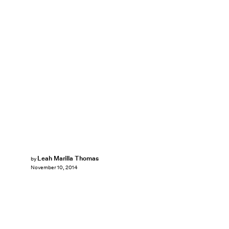
Leah Marilla Thomas
by
November 10, 2014