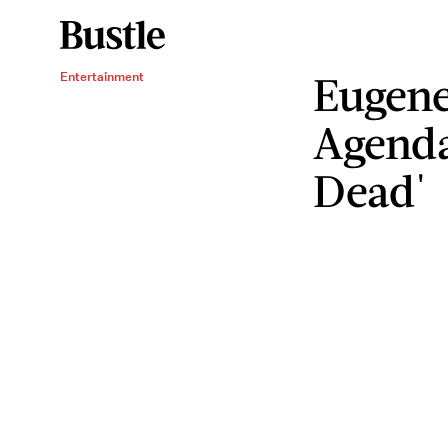
Eugene
Entertainment
Agenda
Dead'