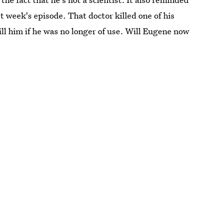
t week's episode. That doctor killed one of his
l him if he was no longer of use. Will Eugene now