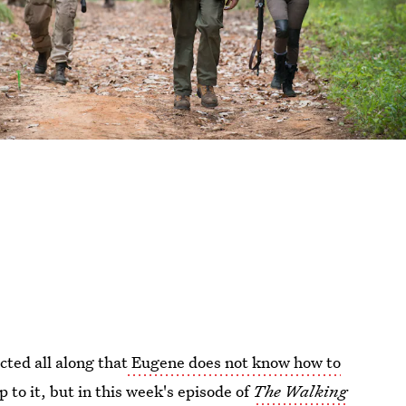
cted all along that
Eugene does not know how to
p to it, but in this week's episode of
The Walking