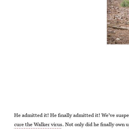
He admitted it! He finally admitted it! We've suspe
cure the Walker virus
. Not only did he finally own u