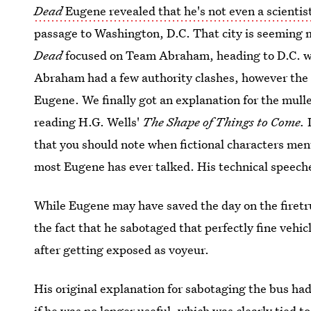
Dead
Eugene revealed that he's not even a scientis
passage to Washington, D.C. That city is seeming 
Dead
focused on Team Abraham, heading to D.C. w
Abraham had a few authority clashes, however the m
Eugene. We finally got an explanation for the mulle
reading H.G. Wells'
The Shape of Things to Come.
I
that you should note when fictional characters ment
most Eugene has ever talked. His technical speech
While Eugene may have saved the day on the firetr
the fact that he sabotaged that perfectly fine vehic
after getting exposed as voyeur.
His original explanation for sabotaging the bus had
if he was no longer useful, which was clearly tied to