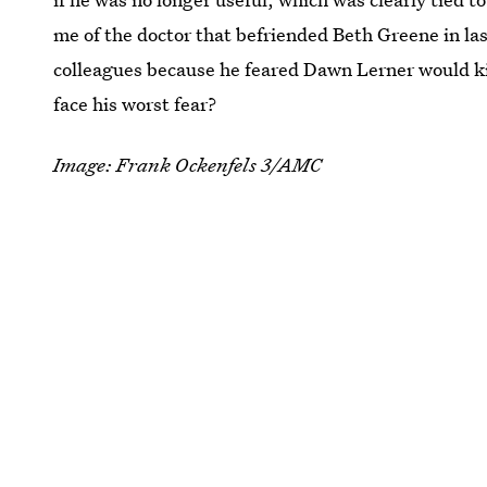
me of the doctor that befriended Beth Greene in las
colleagues because he feared Dawn Lerner would kil
face his worst fear?
Image: Frank Ockenfels 3/AMC