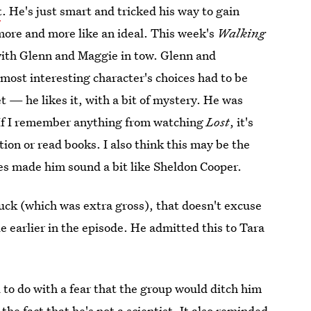
t
. He's just smart and tricked his way to gain
more and more like an ideal. This week's
Walking
ith Glenn and Maggie in tow. Glenn and
ost interesting character's choices had to be
t — he likes it, with a bit of mystery. He was
f I remember anything from watching
Lost
, it's
ion or read books. I also think this may be the
es made him sound a bit like Sheldon Cooper.
uck (which was extra gross), that doesn't excuse
le earlier in the episode. He admitted this to Tara
 to do with a fear that the group would ditch him
 the fact that he's not a scientist. It also reminded