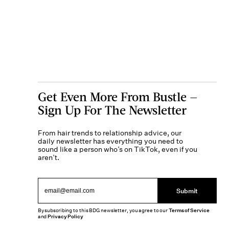
Get Even More From Bustle —
Sign Up For The Newsletter
From hair trends to relationship advice, our
daily newsletter has everything you need to
sound like a person who’s on TikTok, even if you
aren’t.
Submit
By subscribing to this BDG newsletter, you agree to our
Terms of Service
and
Privacy Policy