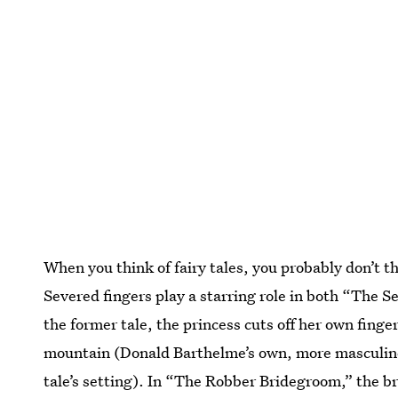
When you think of fairy tales, you probably don’t 
Severed fingers play a starring role in both “The
the former tale, the princess cuts off her own finger
mountain (Donald Barthelme’s own, more masculin
tale’s setting). In “The Robber Bridegroom,” the b