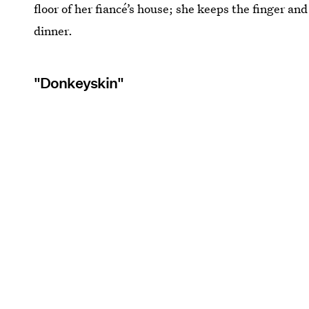
floor of her fiancé’s house; she keeps the finger an
dinner.
"Donkeyskin"