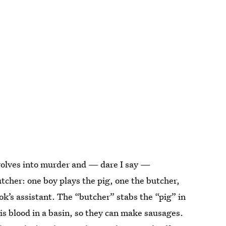
devolves into murder and — dare I say —
tcher: one boy plays the pig, one the butcher,
ook’s assistant. The “butcher” stabs the “pig” in
his blood in a basin, so they can make sausages.