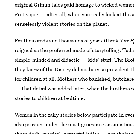
original Grimm tales paid homage to
wicked wome
grotesque — after all, when you really look at thos
senselessly violent stories on the planet.
For thousands and thousands of years (think
The E
reigned as the preferred mode of storytelling. Toda
simple-minded and didactic — kids’ stuff. The Brot
they knew of the Disney debauchery so prevalent th
for children at all
. Mothers who banished, butchered
— that detail was added later, when the brothers r
stories to children at bedtime.
Women in the fairy stories below participate in ev
also prosper under the most gruesome circumstances
these dark, magical, powerful ladies — not their 