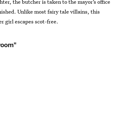
ter, the butcher is taken to the mayor’s office
ished. Unlike most fairy tale villains, this
 girl escapes scot-free.
groom"