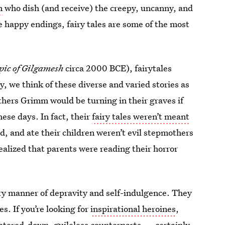
n
who dish (and receive) the creepy, uncanny, and
e happy endings, fairy tales are some of the most
pic of Gilgamesh
circa 2000 BCE), fairytales
y, we think of these diverse and varied stories as
hers Grimm would be turning in their graves if
ese days. In fact, their
fairy tales weren’t meant
, and ate their children weren’t evil stepmothers
ealized that parents were reading their horror
ery manner of depravity and self-indulgence. They
. If you’re looking for
inspirational heroines
,
watered-down, guileless counterparts — certainly