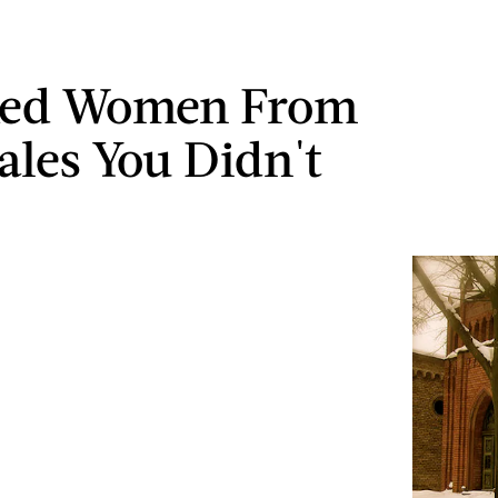
ked Women From
Tales You Didn't