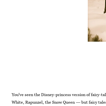
You’ve seen the Disney-princess version of fairy-
White, Rapunzel, the Snow Queen — but fairy tales 