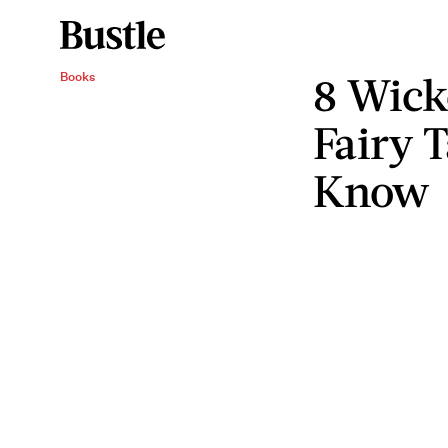
8 Wic
Books
Fairy 
Know