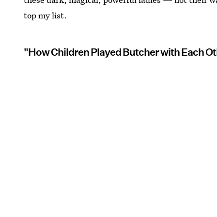
top my list.
"How Children Played Butcher with Each Ot