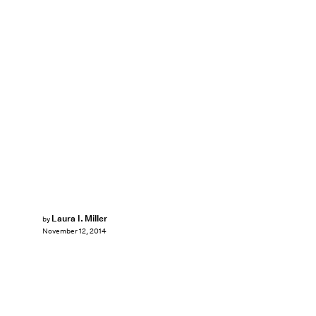
Laura I. Miller
by
November 12, 2014