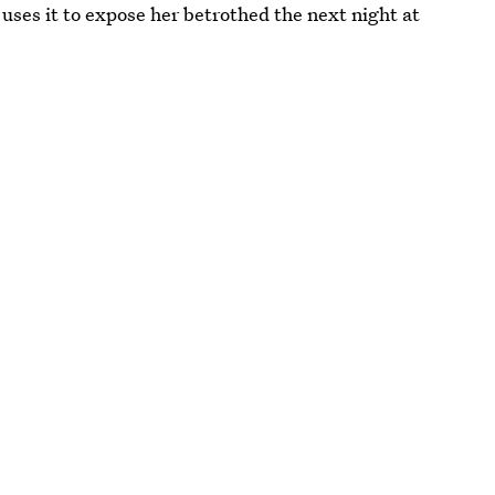
d uses it to expose her betrothed the next night at