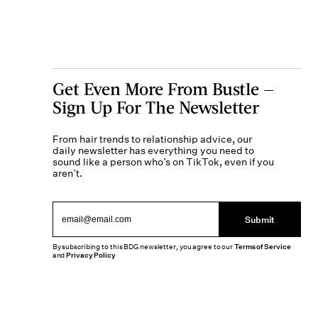
Get Even More From Bustle —
Sign Up For The Newsletter
From hair trends to relationship advice, our
daily newsletter has everything you need to
sound like a person who’s on TikTok, even if you
aren’t.
Submit
By subscribing to this BDG newsletter, you agree to our
Terms of Service
and
Privacy Policy