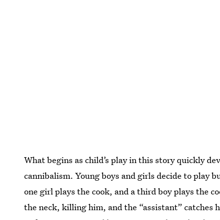
What begins as child’s play in this story quickly 
cannibalism. Young boys and girls decide to play bu
one girl plays the cook, and a third boy plays the c
the neck, killing him, and the “assistant” catches 