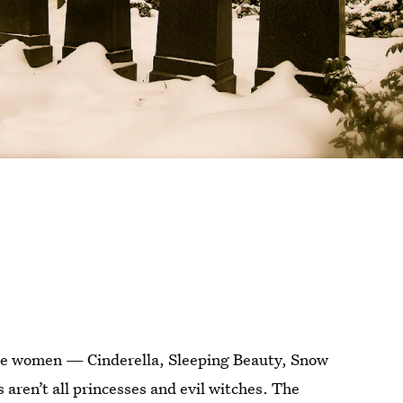
tale women — Cinderella, Sleeping Beauty, Snow
aren’t all princesses and evil witches. The