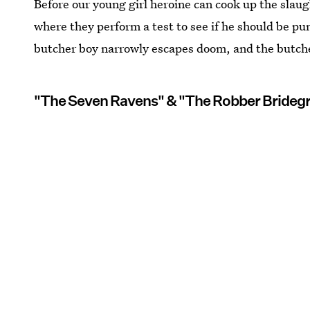
Before our young girl heroine can cook up the slaugh
where they perform a test to see if he should be pun
butcher boy narrowly escapes doom, and the butcher
"The Seven Ravens" & "The Robber Bride