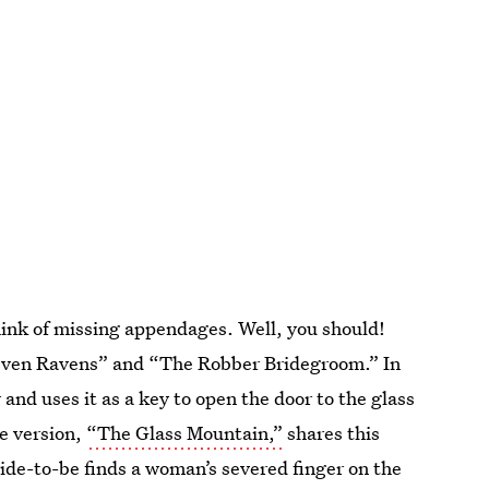
think of missing appendages. Well, you should!
 Seven Ravens” and “The Robber Bridegroom.” In
 and uses it as a key to open the door to the glass
e version,
“The Glass Mountain,”
shares this
ride-to-be finds a woman’s severed finger on the