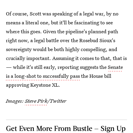
Of course, Scott was speaking of a legal war, by no
means a literal one, but it'll be fascinating to see
where this goes. Given the pipeline's planned path
right now, a legal battle over the Rosebud Sioux's
sovereignty would be both highly compelling, and
crucially important. Assuming it comes to that, that is
— while it's still early, reporting suggests the
Senate
is a long-shot to successfully pass
the House bill
approving Keystone XL.
Images:
Steve Pirk
/Twitter
Get Even More From Bustle — Sign Up