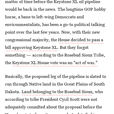
matter of time before the Keystone XL oil pipeline
would be back in the news. The longtime GOP hobby
horse, a bane to left-wing Democrats and
environmentalists, has been a go-to political talking
point over the last few years. Now, with their new
congressional majority, the
House decided to pass a
bill approving Keystone XL
. But they forgot
something — according to the Rosebud Sioux Tribe,
the
Keystone XL House vote was an "act of war."
Basically, the proposed leg of the pipeline is slated to
run through Native land in the Great Plains of South
Dakota.
Land belonging to the Rosebud Sioux
, who
according to tribe President Cyril Scott were not
adequately consulted about the proposal before the