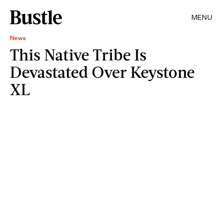
MENU
News
This Native Tribe Is
Devastated Over Keystone
XL