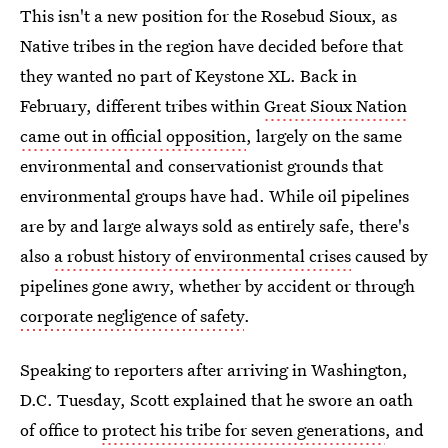
This isn't a new position for the Rosebud Sioux, as
Native tribes in the region have decided before that
they wanted no part of Keystone XL. Back in
February, different tribes within
Great Sioux Nation
came out in official opposition
, largely on the same
environmental and conservationist grounds that
environmental groups have had. While oil pipelines
are by and large always sold as entirely safe, there's
also
a robust history of environmental crises
caused by
pipelines gone awry, whether by accident or through
corporate negligence of safety
.
Speaking to reporters after arriving in Washington,
D.C. Tuesday, Scott explained that he swore an oath
of office to
protect his tribe for seven generations
, and