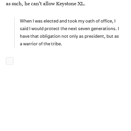
as such, he can't allow Keystone XL.
When I was elected and took my oath of office, I
said I would protect the next seven generations. I
have that obligation not only as president, but as
a warrior of the tribe.