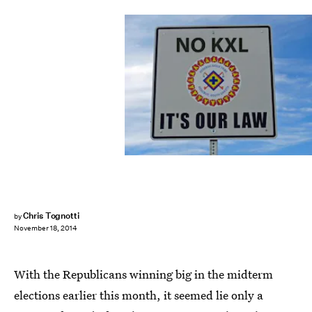
Chris Tognotti
by
November 18, 2014
With the Republicans winning big in the midterm
elections earlier this month, it seemed lie only a