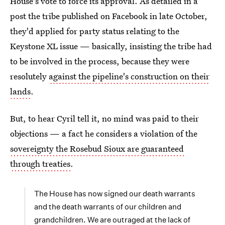
House's vote to force its approval. As detailed in a
post the tribe published on Facebook in late October,
they'd applied for party status relating to the
Keystone XL issue — basically, insisting the tribe had
to be involved in the process, because they were
resolutely
against the pipeline's construction on their
lands
.
But, to hear Cyril tell it, no mind was paid to their
objections — a fact he considers a violation of the
sovereignty the Rosebud Sioux are guaranteed
through treaties
.
The House has now signed our death warrants
and the death warrants of our children and
grandchildren. We are outraged at the lack of