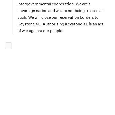
intergovernmental cooperation. We are a
sovereign nation and we are not being treated as
such. We will close our reservation borders to
Keystone XL. Authorizing Keystone XL is an act
of war against our people.