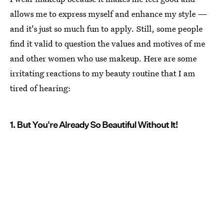
allows me to express myself and enhance my style —
and it's just so much fun to apply. Still, some people
find it valid to question the values and motives of me
and other women who use makeup. Here are some
irritating reactions to my beauty routine that I am
tired of hearing:
1. But You're Already So Beautiful Without It!