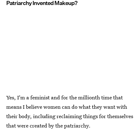
Patriarchy Invented Makeup?
Yes, I'm a feminist and for the millionth time that
means I believe women can do what they want with
their body, including reclaiming things for themselves
that were created by the patriarchy.