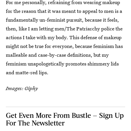
For me personally, refraining from wearing makeup
for the reason that it was meant to appeal to men is a
fundamentally un-feminist pursuit, because it feels,
then, like I am letting men/The Patriarchy police the
actions I take with my body. This defense of makeup
might not be true for everyone, because feminism has
malleable and case-by-case definitions, but my
feminism unapologetically promotes shimmery lids
and matte-red lips.
Images: Giphy
Get Even More From Bustle — Sign Up
For The Newsletter