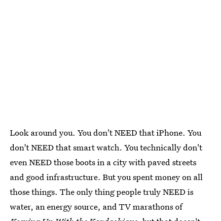
Look around you. You don't NEED that iPhone. You
don't NEED that smart watch. You technically don't
even NEED those boots in a city with paved streets
and good infrastructure. But you spent money on all
those things. The only thing people truly NEED is
water, an energy source, and TV marathons of