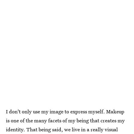
I don't only use my image to express myself. Makeup
is one of the many facets of my being that creates my
identity. That being said, we live in a really visual