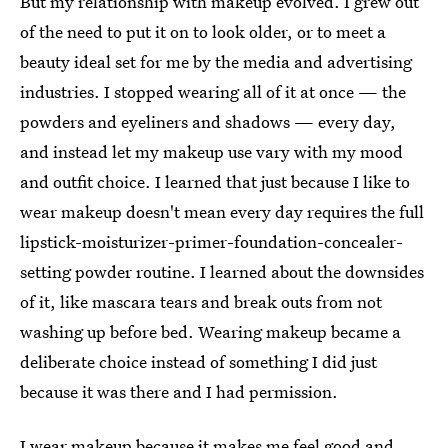
But my relationship with makeup evolved. I grew out
of the need to put it on to look older, or to meet a
beauty ideal set for me by the media and advertising
industries. I stopped wearing all of it at once — the
powders and eyeliners and shadows — every day,
and instead let my makeup use vary with my mood
and outfit choice. I learned that just because I like to
wear makeup doesn't mean every day requires the full
lipstick-moisturizer-primer-foundation-concealer-
setting powder routine. I learned about the downsides
of it, like mascara tears and break outs from not
washing up before bed. Wearing makeup became a
deliberate choice instead of something I did just
because it was there and I had permission.
I wear makeup because it makes me feel good and