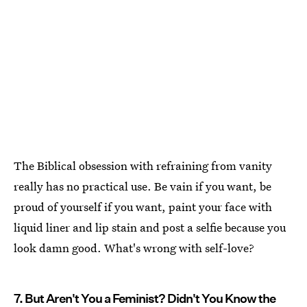
The Biblical obsession with refraining from vanity
really has no practical use. Be vain if you want, be
proud of yourself if you want, paint your face with
liquid liner and lip stain and post a selfie because you
look damn good. What's wrong with self-love?
7. But Aren't You a Feminist? Didn't You Know the