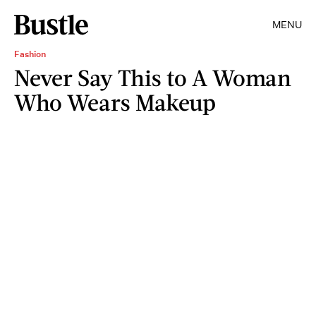
MENU
Fashion
Never Say This to A Woman
Who Wears Makeup