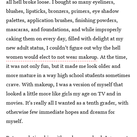
all hell broke loose. I bought so many eyeliners,
blushes, lipsticks, bronzers, primers, eye shadow
palettes, application brushes, finishing powders,
mascaras, and foundations, and while improperly
caking them on every day, filled with delight at my
new adult status, I couldn't figure out why the hell
women would elect to not wear makeup
. At the time,
it was not only fun, but it made me look older and
more mature in a way high school students sometimes
crave. With makeup, I was a version of myself that
looked a little more like girls my age on TV and in
movies. It's really all I wanted as a tenth grader, with
otherwise few immediate hopes and dreams for
myself.