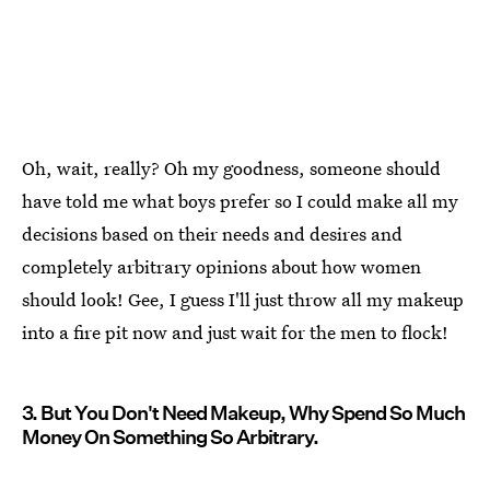
Oh, wait, really? Oh my goodness, someone should
have told me what boys prefer so I could make all my
decisions based on their needs and desires and
completely arbitrary opinions about how women
should look! Gee, I guess I'll just throw all my makeup
into a fire pit now and just wait for the men to flock!
3. But You Don't Need Makeup, Why Spend So Much
Money On Something So Arbitrary.