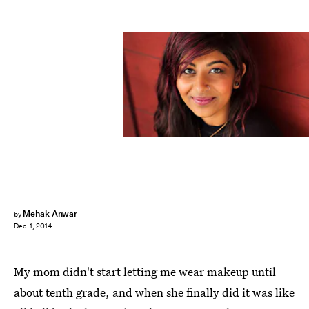
Mehak Anwar
by
Dec. 1, 2014
My mom didn't start letting me wear makeup until
about tenth grade, and when she finally did it was like