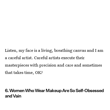
Listen, my face is a living, breathing canvas and I am
a careful artist. Careful artists execute their
masterpieces with precision and care and sometimes
that takes time, OK?
6. Women Who Wear Makeup Are So Self-Obsessed
and Vain