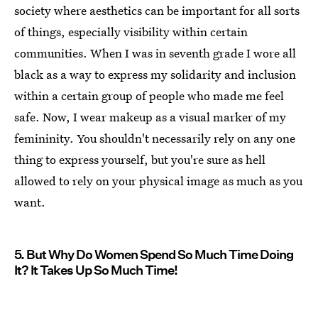
society where aesthetics can be important for all sorts
of things, especially visibility within certain
communities. When I was in seventh grade I wore all
black as a way to express my solidarity and inclusion
within a certain group of people who made me feel
safe. Now, I wear makeup as a visual marker of my
femininity. You shouldn't necessarily rely on any one
thing to express yourself, but you're sure as hell
allowed to rely on your physical image as much as you
want.
5. But Why Do Women Spend So Much Time Doing
It? It Takes Up So Much Time!