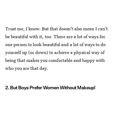
Trust me, I know. But that doesn't also mean I can't
be beautiful with it, too. There are a lot of ways for
one person to look beautiful and a lot of ways to do
yourself up (or down) to achieve a physical way of
being that makes you comfortable and happy with
who you are that day.
2. But Boys Prefer Women Without Makeup!