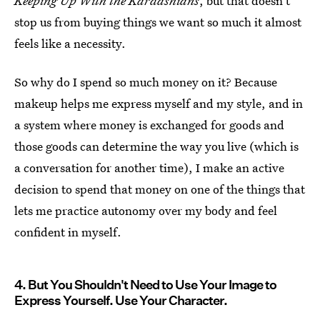
Keeping Up With the Kardashians
, but that doesn't
stop us from buying things we want so much it almost
feels like a necessity.
So why do I spend so much money on it? Because
makeup helps me express myself and my style, and in
a system where money is exchanged for goods and
those goods can determine the way you live (which is
a conversation for another time), I make an active
decision to spend that money on one of the things that
lets me practice autonomy over my body and feel
confident in myself.
4. But You Shouldn't Need to Use Your Image to
Express Yourself. Use Your Character.