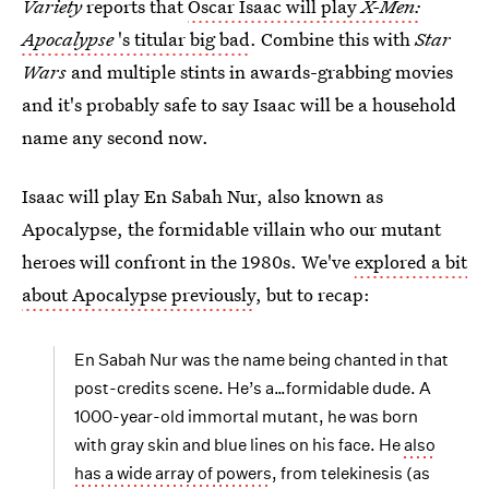
Variety
reports that
Oscar Isaac will play
X-Men:
Apocalypse
's titular big bad
. Combine this with
Star
Wars
and multiple stints in awards-grabbing movies
and it's probably safe to say Isaac will be a household
name any second now.
Isaac will play En Sabah Nur, also known as
Apocalypse, the formidable villain who our mutant
heroes will confront in the 1980s. We've
explored a bit
about Apocalypse previously
, but to recap:
En Sabah Nur was the name being chanted in that
post-credits scene. He’s a…formidable dude. A
1000-year-old immortal mutant, he was born
with gray skin and blue lines on his face. He
also
has a wide array of powers
, from telekinesis (as