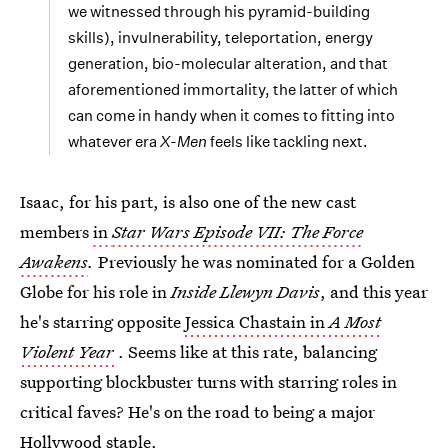
we witnessed through his pyramid-building
skills), invulnerability, teleportation, energy
generation, bio-molecular alteration, and that
aforementioned immortality, the latter of which
can come in handy when it comes to fitting into
whatever era
X-Men
feels like tackling next.
Isaac, for his part, is also one of the new cast
members
in
Star Wars Episode VII: The Force
Awakens
.
Previously he was nominated for a Golden
Globe for his role in
Inside Llewyn Davis
, and this year
he's starring opposite
Jessica Chastain in
A Most
Violent Year
. Seems like at this rate, balancing
supporting blockbuster turns with starring roles in
critical faves? He's on the road to being a major
Hollywood staple.