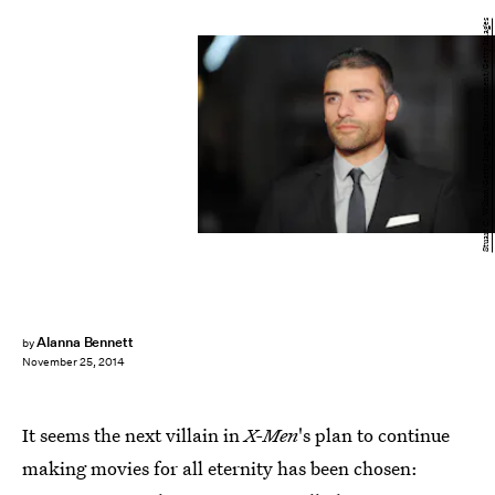
Stuart C. Wilson/Getty Images Entertainment/Getty Images
Alanna Bennett
by
November 25, 2014
It seems the next villain in
X-Men
's plan to continue
making movies for all eternity has been chosen: