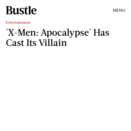
MENU
Entertainment
'X-Men: Apocalypse' Has
Cast Its Villain