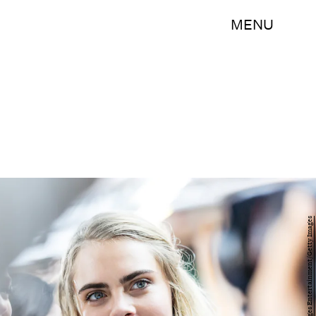
MENU
Miles Willis/Getty Images Entertainment/Getty Images