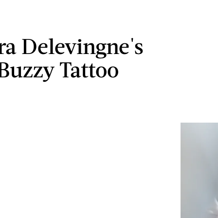
ra Delevingne's
 Buzzy Tattoo