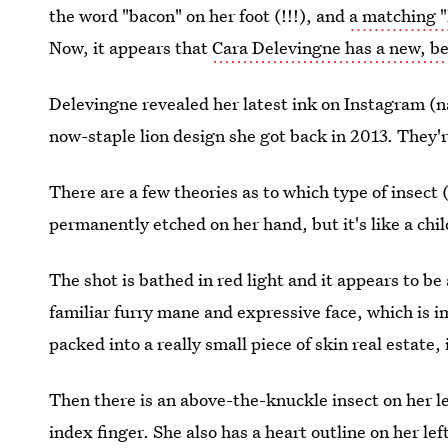
the word "bacon" on her foot (!!!), and
a matching "
Now, it appears that
Cara Delevingne has a new, be
Delevingne revealed her latest ink on Instagram (na
now-staple lion design she got back in 2013. They'r
There are a few theories as to which type of insect
permanently etched on her hand, but it's like a chil
The shot is bathed in red light and it appears to be a
familiar furry mane and expressive face, which is imp
packed into a really small piece of skin real estate, 
Then there is an above-the-knuckle insect on her le
index finger. She also has a heart outline on her lef