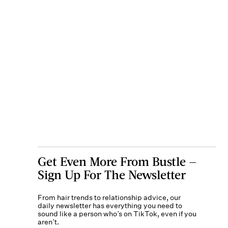
Get Even More From Bustle —
Sign Up For The Newsletter
From hair trends to relationship advice, our
daily newsletter has everything you need to
sound like a person who’s on TikTok, even if you
aren’t.