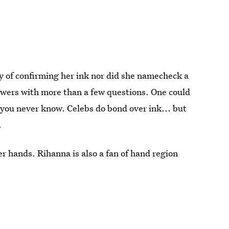
y of confirming her ink nor did she namecheck a
llowers with more than a few questions. One could
, you never know. Celebs do bond over ink... but
.
r hands. Rihanna is also a fan of hand region