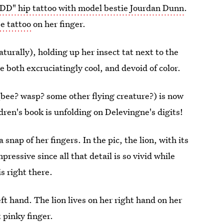
DD" hip tattoo with model bestie Jourdan Dunn
.
e tattoo
on her finger.
turally), holding up her insect tat next to the
e both excruciatingly cool, and devoid of color.
 (bee? wasp? some other flying creature?) is now
dren's book is unfolding on Delevingne's digits!
 snap of her fingers. In the pic, the lion, with its
ressive since all that detail is so vivid while
is right there.
ft hand. The lion lives on her right hand on her
t pinky finger.