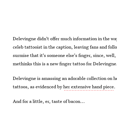
Delevingne didn't offer much information in the wa
celeb tattooist in the caption, leaving fans and fo
surmise that it's someone else's finger, since, well
methinks this is a new finger tattoo for Delevingne
Delevingne is amassing an adorable collection on he
tattoos, as evidenced by
her extensive hand piece
.
And for a little, er, taste of bacon...