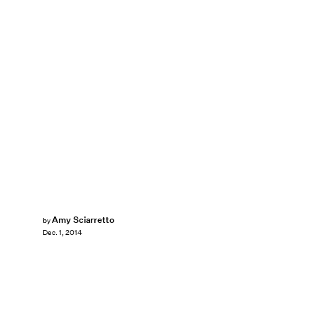
Amy Sciarretto
by
Dec. 1, 2014