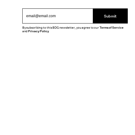
Submit
By subscribing to this BDG newsletter, you agree to our
Terms of Service
and
Privacy Policy