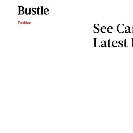
See Ca
Fashion
Latest