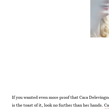
If you wanted even more proof that Cara Delevingne
is the toast of it, look no further than her hands.
Ca