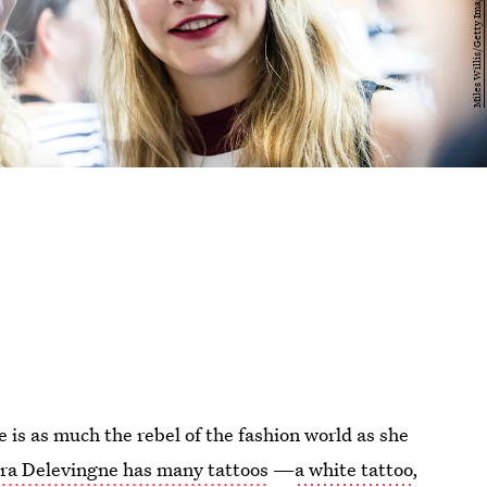
 is as much the rebel of the fashion world as she
ra Delevingne has many tattoos
—
a white tattoo
,