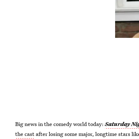
Big news in the comedy world today:
Saturday Nig
the cast
after losing some major, longtime stars lik