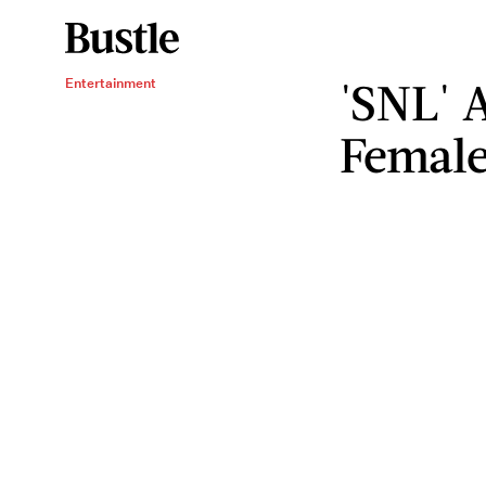
'SNL' 
Entertainment
Femal