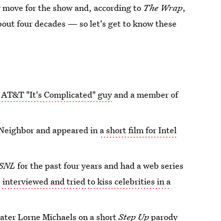
or move for the show and, according to
The Wrap
,
bout four decades — so let's get to know these
e
AT&T "It's Complicated" guy
and a member of
 Neighbor and appeared in
a short film for Intel
SNL
for the past four years and had a web series
 interviewed and tried to kiss celebrities in a
ater Lorne Michaels on a short
Step Up
parody