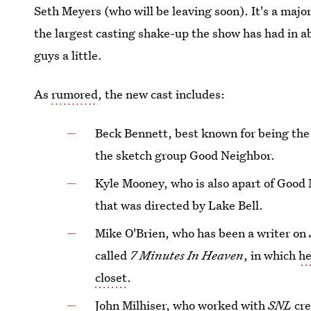
Seth Meyers (who will be leaving soon). It's a maj
the largest casting shake-up the show has had in a
guys a little.
As
rumored
, the new cast includes:
Beck Bennett, best known for being th
the sketch group Good Neighbor.
Kyle Mooney, who is also apart of Good
that was directed by Lake Bell.
Mike O'Brien, who has been a writer on
called
7 Minutes In Heaven
, in which
he
closet
.
John Milhiser, who worked with
SNL
cre