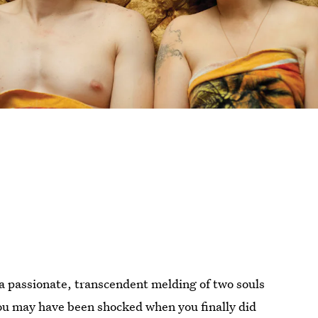
s a passionate, transcendent melding of two souls
ou may have been shocked when you finally did