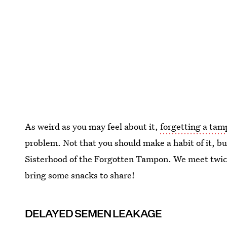
As weird as you may feel about it,
forgetting a tam
problem. Not that you should make a habit of it, bu
Sisterhood of the Forgotten Tampon. We meet twic
bring some snacks to share!
DELAYED SEMEN LEAKAGE