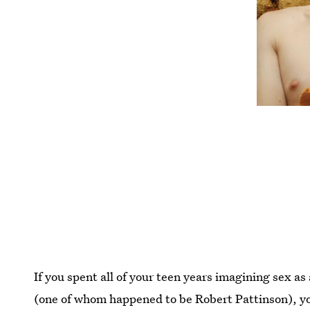
If you spent all of your teen years imagining sex a
(one of whom happened to be Robert Pattinson), y