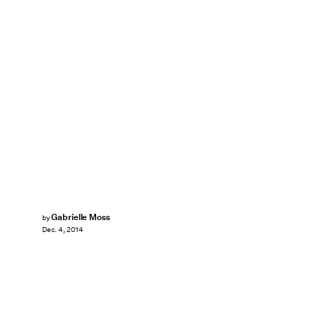
Gabrielle Moss
by
Dec. 4, 2014