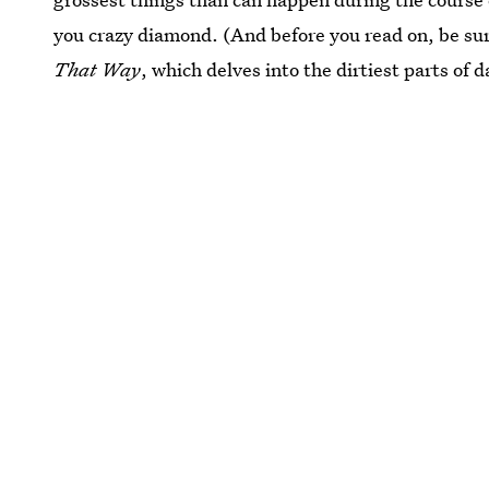
you crazy diamond. (And before you read on, be sur
That Way
, which delves into the dirtiest parts of