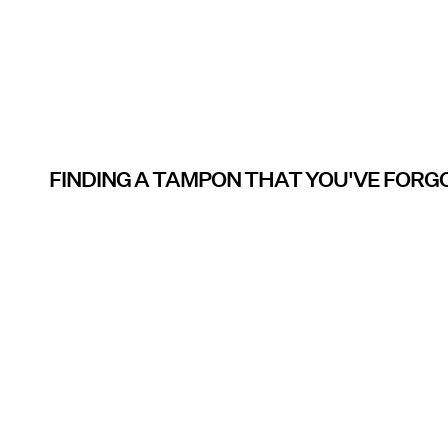
FINDING A TAMPON THAT YOU'VE FOR