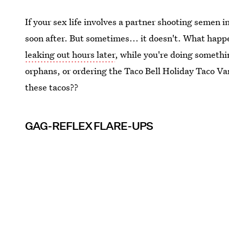
If your sex life involves a partner shooting semen i
soon after. But sometimes... it doesn't. What hap
leaking out hours later
, while you're doing somethin
orphans, or ordering the Taco Bell Holiday Taco Varie
these tacos??
GAG-REFLEX FLARE-UPS