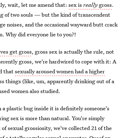
lly, wait, let me amend that:
sex is
really
gross
.
ing of two souls — but the kind of transcendent
nge noises, and the occasional wayward butt crack
on. Why did everyone lie to you?!
ives get gross
, gross sex is actually the rule, not
nherently gross, we're hardwired to cope with it: A
d that
sexually aroused women had a higher
ss things (like, um, apparently drinking out of a
roused women also studied.
 a plastic bug inside it is definitely someone's
ring sex is more than natural. You're simply
it of sexual grossiosity, we've collected 21 of the
f a totally regular sexual encounter. Queef on,