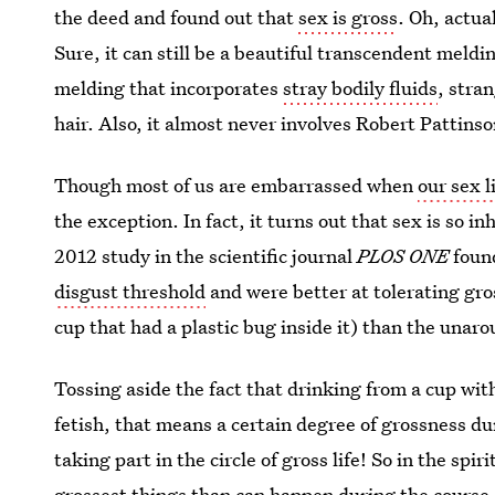
the deed and found out that
sex is gross
. Oh, actua
Sure, it can still be a beautiful transcendent meld
melding that incorporates
stray bodily fluids
, stra
hair. Also, it almost never involves Robert Pattins
Though most of us are embarrassed when
our sex l
the exception. In fact, it turns out that sex is so i
2012 study in the scientific journal
PLOS ONE
foun
disgust threshold
and were better at tolerating gro
cup that had a plastic bug inside it) than the una
Tossing aside the fact that drinking from a cup with
fetish, that means a certain degree of grossness du
taking part in the circle of gross life! So in the spir
grossest things than can happen during the course o