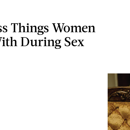
ss Things Women
ith During Sex