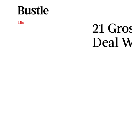
21 Gro
Life
Deal W