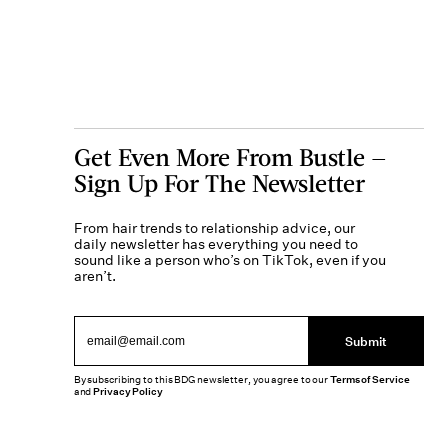
Get Even More From Bustle —
Sign Up For The Newsletter
From hair trends to relationship advice, our
daily newsletter has everything you need to
sound like a person who’s on TikTok, even if you
aren’t.
Submit
By subscribing to this BDG newsletter, you agree to our
Terms of Service
and
Privacy Policy