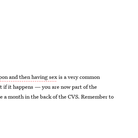
pon and then having sex
is a very common
t if it happens — you are now part of the
e a month in the back of the CVS. Remember to