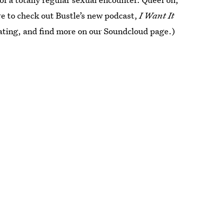
e to check out Bustle’s new podcast,
I Want It
 dating, and find more on our Soundcloud page.)