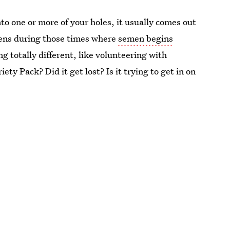
nto one or more of your holes, it usually comes out
pens during those times where
semen begins
g totally different, like volunteering with
ty Pack? Did it get lost? Is it trying to get in on