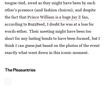
tongue-tied, awed as they might have been by each
other's presence (and fashion choices), and despite
the fact that
Prince William is a huge Jay Z fan
,
according to BuzzFeed, I doubt he was at a loss for
words either. Their meeting might have been too
short for any lasting bonds to have been formed, but I
think I can guess just based on the photos of the event
exactly what went down in this iconic moment.
The Pleasantries