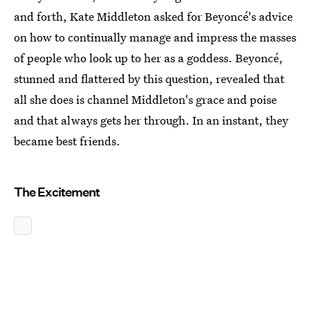
and forth, Kate Middleton asked for Beyoncé's advice
on how to continually manage and impress the masses
of people who look up to her as a goddess. Beyoncé,
stunned and flattered by this question, revealed that
all she does is channel Middleton's grace and poise
and that always gets her through. In an instant, they
became best friends.
The Excitement