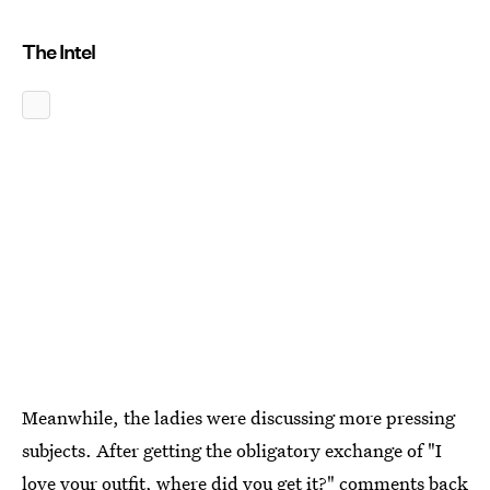
The Intel
Meanwhile, the ladies were discussing more pressing
subjects. After getting the obligatory exchange of "I
love your outfit, where did you get it?" comments back