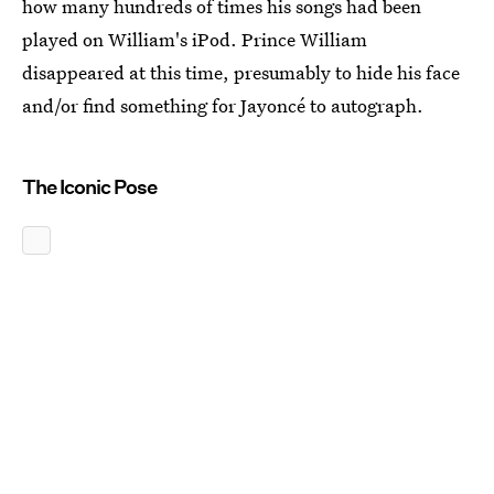
how many hundreds of times his songs had been
played on William's iPod. Prince William
disappeared at this time, presumably to hide his face
and/or find something for Jayoncé to autograph.
The Iconic Pose