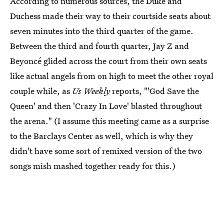
According to numerous sources, the Duke and
Duchess made their way to their courtside seats about
seven minutes into the third quarter of the game.
Between the third and fourth quarter, Jay Z and
Beyoncé glided across the court from their own seats
like actual angels from on high to meet the other royal
couple while, as
Us Weekly
reports, "'God Save the
Queen' and then 'Crazy In Love' blasted throughout
the arena." (I assume this meeting came as a surprise
to the Barclays Center as well, which is why they
didn't have some sort of remixed version of the two
songs mish mashed together ready for this.)