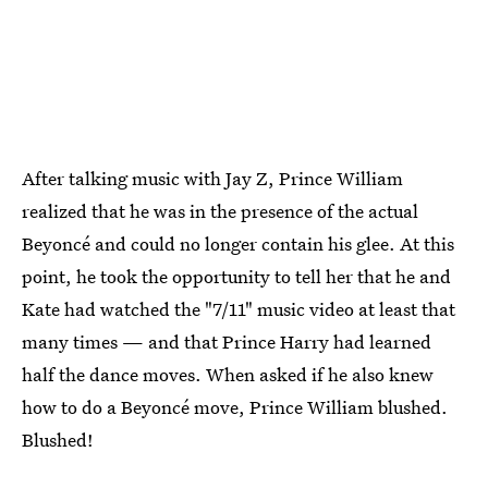
After talking music with Jay Z, Prince William
realized that he was in the presence of the actual
Beyoncé and could no longer contain his glee. At this
point, he took the opportunity to tell her that he and
Kate had watched the "7/11" music video at least that
many times — and that Prince Harry had learned
half the dance moves. When asked if he also knew
how to do a Beyoncé move, Prince William blushed.
Blushed!