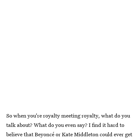
So when you're royalty meeting royalty, what do you
talk about? What do you even say? I find it hard to
believe that Beyoncé or Kate Middleton could ever get