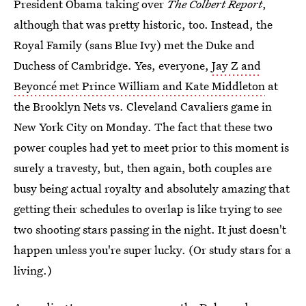
President Obama taking over
The Colbert Report
,
although that was pretty historic, too. Instead, the
Royal Family (sans Blue Ivy) met the Duke and
Duchess of Cambridge. Yes, everyone,
Jay Z and
Beyoncé met Prince William and Kate Middleton
at
the Brooklyn Nets vs. Cleveland Cavaliers game in
New York City on Monday. The fact that these two
power couples had yet to meet prior to this moment is
surely a travesty, but, then again, both couples are
busy being actual royalty and absolutely amazing that
getting their schedules to overlap is like trying to see
two shooting stars passing in the night. It just doesn't
happen unless you're super lucky. (Or study stars for a
living.)