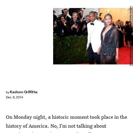
Mike Coppola/Getty Images Entertainment/Getty Images
Kadeen Griffiths
by
Dec. 9, 2014
On Monday night, a historic moment took place in the
history of America. No, I'm not talking about