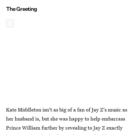
The Greeting
Kate Middleton isn't as big of a fan of Jay Z's music as
her husband is, but she was happy to help embarrass
Prince William further by revealing to Jay Z exactly