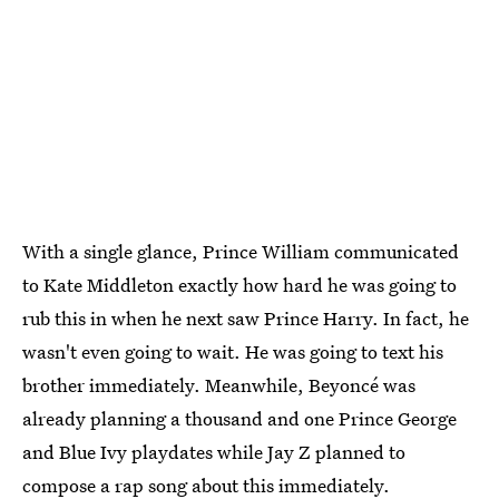
With a single glance, Prince William communicated
to Kate Middleton exactly how hard he was going to
rub this in when he next saw Prince Harry. In fact, he
wasn't even going to wait. He was going to text his
brother immediately. Meanwhile, Beyoncé was
already planning a thousand and one Prince George
and Blue Ivy playdates while Jay Z planned to
compose a rap song about this immediately.