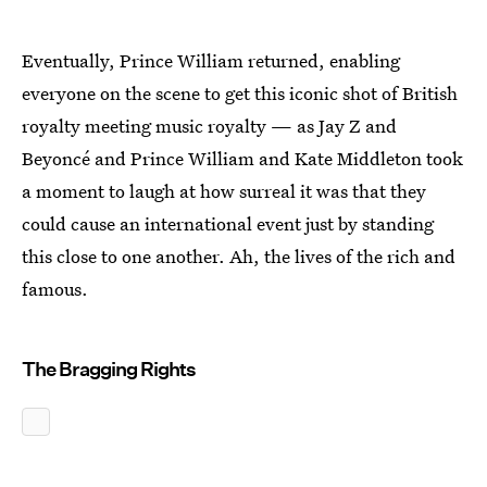
Eventually, Prince William returned, enabling
everyone on the scene to get this iconic shot of British
royalty meeting music royalty — as Jay Z and
Beyoncé and Prince William and Kate Middleton took
a moment to laugh at how surreal it was that they
could cause an international event just by standing
this close to one another. Ah, the lives of the rich and
famous.
The Bragging Rights