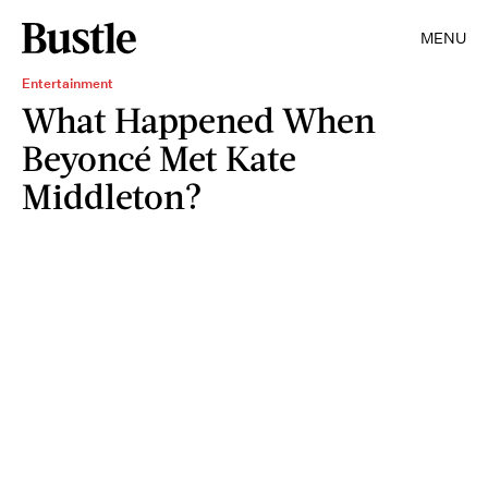
MENU
Entertainment
What Happened When
Beyoncé Met Kate
Middleton?