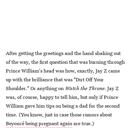
After getting the greetings and the hand shaking out
of the way, the first question that was burning through
Prince William's head was how, exactly, Jay Z came
up with the brilliance that was "Dirt Off Your
Shoulder." Or anything on
Watch the Throne
. Jay Z
was, of course, happy to tell him, but only if Prince
William gave him tips on being a dad for the second
time. (You know, just in case those rumors about
Beyoncé being pregnant again
are true.)